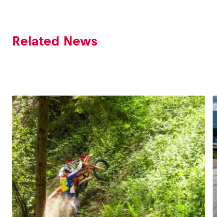
Related News