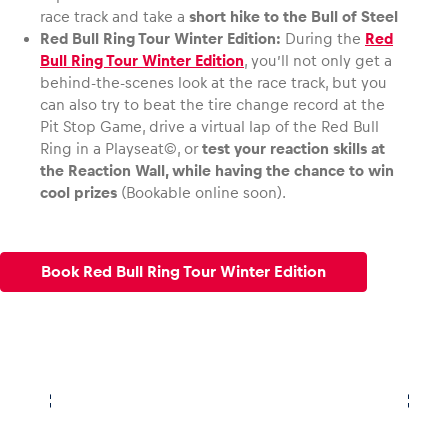
KTM X-Bow
race track and take a
short hike to the Bull of Steel
Red Bull Ring Tour Winter Edition:
During the
Red
Bull Ring Tour Winter Edition
, you’ll not only get a
behind-the-scenes look at the race track, but you
can also try to beat the tire change record at the
Pit Stop Game, drive a virtual lap of the Red Bull
Ring in a Playseat©, or
test your reaction skills at
the Reaction Wall, while having the chance to win
cool prizes
(Bookable online soon).
Book Red Bull Ring Tour Winter Edition