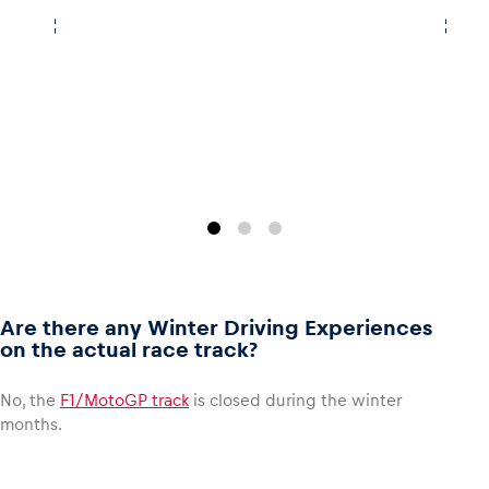
Are there any Winter Driving Experiences
on the actual race track?
No, the
F1/MotoGP track
is closed during the winter
months.