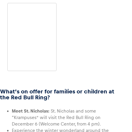
4-WHEEL OFFROAD
4-WHEEL ONROAD
Land Rover Defender
Porsche 718 Cayman S
What’s on offer for families or children at
the Red Bull Ring?
Meet St. Nicholas:
St. Nicholas and some
“Krampuses” will visit the Red Bull Ring on
December 6 (Welcome Center, from 4 pm).
4-WHEEL ONROAD
Experience the winter wonderland around the