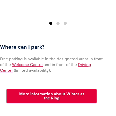
Where can I park?
Free parking is available in the designated areas in front
of the
Welcome Center
and in front of the
Driving
Center
(limited availability).
More information about Winter at
the Ring