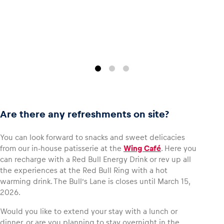
Are there any refreshments on site?
You can look forward to snacks and sweet delicacies
from our in-house patisserie at the
Wing Café
. Here you
can recharge with a Red Bull Energy Drink or rev up all
the experiences at the Red Bull Ring with a hot
warming drink. The Bull’s Lane is closes until March 15,
2026.
Would you like to extend your stay with a lunch or
dinner, or are you planning to stay overnight in the