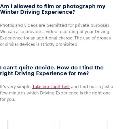
Am I allowed to film or photograph my
Winter Driving Experience?
Photos and videos are permitted for private purposes.
We can also provide a video recording of your Driving
Experience for an additional charge. The use of drones
or similar devices is strictly prohibited.
I can’t quite decide. How do I find the
right Driving Experience for me?
It’s very simple.
Take our short test
and find out in just a
few minutes which Driving Experience is the right one
for you.