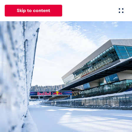
Skip to content
All
News
Events
Experiences
Pages
Vehicl
News
Show all
Events
Show all