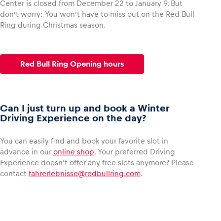
Center is closed from December 22 to January 9. But
don’t worry: You won’t have to miss out on the Red Bull
Ring during Christmas season.
Glossary
Show all
Red Bull Ring Opening hours
Can I just turn up and book a Winter
Driving Experience on the day?
You can easily find and book your favorite slot in
advance in our
online shop
. Your preferred Driving
Experience doesn’t offer any free slots anymore? Please
contact
fahrerlebnisse@redbullring.com
.