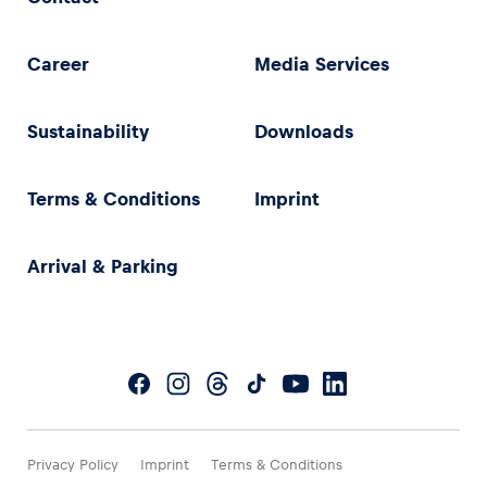
Career
Media Services
Sustainability
Downloads
Terms & Conditions
Imprint
Arrival & Parking
Privacy Policy
Imprint
Terms & Conditions