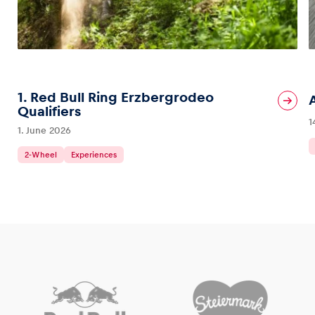
1. Red Bull Ring Erzbergrodeo
Qualifiers
1
1. June 2026
2-Wheel
Experiences