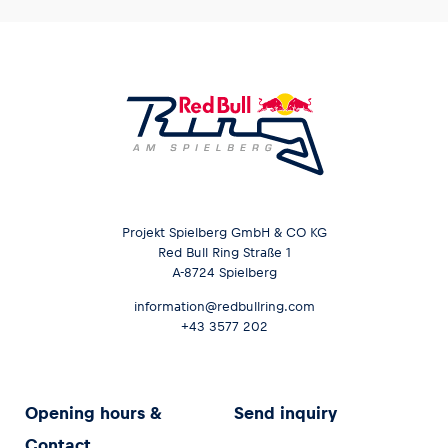
Projekt Spielberg GmbH & CO KG
Red Bull Ring Straße 1
A-8724 Spielberg
information@redbullring.com
+43 3577 202
Opening hours &
Send inquiry
Contact