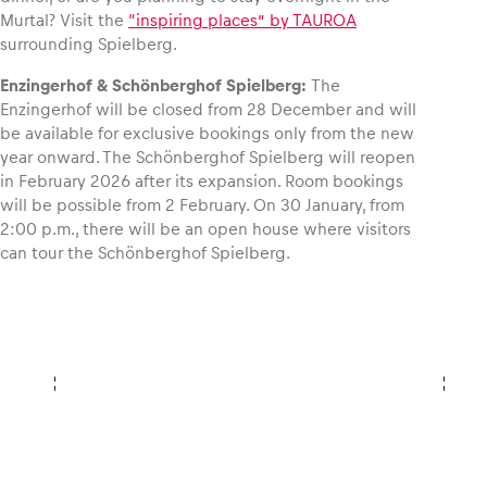
Murtal? Visit the
“inspiring places” by TAUROA
surrounding Spielberg.
Enzingerhof & Schönberghof Spielberg:
The
Enzingerhof will be closed from 28 December and will
be available for exclusive bookings only from the new
year onward. The Schönberghof Spielberg will reopen
in February 2026 after its expansion. Room bookings
will be possible from 2 February. On 30 January, from
2:00 p.m., there will be an open house where visitors
can tour the Schönberghof Spielberg.