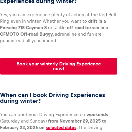
Experiences during winter?
Yes, you can experience plenty of action at the Red Bull
Ring even in winter. Whether you want to
drift in a
Porsche 718 Cayman S
or tackle
off-road terrain in a
Vehicle
CFMOTO Off-road Buggy
, adrenaline and fun are
Show all
guaranteed all year around.
Book your winterly Driving Experience
now!
Business locations
When can I book Driving Experiences
Show all
during winter?
You can book your Driving Experience on
weekends
(Saturday and Sunday)
from November 29, 2025 to
February 22, 2026 on
selected dates
.
The Driving