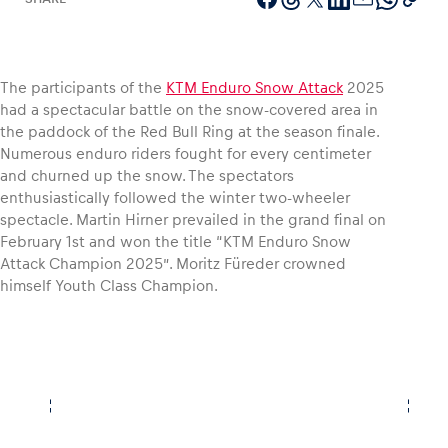
The participants of the
KTM Enduro Snow Attack
2025
Vehicle
had a spectacular battle on the snow-covered area in
Show all
the paddock of the Red Bull Ring at the season finale.
Numerous enduro riders fought for every centimeter
and churned up the snow. The spectators
enthusiastically followed the winter two-wheeler
spectacle. Martin Hirner prevailed in the grand final on
February 1st and won the title “KTM Enduro Snow
Attack Champion 2025”. Moritz Füreder crowned
himself Youth Class Champion.
Business locations
Show all