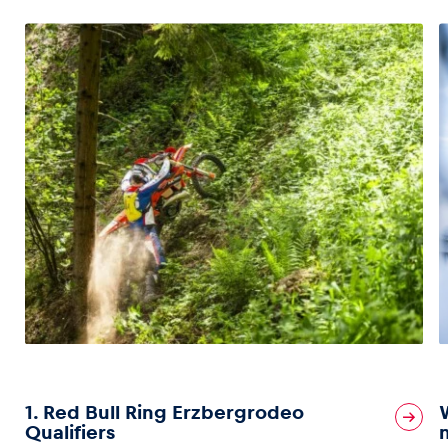
1. Red Bull Ring Erzbergrodeo
Qualifiers