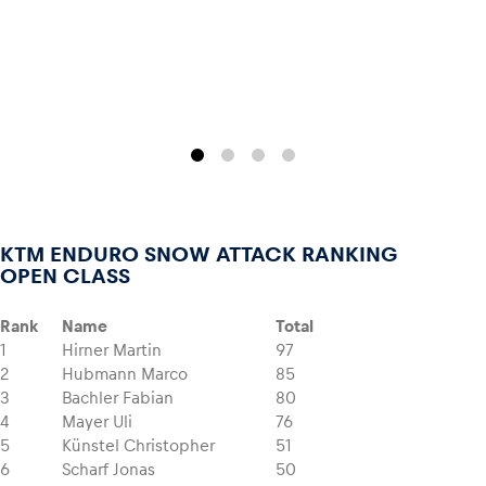
Glossary
Show all
KTM ENDURO SNOW ATTACK RANKING
OPEN CLASS
Rank
Name
Total
1
Hirner Martin
97
2
Hubmann Marco
85
3
Bachler Fabian
80
4
Mayer Uli
76
5
Künstel Christopher
51
6
Scharf Jonas
50