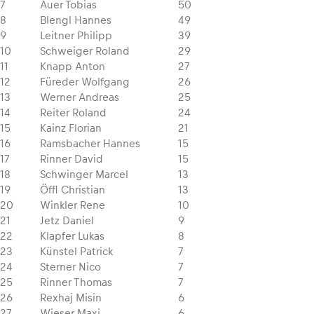
7
Auer Tobias
50
8
Blengl Hannes
49
9
Leitner Philipp
39
10
Schweiger Roland
29
11
Knapp Anton
27
12
Füreder Wolfgang
26
13
Werner Andreas
25
14
Reiter Roland
24
15
Kainz Florian
21
16
Ramsbacher Hannes
15
17
Rinner David
15
18
Schwinger Marcel
13
19
Öffl Christian
13
20
Winkler Rene
10
21
Jetz Daniel
9
22
Klapfer Lukas
8
23
Künstel Patrick
7
24
Sterner Nico
7
25
Rinner Thomas
7
26
Rexhaj Misin
6
27
Wieser Maxi
6