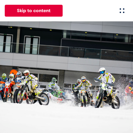
Skip to content
All
News
Events
Experiences
Pages
Vehicl
News
Show all
Events
Show all