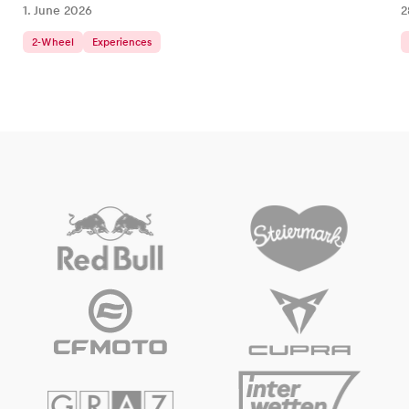
1. June 2026
2
2-Wheel
Experiences