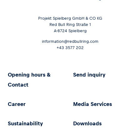
Projekt Spielberg GmbH & CO KG
Red Bull Ring Straße 1
A-8724 Spielberg
information@redbullring.com
+43 3577 202
Opening hours &
Send inquiry
Contact
Career
Media Services
Sustainability
Downloads