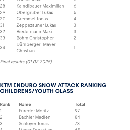
28
Kaindlbauer Maximilian
6
29
Obergruber Lukas
5
30
Gremmel Jonas
4
31
Zeppezauner Lukas
3
32
Biedermann Maxi
3
33
Böhm Christopher
2
Dürnberger- Mayer
34
1
Christian
Final results (01.02.2025)
KTM ENDURO SNOW ATTACK RANKING
CHILDRENS/YOUTH CLASS
Rank
Name
Total
1
Füreder Moritz
97
2
Bachler Madlen
84
3
Schloyer Jonas
73
4
Mayer Sebastian
65