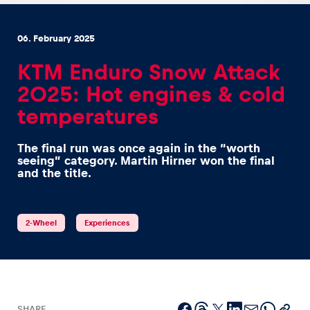
06. February 2025
KTM Enduro Snow Attack
2025: Hot engines & cold
Experiences
temperatures
Show all
The final run was once again in the “worth
seeing” category. Martin Hirner won the final
and the title.
2-Wheel
Experiences
Pages
Show all
SHARE