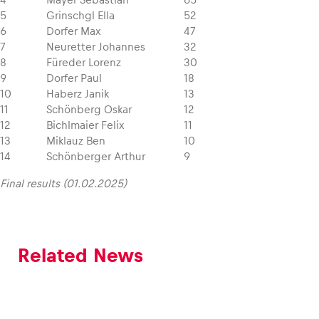
5
Grinschgl Ella
52
6
Dorfer Max
47
7
Neuretter Johannes
32
8
Füreder Lorenz
30
9
Dorfer Paul
18
10
Haberz Janik
13
11
Schönberg Oskar
12
12
Bichlmaier Felix
11
13
Miklauz Ben
10
14
Schönberger Arthur
9
Final results (01.02.2025)
Related News