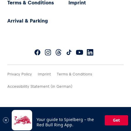
Terms & Conditions
Imprint
Arrival & Parking
Privacy Policy
Imprint
Terms & Conditions
Accessibility Statement (in German)
Your guide to Spielberg – the
Get
Red Bull Ring App.