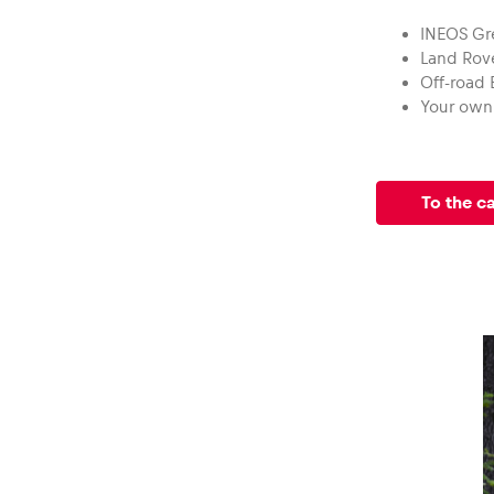
Vehicle
INEOS Gr
Land Rov
Show all
Off-road
Your own 
To the c
Business
locations
Show all