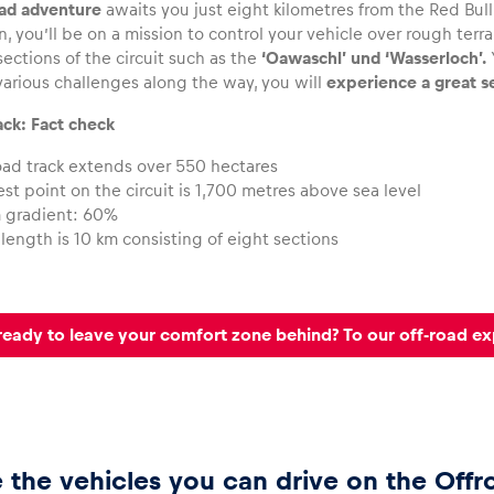
oad adventure
awaits you just eight kilometres from the Red Bull 
, you’ll be on a mission to control your vehicle over rough ter
sections of the circuit such as the
‘Oawaschl’ und ‘Wasserloch’.
arious challenges along the way, you will
experience a great s
ack: Fact check
oad track extends over 550 hectares
st point on the circuit is 1,700 metres above sea level
gradient: 60%
 length is 10 km consisting of eight sections
ready to leave your comfort zone behind? To our off-road e
 the vehicles you can drive on the Offr