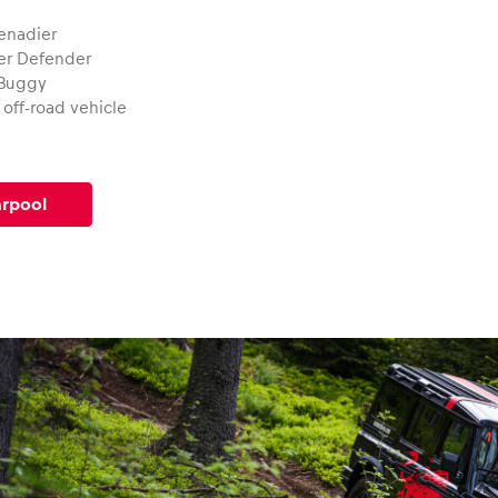
enadier
er Defender
 Buggy
off-road vehicle
arpool