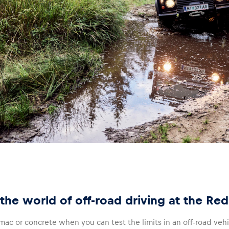
the world of off-road driving at the Red
ac or concrete when you can test the limits in an off-road veh