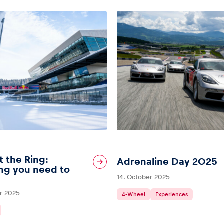
t the Ring:
Adrenaline Day 2025
ng you need to
14. October 2025
r 2025
4-Wheel
Experiences