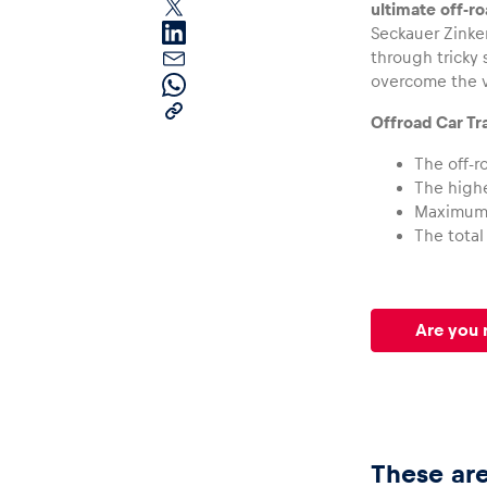
ultimate off-r
Seckauer Zinken
through tricky 
overcome the v
Offroad Car Tr
The off-r
The highe
Pages
Maximum 
The total
Show all
Are you 
These are