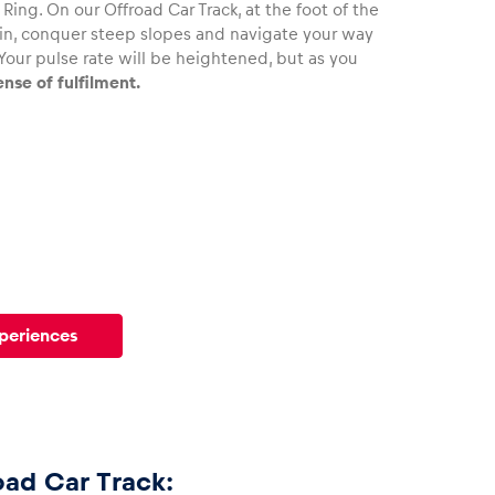
Ring. On our Offroad Car Track, at the foot of the
rain, conquer steep slopes and navigate your way
Your pulse rate will be heightened, but as you
ense of fulfilment.
xperiences
oad Car Track: