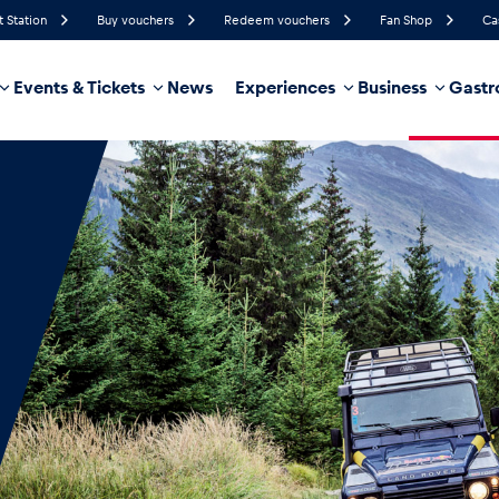
t Station
Buy vouchers
Redeem vouchers
Fan Shop
Ca
Events & Tickets
News
Experiences
Business
Gastr
81%
Humidity
12 km/h
Wind Speed
35%
Probability of Precipitation
Northwest
Wind Direction
hicle
Business locations
Glossary