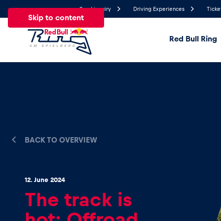
Send inquiry
Driving Experiences
Ticke
Skip to content
Red Bull Ring
19.8°
Temperature
All
News
Events
Experiences
Pages
Ve
BACK TO OVERVIEW
News
Show all
12. June 2024
The track is
hot: Offroad