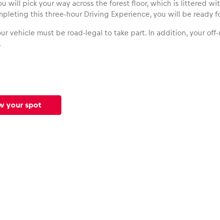
ou will pick your way across the forest floor, which is littered w
mpleting this three-hour Driving Experience, you will be ready fo
ur vehicle must be road-legal to take part. In addition, your of
.
w your spot