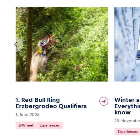
1. Red Bull Ring
Winter a
Erzbergrodeo Qualifiers
Everythi
know
1. June 2026
28. Novembe
2-Wheel
Experiences
Experiences