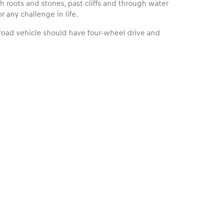
ith roots and stones, past cliffs and through water
r any challenge in life.
f-road vehicle should have four-wheel drive and