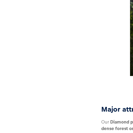
Glossary
Show all
Major att
Our
Diamond p
dense forest o