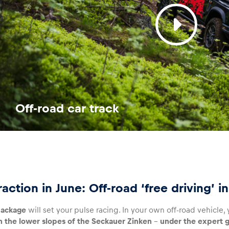
Off-road car track
raction in June: Off-road ‘free driving’ 
ackage
will set your pulse racing. In your own off-road vehicle
n the lower slopes of the Seckauer Zinken
–
under the expert g