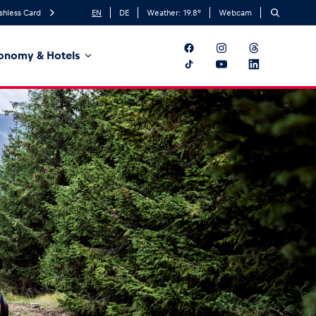
shless Card
EN
DE
Weather:
19.8
°
Webcam
onomy & Hotels