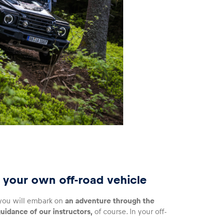
in your own off-road vehicle
, you will embark on
an adventure through the
uidance of our instructors,
of course. In your off-