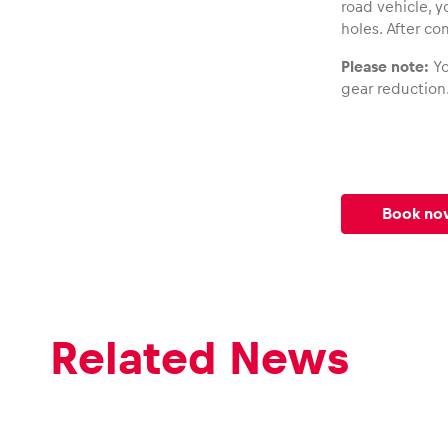
road vehicle, y
holes. After co
Please note:
Yo
gear reduction
Book no
Related News