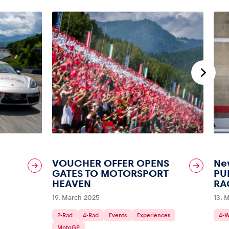
VOUCHER OFFER OPENS
New
GATES TO MOTORSPORT
PU
HEAVEN
RA
19. March 2025
13. 
2-Rad
4-Rad
Events
Experiences
4-
MotoGP