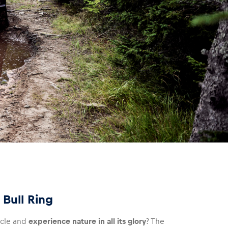
 Bull Ring
icle and
experience nature in all its glory
? The