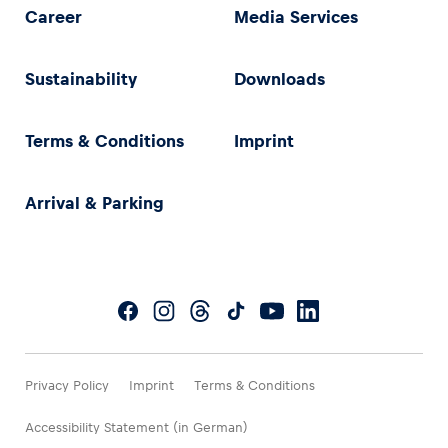
Career
Media Services
Sustainability
Downloads
Terms & Conditions
Imprint
Arrival & Parking
Privacy Policy
Imprint
Terms & Conditions
Accessibility Statement (in German)