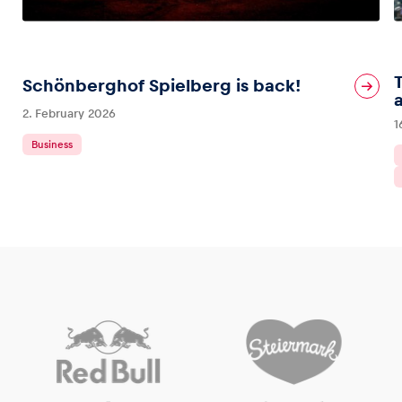
Schönberghof Spielberg is back!
2. February 2026
1
Business