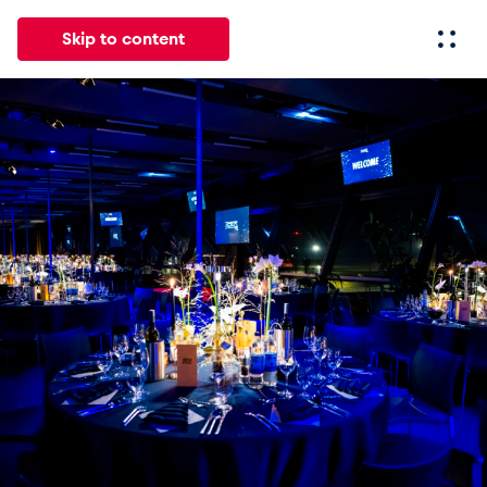
Skip to content
All
News
Events
Experiences
Pages
Vehicl
News
Show all
Events
Show all