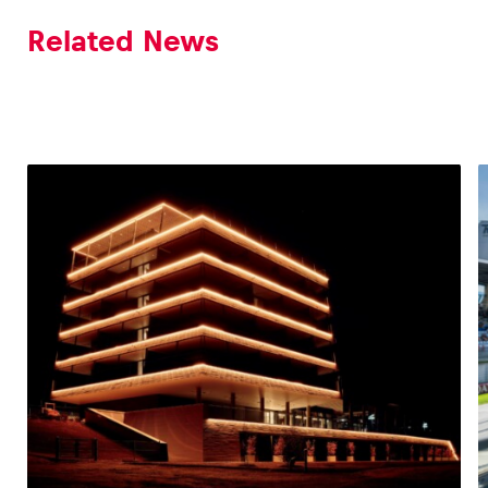
Related News