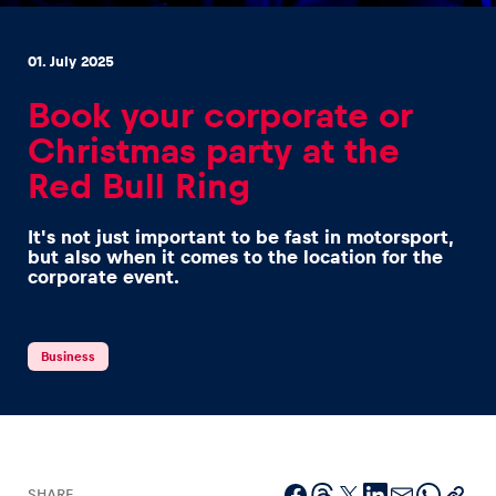
01. July 2025
Book your corporate or
Christmas party at the
Experiences
Red Bull Ring
Show all
It's not just important to be fast in motorsport,
but also when it comes to the location for the
corporate event.
Business
Pages
Show all
SHARE