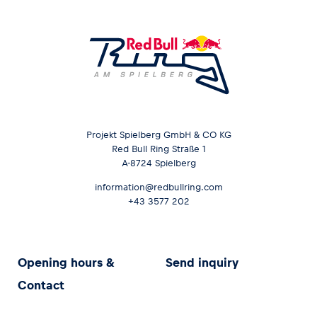
Projekt Spielberg GmbH & CO KG
Red Bull Ring Straße 1
A-8724 Spielberg
information@redbullring.com
+43 3577 202
Opening hours &
Send inquiry
Contact