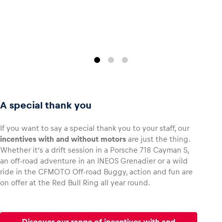
Glossary
Show all
A special thank you
If you want to say a special thank you to your staff, our
incentives with and without motors
are just the thing.
Whether it’s a drift session in a Porsche 718 Cayman S,
an off-road adventure in an INEOS Grenadier or a wild
ride in the CFMOTO Off-road Buggy, action and fun are
on offer at the Red Bull Ring all year round.
Discover our range of incentives with and