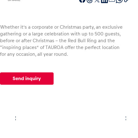
Whether it’s a corporate or Christmas party, an exclusive
Vehicle
gathering or a large celebration with up to 500 guests,
Show all
before or after Christmas – the Red Bull Ring and the
“inspiring places” of TAUROA offer the perfect location
for any occasion, all year round.
Send inquiry
Business locations
Show all