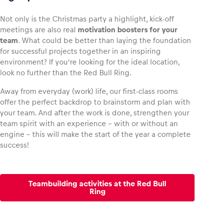
Not only is the Christmas party a highlight, kick-off
meetings are also real
motivation boosters for your
team
. What could be better than laying the foundation
for successful projects together in an inspiring
environment? If you’re looking for the ideal location,
look no further than the Red Bull Ring.
Away from everyday (work) life, our first-class rooms
offer the perfect backdrop to brainstorm and plan with
your team. And after the work is done, strengthen your
team spirit with an experience – with or without an
engine – this will make the start of the year a complete
success!
Teambuilding activities at the Red Bull
Ring