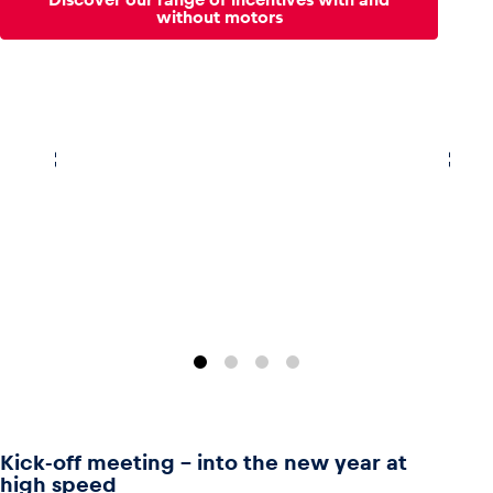
without motors
Kick-off meeting - into the new year at
high speed