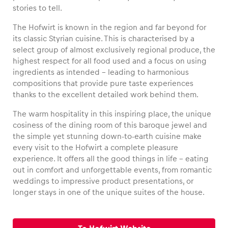
stories to tell.
The Hofwirt is known in the region and far beyond for
its classic Styrian cuisine. This is characterised by a
select group of almost exclusively regional produce, the
Vehicle
highest respect for all food used and a focus on using
Show all
ingredients as intended – leading to harmonious
compositions that provide pure taste experiences
thanks to the excellent detailed work behind them.
The warm hospitality in this inspiring place, the unique
cosiness of the dining room of this baroque jewel and
the simple yet stunning down-to-earth cuisine make
every visit to the Hofwirt a complete pleasure
Business locations
experience. It offers all the good things in life – eating
Show all
out in comfort and unforgettable events, from romantic
weddings to impressive product presentations, or
longer stays in one of the unique suites of the house.