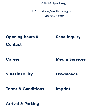
A-8724 Spielberg
information@redbullring.com
+43 3577 202
Opening hours &
Send inquiry
Contact
Career
Media Services
Sustainability
Downloads
Terms & Conditions
Imprint
Arrival & Parking