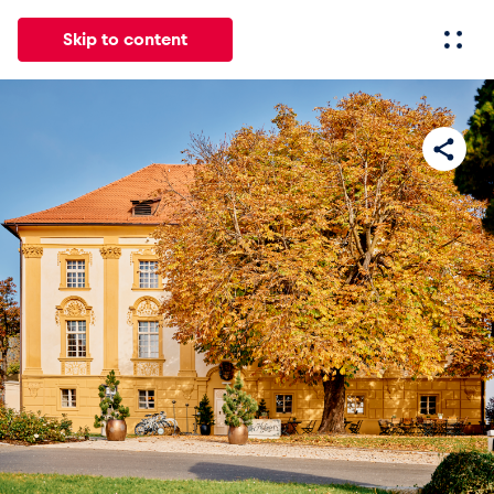
Skip to content
All
News
Events
Experiences
Pages
Vehicl
News
Show all
Events
Show all