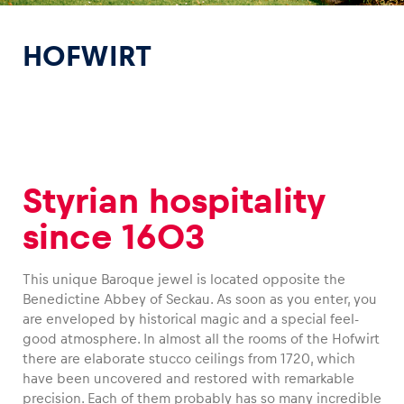
HOFWIRT
Experiences
Show all
Styrian hospitality
since 1603
This unique Baroque jewel is located opposite the
Benedictine Abbey of Seckau. As soon as you enter, you
Pages
are enveloped by historical magic and a special feel-
good atmosphere. In almost all the rooms of the Hofwirt
Show all
there are elaborate stucco ceilings from 1720, which
have been uncovered and restored with remarkable
precision. Each of them probably has so many incredible