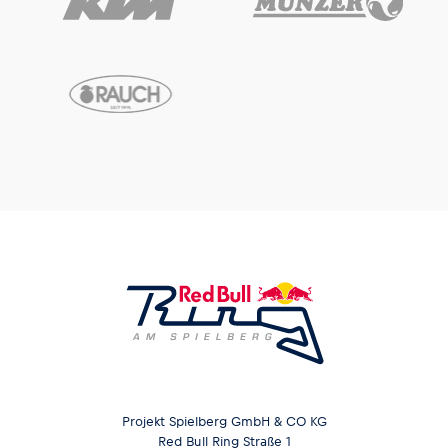
Projekt Spielberg GmbH & CO KG
Red Bull Ring Straße 1