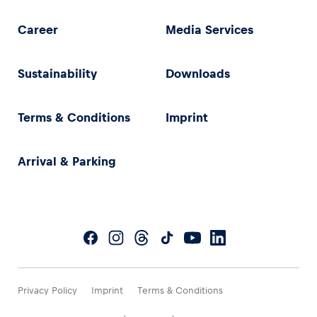
Career
Media Services
Sustainability
Downloads
Terms & Conditions
Imprint
Arrival & Parking
Privacy Policy
Imprint
Terms & Conditions