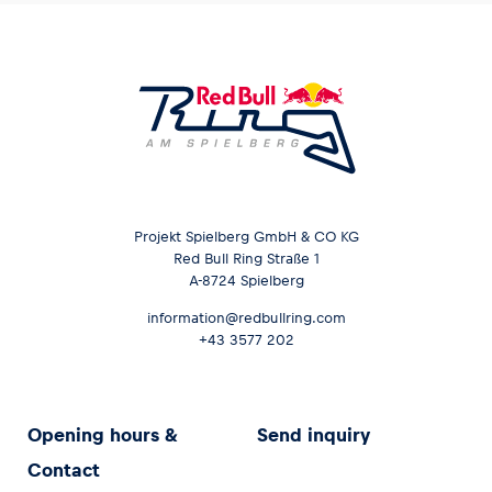
Projekt Spielberg GmbH & CO KG
Red Bull Ring Straße 1
A-8724 Spielberg
information@redbullring.com
+43 3577 202
Opening hours &
Send inquiry
Contact