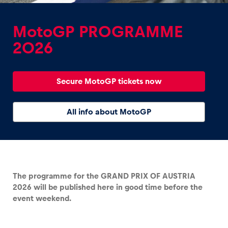
MotoGP PROGRAMME
2026
Experiences
Secure MotoGP tickets now
Show all
All info about MotoGP
The programme for the GRAND PRIX OF AUSTRIA
Pages
2026 will be published here in good time before the
Show all
event weekend.