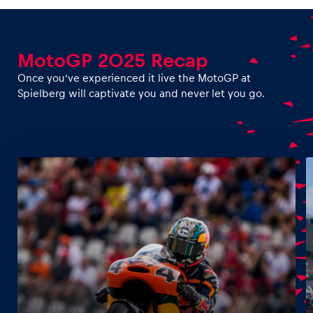
MotoGP 2025 Recap
Vehicle
Once you’ve experienced it live the MotoGP at
Show all
Spielberg will captivate you and never let you go.
Business locations
Show all