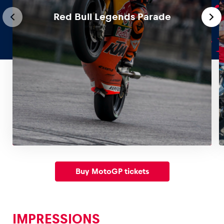
Red Bull Legends Parade
Glossary
Show all
Buy MotoGP tickets
IMPRESSIONS