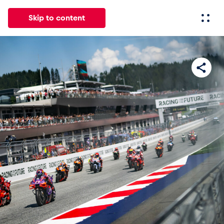
Skip to content
All
News
Events
Experiences
Pages
Vehicl
News
Show all
Events
Show all