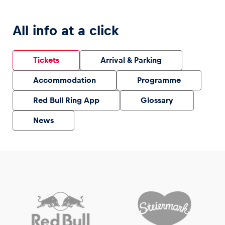
All info at a click
Tickets
Arrival & Parking
Accommodation
Programme
Red Bull Ring App
Glossary
News