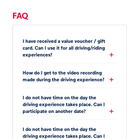
FAQ
I have received a value voucher / gift
card. Can I use it for all driving/riding
experiences?
How do I get to the video recording
made during the driving experience?
I do not have time on the day the
driving experience takes place. Can I
participate on another date?
I do not have time on the day the
driving experience takes place. Can I