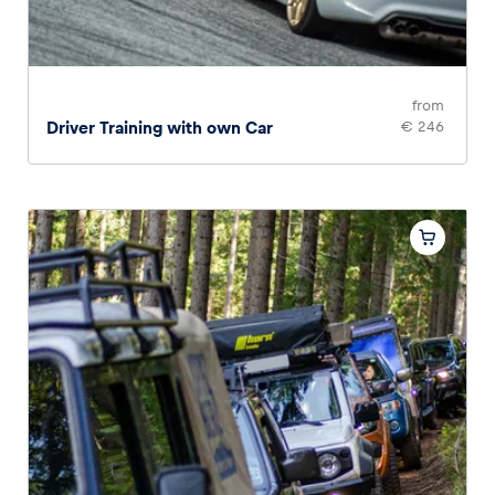
from
Driver Training with own Car
€ 246