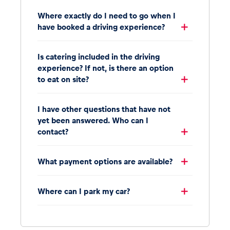
Where exactly do I need to go when I
have booked a driving experience?
Is catering included in the driving
experience? If not, is there an option
to eat on site?
I have other questions that have not
yet been answered. Who can I
contact?
What payment options are available?
Where can I park my car?