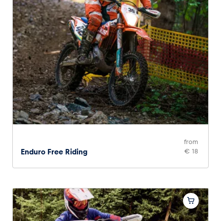
from
Enduro Free Riding
€ 18