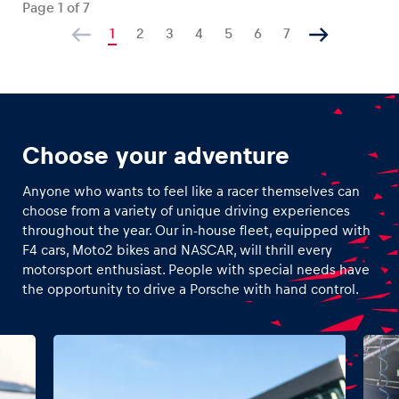
Page
1
of
7
1
2
3
4
5
6
7
Choose your adventure
Anyone who wants to feel like a racer themselves can
choose from a variety of unique driving experiences
throughout the year. Our in-house fleet, equipped with
F4 cars, Moto2 bikes and NASCAR, will thrill every
motorsport enthusiast. People with special needs have
the opportunity to drive a Porsche with hand control.