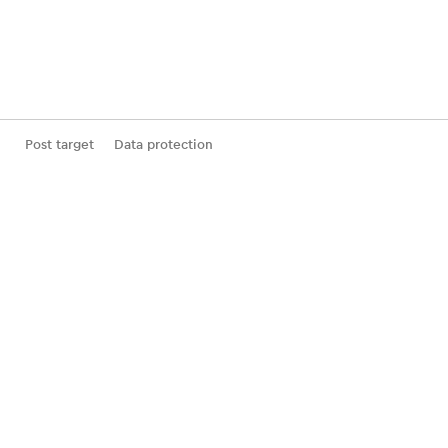
Post target
Data protection
General Terms and Conditions (GTCs) of Business
Statement of participation incl. deductible
Withdrawal