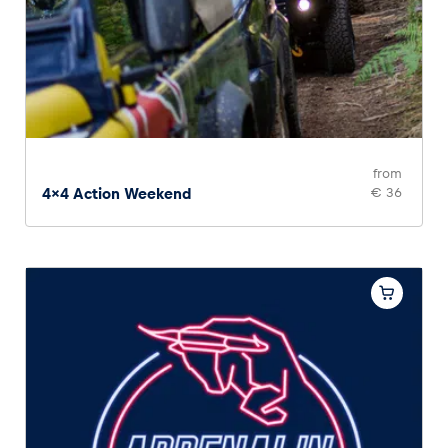
from
4x4 Action Weekend
€ 36