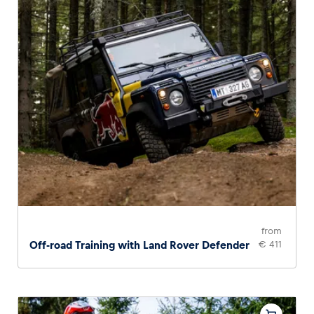
from
Off-road Training with Land Rover Defender
€ 411