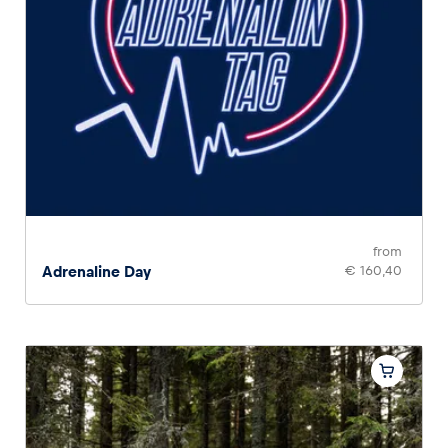
from
Adrenaline Day
€ 160,40