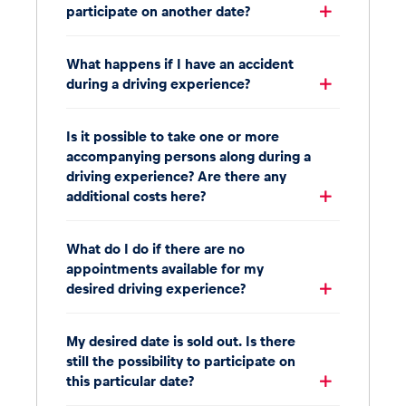
participate on another date?
What happens if I have an accident
during a driving experience?
Is it possible to take one or more
accompanying persons along during a
driving experience? Are there any
additional costs here?
What do I do if there are no
appointments available for my
desired driving experience?
My desired date is sold out. Is there
still the possibility to participate on
this particular date?