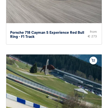
from
Porsche 718 Cayman S Experience Red Bull
Ring - F1 Track
€ 273