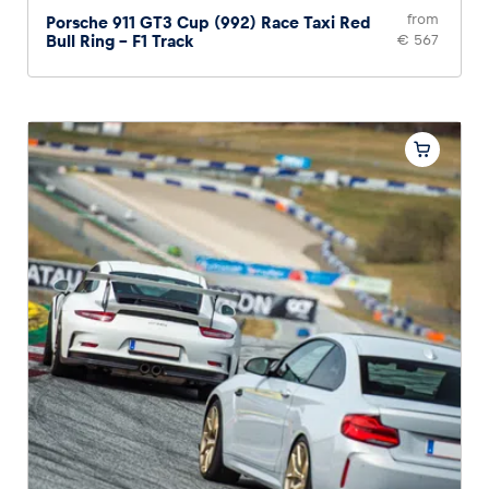
from
Porsche 911 GT3 Cup (992) Race Taxi Red
Bull Ring – F1 Track
€ 567