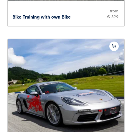
from
Bike Training with own Bike
€ 329