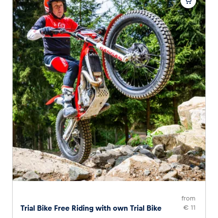
from
Trial Bike Free Riding with own Trial Bike
€ 11