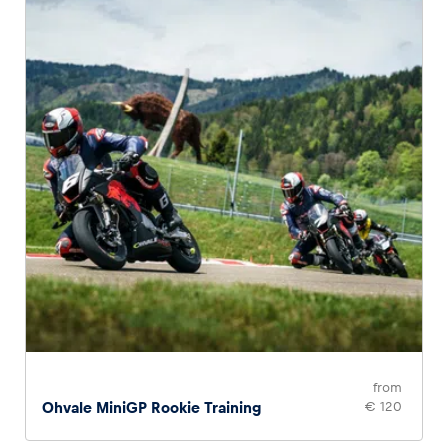
Glossary
Show all
from
Ohvale MiniGP Rookie Training
€ 120