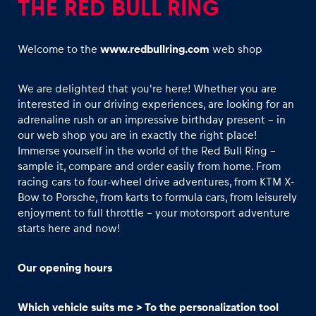
THE RED BULL RING
Welcome to the
www.redbullring.com
web shop
We are delighted that you're here! Whether you are
interested in our driving experiences, are looking for an
Experiences
adrenaline rush or an impressive birthday present - in
Show all
our web shop you are in exactly the right place!
Immerse yourself in the world of the Red Bull Ring –
sample it, compare and order easily from home. From
racing cars to four-wheel drive adventures, from KTM X-
Bow to Porsche, from karts to formula cars, from leisurely
enjoyment to full throttle - your motorsport adventure
starts here and now!
Pages
Our opening hours
Show all
Which vehicle suits me > To the personalization tool