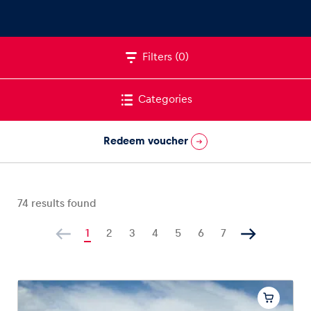
Filters
(0)
Vehicle
Show all
Categories
Redeem voucher
74
results found
Business locations
Show all
1
2
3
4
5
6
7