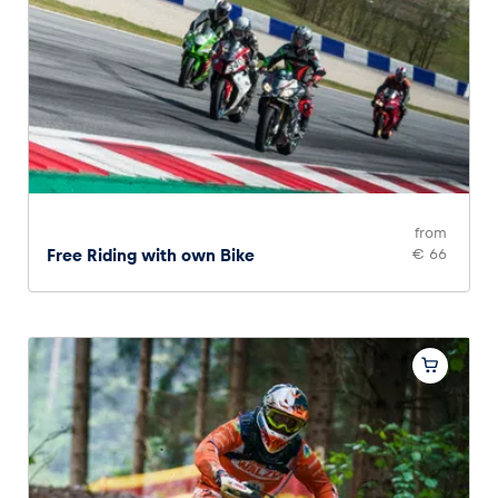
from
Free Riding with own Bike
€ 66