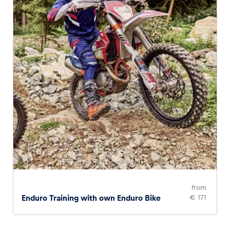
from
Enduro Training with own Enduro Bike
€ 171