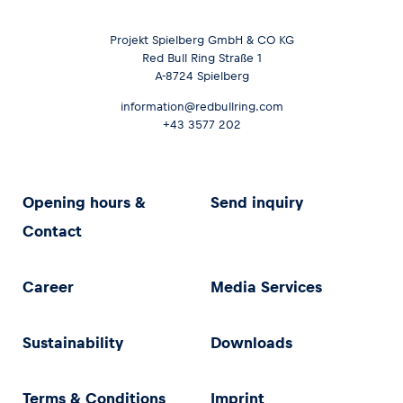
Projekt Spielberg GmbH & CO KG
Red Bull Ring Straße 1
A-8724 Spielberg
information@redbullring.com
+43 3577 202
Opening hours &
Send inquiry
Contact
Career
Media Services
Sustainability
Downloads
Terms & Conditions
Imprint