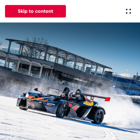
Skip to content
All
News
Events
Experiences
Pages
Vehicl
News
Show all
Events
Show all