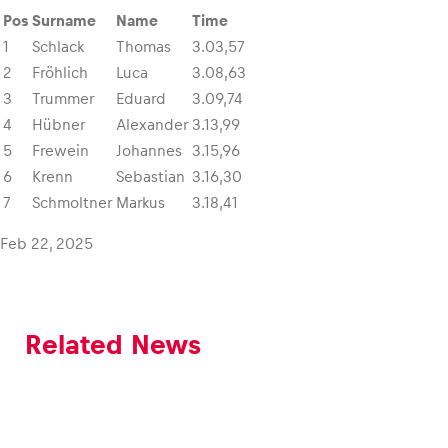
Pos
Surname
Name
Time
1
Schlack
Thomas
3.03,57
Glossary
2
Fröhlich
Luca
3.08,63
Show all
3
Trummer
Eduard
3.09,74
4
Hübner
Alexander
3.13,99
5
Frewein
Johannes
3.15,96
6
Krenn
Sebastian
3.16,30
7
Schmoltner
Markus
3.18,41
Feb 22, 2025
Related News