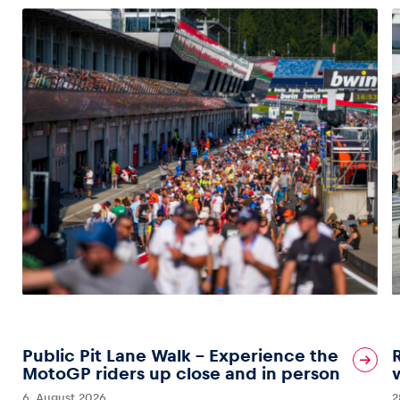
Public Pit Lane Walk – Experience the
MotoGP riders up close and in person
6. August 2026
2