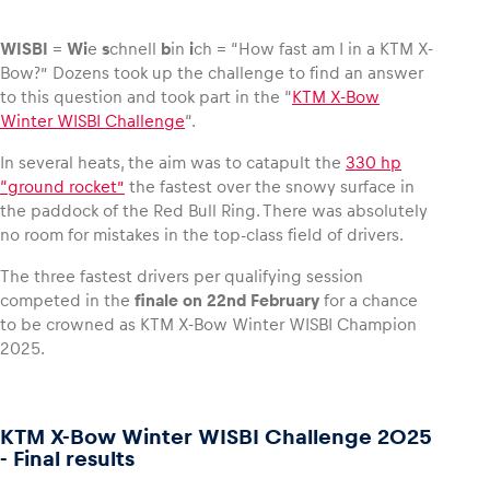
WISBI
=
Wi
e
s
chnell
b
in
i
ch = “How fast am I in a KTM X-
Bow?” Dozens took up the challenge to find an answer
to this question and took part in the “
KTM X-Bow
Vehicle
Winter WISBI Challenge
“.
Show all
In several heats, the aim was to catapult the
330 hp
“ground rocket”
the fastest over the snowy surface in
the paddock of the Red Bull Ring. There was absolutely
no room for mistakes in the top-class field of drivers.
The three fastest drivers per qualifying session
competed in the
finale on 22nd February
for a chance
to be crowned as KTM X-Bow Winter WISBI Champion
Business locations
2025.
Show all
KTM X-Bow Winter WISBI Challenge 2025
- Final results