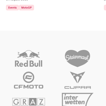
Events
MotoGP