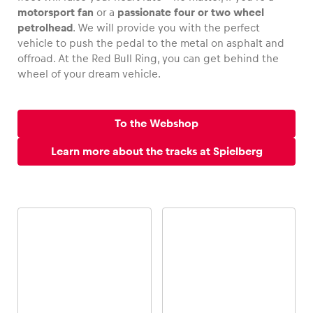
motorsport fan
or a
passionate four or two wheel
petrolhead
. We will provide you with the perfect
vehicle to push the pedal to the metal on asphalt and
offroad. At the Red Bull Ring, you can get behind the
Vehicle
wheel of your dream vehicle.
Show all
To the Webshop
Learn more about the tracks at Spielberg
Business locations
Show all