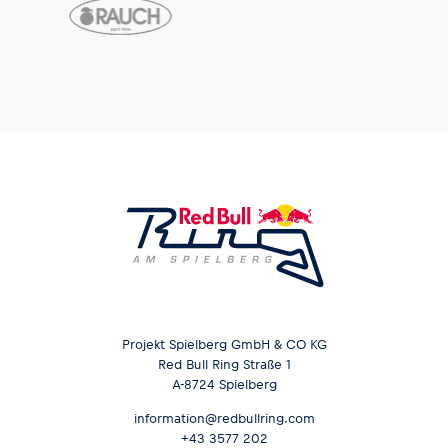
Projekt Spielberg GmbH & CO KG
Red Bull Ring Straße 1
A-8724 Spielberg
information@redbullring.com
+43 3577 202