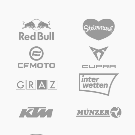
2-WHEEL OFFROAD
2-WHEEL OFFROAD
KTM Elektro SX-E 5 Kids
Snowmobile