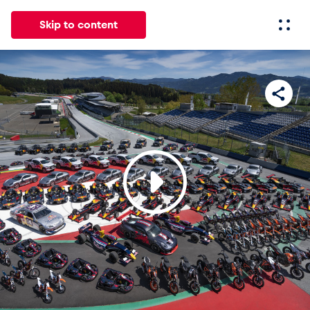
Skip to content
All
News
Events
Experiences
Pages
Vehicl
News
Show all
Events
Show all