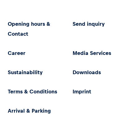
Opening hours &
Send inquiry
Contact
Career
Media Services
Sustainability
Downloads
Terms & Conditions
Imprint
Arrival & Parking