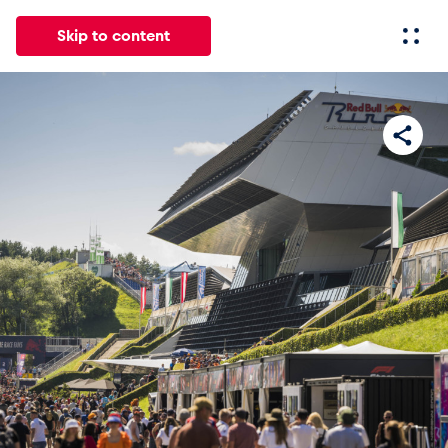
Skip to content
All
News
Events
Experiences
Pages
Vehicl
News
Show all
Events
Show all