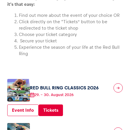
it’s that easy:
Find out more about the event of your choice OR
Click directly on the “Tickets” button to be
redirected to the ticket shop
Vehicle
Choose your ticket category
Show all
Secure your ticket
Experience the season of your life at the Red Bull
Ring
Business locations
RED BULL RING CLASSICS 2026
29.
–
30. August 2026
Show all
Event Info
Tickets