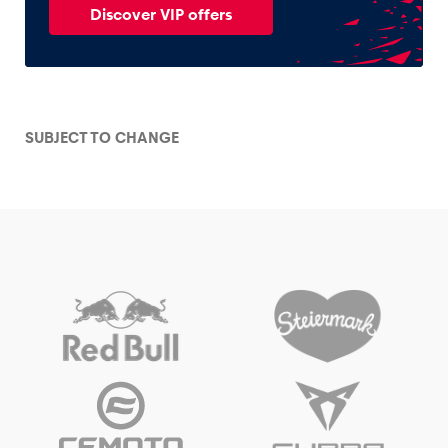
Discover VIP offers
SUBJECT TO CHANGE