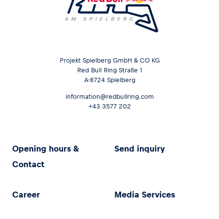
Projekt Spielberg GmbH & CO KG
Red Bull Ring Straße 1
A-8724 Spielberg
information@redbullring.com
+43 3577 202
Opening hours &
Send inquiry
Contact
Career
Media Services