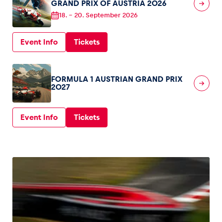
GRAND PRIX OF AUSTRIA 2026
18.
–
20. September 2026
Glossary
Show all
Event Info
Tickets
FORMULA 1 AUSTRIAN GRAND PRIX
2027
Event Info
Tickets