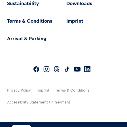
Sustainability
Downloads
Terms & Conditions
Imprint
Arrival & Parking
Privacy Policy
Imprint
Terms & Conditions
Accessibility Statement (in German)