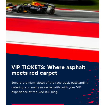
VIP TICKETS: Where asphalt
meets red carpet
Secure premium views of the race track, outstanding
catering, and many more benefits with your VIP
experience at the Red Bull Ring.