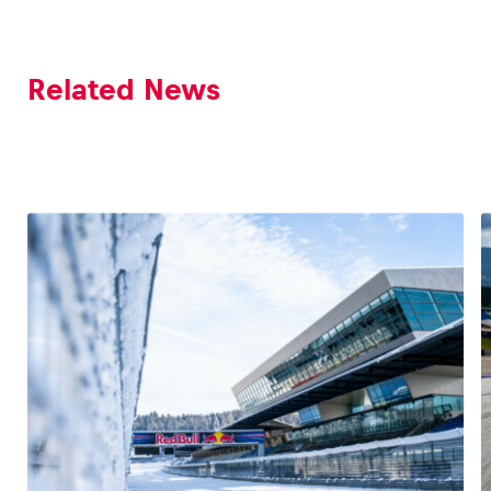
Related News