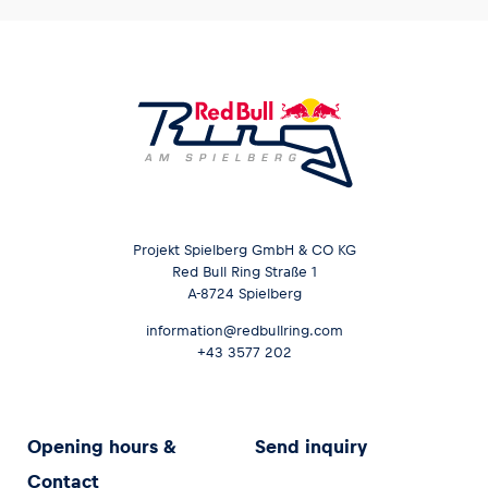
Projekt Spielberg GmbH & CO KG
Red Bull Ring Straße 1
A-8724 Spielberg
information@redbullring.com
+43 3577 202
Opening hours &
Send inquiry
Contact