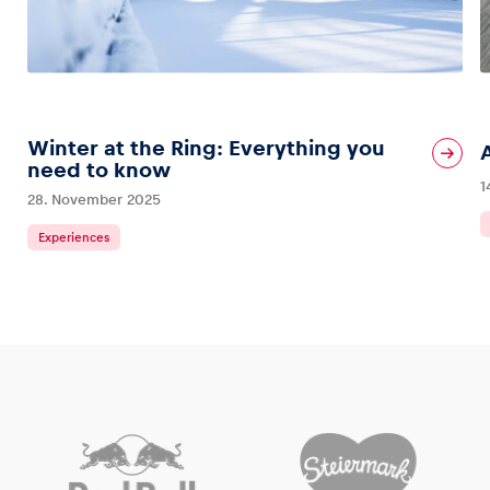
Winter at the Ring: Everything you
need to know
1
28. November 2025
Experiences