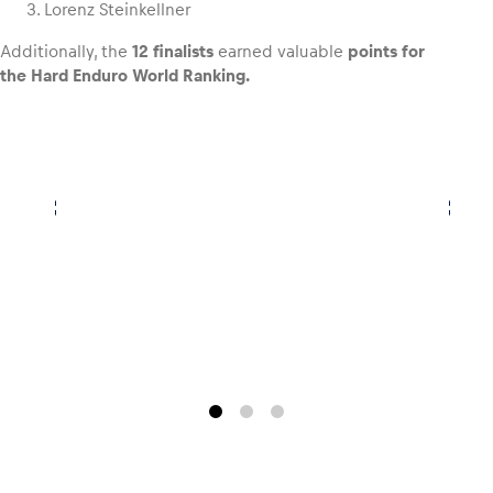
Lorenz Steinkellner
Additionally, the
12 finalists
earned valuable
points for
the Hard Enduro World Ranking.