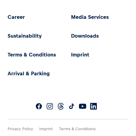
Career
Media Services
Sustainability
Downloads
Terms & Conditions
Imprint
Arrival & Parking
Privacy Policy
Imprint
Terms & Conditions