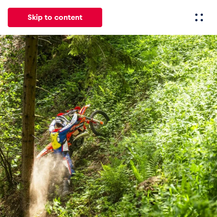
Skip to content
All
News
Events
Experiences
Pages
Vehicl
News
Show all
Events
Show all