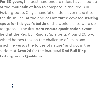
For 30 years,
the best hard enduro riders have lined up
at the
mountain of iron
to compete in the Red Bull
Erzbergrodeo. Only a handful of riders ever make it to
the finish line. At the end of May,
three coveted starting
spots for this year’s battle
of the world’s elite were up
Vehicle
for grabs at the first
Hard Enduro qualification event
Show all
held at the Red Bull Ring at Spielberg. Around 20 two-
wheel heroes took on the challenge of “man and
machine versus the forces of nature” and got in the
saddle at
Area 24
for the inaugural
Red Bull Ring
Erzbergrodeo Qualifiers.
Business locations
Show all