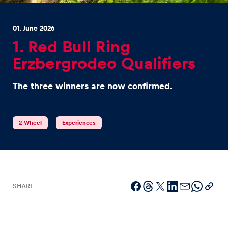
01. June 2026
1. Red Bull Ring
Erzbergrodeo Qualifiers
Experiences
The three winners are now confirmed.
Show all
2-Wheel
Experiences
Pages
SHARE
Show all