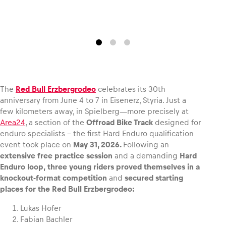
Glossary
Show all
The
Red Bull Erzbergrodeo
celebrates its 30th
anniversary from June 4 to 7 in Eisenerz, Styria. Just a
few kilometers away, in Spielberg—more precisely at
Area24
, a section of the
Offroad Bike Track
designed for
enduro specialists – the first Hard Enduro qualification
event took place on
May 31, 2026.
Following an
extensive free practice session
and a demanding
Hard
Enduro loop,
three young riders proved themselves in a
knockout-format competition
and
secured starting
places for the Red Bull Erzbergrodeo:
Lukas Hofer
Fabian Bachler