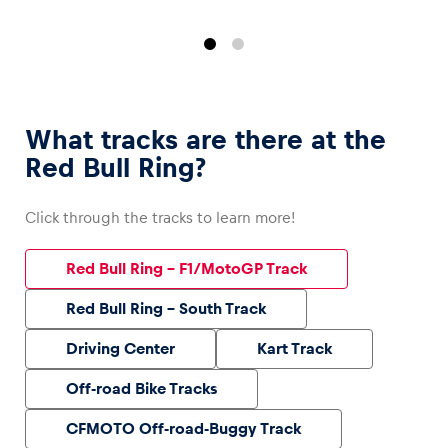
What tracks are there at the
Red Bull Ring?
Click through the tracks to learn more!
Red Bull Ring – F1/MotoGP Track
Red Bull Ring – South Track
Driving Center
Kart Track
Off-road Bike Tracks
CFMOTO Off-road-Buggy Track