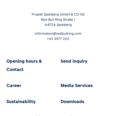
Projekt Spielberg GmbH & CO KG
Red Bull Ring Straße 1
A-8724 Spielberg
information@redbullring.com
+43 3577 202
Opening hours &
Send inquiry
Contact
Career
Media Services
Sustainability
Downloads