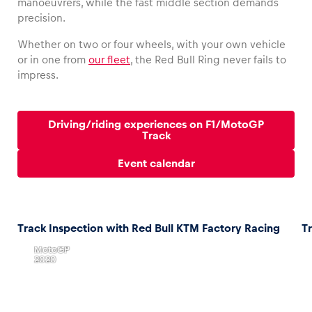
manoeuvrers, while the fast middle section demands
precision.
Whether on two or four wheels, with your own vehicle
or in one from
our fleet
, the Red Bull Ring never fails to
Vehicle
impress.
Show all
Driving/riding experiences on F1/MotoGP
Track
Event calendar
Business locations
Track Inspection with Red Bull KTM Factory Racing
T
Show all
,
MotoGP
2020