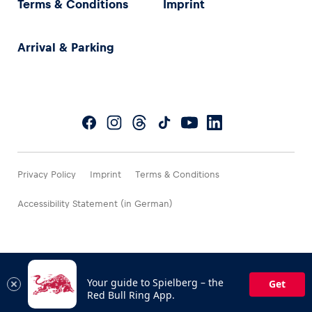
Terms & Conditions
Imprint
Arrival & Parking
Privacy Policy
Imprint
Terms & Conditions
Accessibility Statement (in German)
Your guide to Spielberg – the
Get
Red Bull Ring App.