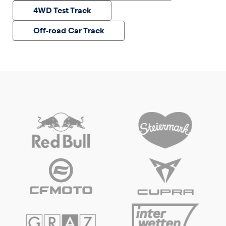
4WD Test Track
Off-road Car Track