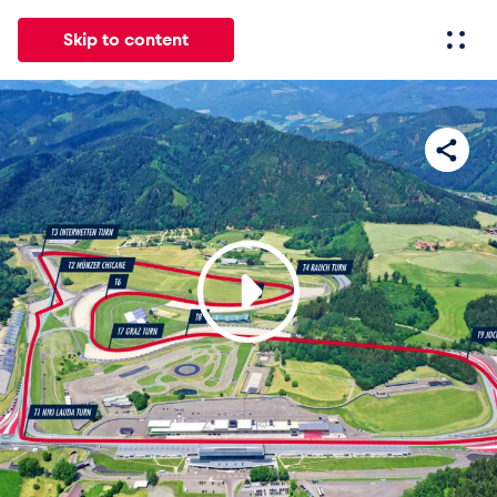
Skip to content
All
News
Events
Experiences
Pages
Vehicl
News
Show all
Events
Show all