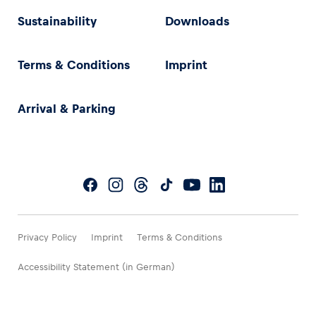
Sustainability
Downloads
Terms & Conditions
Imprint
Arrival & Parking
Privacy Policy
Imprint
Terms & Conditions
Accessibility Statement (in German)