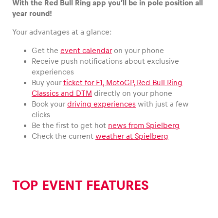
With the Red Bull Ring app you’ll be in pole position all
year round!
Your advantages at a glance:
Vehicle
Get the
event calendar
on your phone
Receive push notifications about exclusive
Show all
experiences
Buy your
ticket for F1, MotoGP, Red Bull Ring
Classics and DTM
directly on your phone
Book your
driving experiences
with just a few
clicks
Be the first to get hot
news from Spielberg
Check the current
weather at Spielberg
Business locations
Show all
TOP EVENT FEATURES