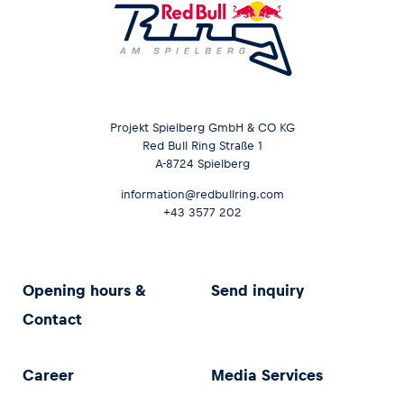
Projekt Spielberg GmbH & CO KG
Red Bull Ring Straße 1
A-8724 Spielberg
information@redbullring.com
+43 3577 202
Opening hours &
Send inquiry
Contact
Career
Media Services