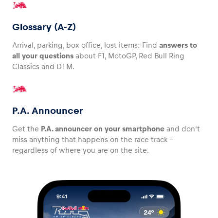
Glossary (A-Z)
Arrival, parking, box office, lost items: Find
answers to
all your questions
about F1, MotoGP, Red Bull Ring
Classics and DTM.
P.A. Announcer
Get the
P.A. announcer on your smartphone
and don’t
miss anything that happens on the race track –
regardless of where you are on the site.