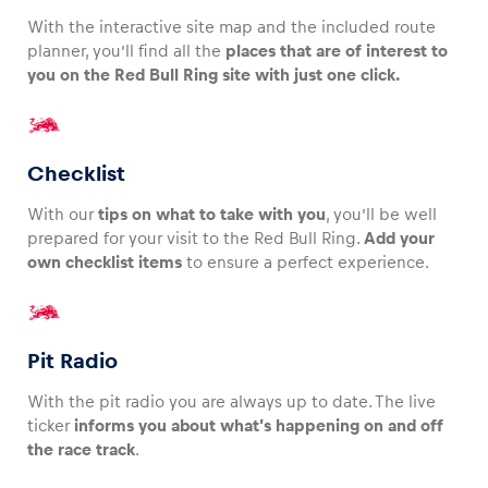
With the interactive site map and the included route
planner, you’ll find all the
places that are of interest to
you on the Red Bull Ring site with just one click.
Checklist
With our
tips on what to take with you
, you’ll be well
prepared for your visit to the Red Bull Ring.
Add your
own checklist items
to ensure a perfect experience.
Pit Radio
With the pit radio you are always up to date. The live
ticker
informs you about what’s happening on and off
the race track
.