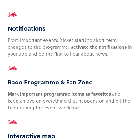
Glossary
Show all
Notifications
From important events (ticket start) to short-term
changes to the programme:
activate the notifications
in
your app and be the first to hear about news.
Race Programme & Fan Zone
Mark important programme items as favorites
and
keep an eye on everything that happens on and off the
track during the event weekend.
Interactive map