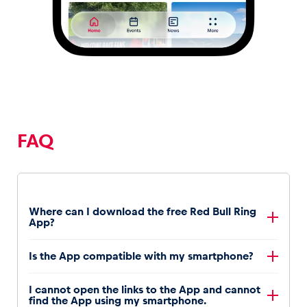
FAQ
Where can I download the free Red Bull Ring
App?
Android
Is the App compatible with my smartphone?
users can download the
Red Bull Ring App
from the Play Store
iPhone
users can download the
Red Bull Ring App
The
I cannot open the links to the App and cannot
Android app
is compatible with all Android
from the App Store
find the App using my smartphone.
phones with firmware version 9.0 or newer. Please