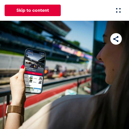
Skip to content
All
News
Events
Experiences
Pages
Vehicl
News
Show all
Events
Show all