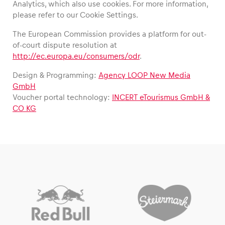
Analytics, which also use cookies. For more information,
please refer to our Cookie Settings.
The European Commission provides a platform for out-
of-court dispute resolution at
http://ec.europa.eu/consumers/odr
.
Design & Programming:
Agency LOOP New Media
GmbH
Voucher portal technology:
INCERT eTourismus GmbH &
CO KG