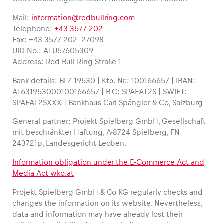
Mail:
information@redbullring.com
Telephone:
+43 3577 202
Fax: +43 3577 202-27098
UID No.: ATU57605309
Address: Red Bull Ring Straße 1
Experiences
Bank details: BLZ 19530 | Kto.-Nr.: 100166657 | IBAN:
Show all
AT631953000100166657 | BIC: SPAEAT2S | SWIFT:
SPAEAT2SXXX | Bankhaus Carl Spängler & Co, Salzburg
General partner: Projekt Spielberg GmbH, Gesellschaft
mit beschränkter Haftung, A-8724 Spielberg, FN
243721p, Landesgericht Leoben.
Information obligation under the E-Commerce Act and
Media Act wko.at
Pages
Show all
Projekt Spielberg GmbH & Co KG regularly checks and
changes the information on its website. Nevertheless,
data and information may have already lost their