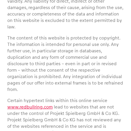
validity. Any liability for direct, indirect or other
damages, regardless of their cause, arising from the use,
accuracy or completeness of the data and information
on this website is excluded to the extent permitted by
law.
Vehicle
The content of this website is protected by copyright.
Show all
The information is intended for personal use only. Any
further use, in particular storage in databases,
duplication and any form of commercial use and
disclosure to third parties – even in part or in revised
form – without the consent of the respective
organization is prohibited. Any integration of individual
pages of our offer into external frames is to be refrained
Business locations
from.
Show all
Certain hypertext links within this online service
www.redbullring.com
lead to websites that are not
under the control of Projekt Spielberg GmbH & Co KG.
Projekt Spielberg GmbH & Co KG has not reviewed any
of the websites referenced in the service and is