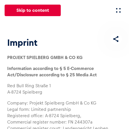
Skip to content
All
News
Events
Experiences
Pages
Vehicl
Imprint
PROJEKT SPIELBERG GMBH & CO KG
News
Show all
Information according to § 5 E-Commerce
Act/Disclosure according to § 25 Media Act
Red Bull Ring Straße 1
A-8724 Spielberg
Company: Projekt Spielberg GmbH & Co KG
Legal form: Limited partnership
Events
Registered office: A-8724 Spielberg,
Commercial register number: FN 244307a
Show all
Commercial register court: Landesgericht Leoben