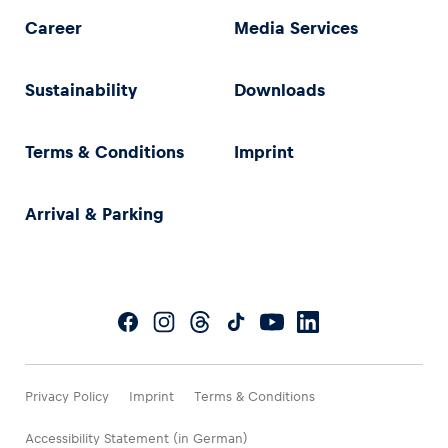
Career
Media Services
Sustainability
Downloads
Terms & Conditions
Imprint
Arrival & Parking
Privacy Policy
Imprint
Terms & Conditions
Accessibility Statement (in German)