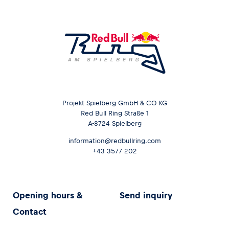
Projekt Spielberg GmbH & CO KG
Red Bull Ring Straße 1
A-8724 Spielberg
information@redbullring.com
+43 3577 202
Opening hours &
Send inquiry
Contact