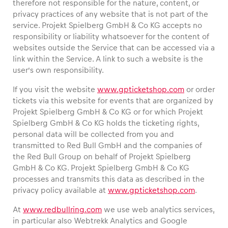
therefore not responsible for the nature, content, or
privacy practices of any website that is not part of the
service. Projekt Spielberg GmbH & Co KG accepts no
Glossary
responsibility or liability whatsoever for the content of
Show all
websites outside the Service that can be accessed via a
link within the Service. A link to such a website is the
user’s own responsibility.
If you visit the website
www.gpticketshop.com
or order
tickets via this website for events that are organized by
Projekt Spielberg GmbH & Co KG or for which Projekt
Spielberg GmbH & Co KG holds the ticketing rights,
personal data will be collected from you and
transmitted to Red Bull GmbH and the companies of
the Red Bull Group on behalf of Projekt Spielberg
GmbH & Co KG. Projekt Spielberg GmbH & Co KG
processes and transmits this data as described in the
privacy policy available at
www.gpticketshop.com
.
At
www.redbullring.com
we use web analytics services,
in particular also Webtrekk Analytics and Google