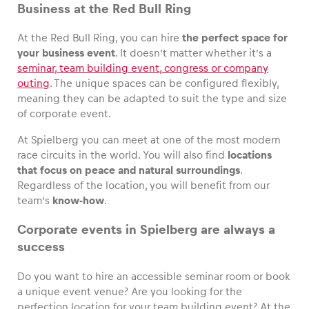
Business at the Red Bull Ring
At the Red Bull Ring, you can hire
the perfect space for
your business event
. It doesn’t matter whether it’s a
seminar, team building event, congress or company
outing
. The unique spaces can be configured flexibly,
meaning they can be adapted to suit the type and size
of corporate event.
At Spielberg you can meet at one of the most modern
race circuits in the world. You will also find
locations
that focus on peace and natural surroundings
.
Regardless of the location, you will benefit from our
team’s
know-how
.
Corporate events in Spielberg are always a
success
Do you want to hire an accessible seminar room or book
a unique event venue? Are you looking for the
perfection location for your team building event? At the