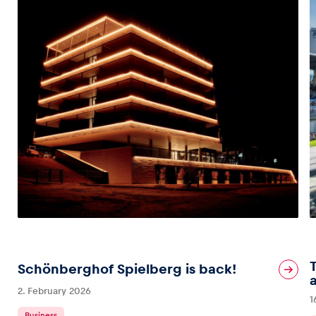
Schönberghof Spielberg is back!
2. February 2026
1
Business