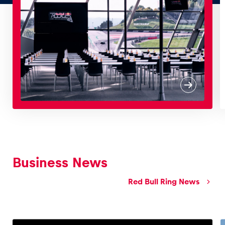
Glossary
Show all
Business News
Red Bull Ring News