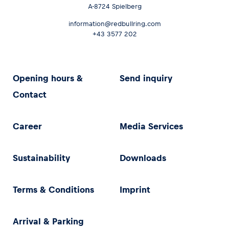
A-8724 Spielberg
information@redbullring.com
+43 3577 202
Opening hours &
Send inquiry
Contact
Career
Media Services
Sustainability
Downloads
Terms & Conditions
Imprint
Arrival & Parking