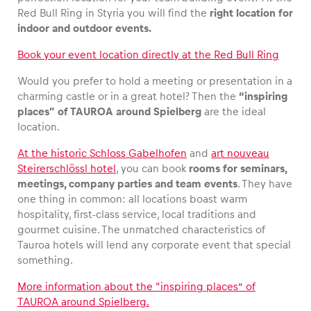
Red Bull Ring in Styria you will find the
right location for
indoor and outdoor events.
Book your event location directly at the Red Bull Ring
Would you prefer to hold a meeting or presentation in a
charming castle or in a great hotel? Then the
“inspiring
places” of TAUROA
around Spielberg
are the ideal
location.
At the historic Schloss Gabelhofen
and
art nouveau
Steirerschlössl hotel
, you can book
rooms for seminars,
meetings, company parties and team events
. They have
one thing in common: all locations boast warm
hospitality, first-class service, local traditions and
gourmet cuisine. The unmatched characteristics of
Tauroa hotels will lend any corporate event that special
something.
More information about the “inspiring places” of
TAUROA around Spielberg.