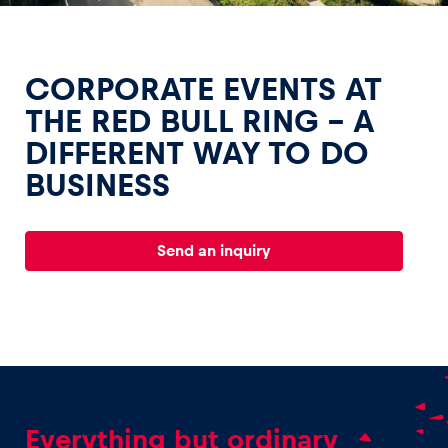
CORPORATE EVENTS AT
THE RED BULL RING – A
DIFFERENT WAY TO DO
Experiences
BUSINESS
Show all
Send an inquiry
Pages
Show all
Everything but ordinary