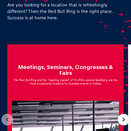
Are you looking for a location that is refreshingly
different? Then the Red Bull Ring is the right place.
Success is at home here.
Vehicle
Show all
Meetings, Seminars, Congresses &
Fairs
The Red Bull Ring and the “inspiring places” of TAUROA around Spielberg are the
most exceptional locations for business events in Austria.
Business locations
Show all