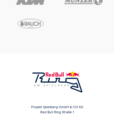
Projekt Spielberg GmbH & CO KG
Red Bull Ring Straße 1