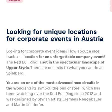
Looking for unique locations
for corporate events in Austria
Looking for corporate event ideas? How about a race
track as a
location for an unforgettable company event
?
The Red Bull Ring is
set in the spectacular landscape of
Upper Styria
. There are no limits to what you can do at
Spielberg.
You are on one of the most advanced race circuits in
the world
and its symbol: the bull of steel, which has
been watching over the Red Bull Ring since 2012 and
was designed by Styrian artists Clemens Neugebauer
and Martin Kölldorfer.