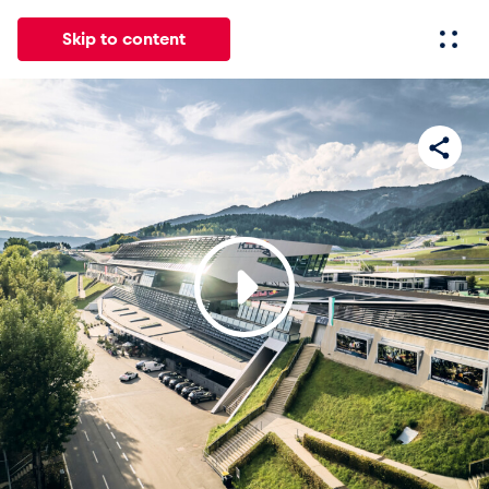
Skip to content
All
News
Events
Experiences
Pages
Vehicl
News
Show all
Events
Show all