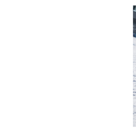
Vehicle
Show all
Business
locations
Show all