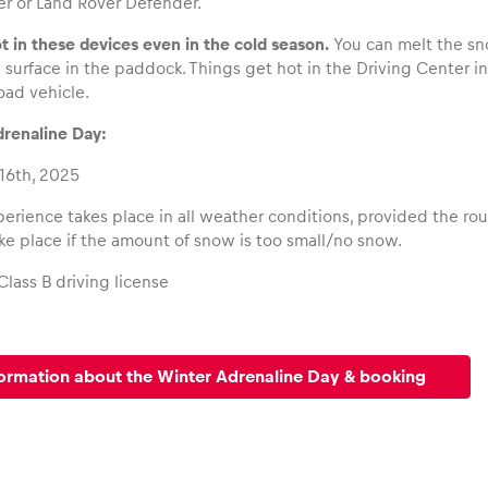
r or Land Rover Defender.
ot in these devices even in the cold season.
You can melt the sn
surface in the paddock. Things get hot in the Driving Center i
road vehicle.
renaline Day:
16th, 2025
erience takes place in all weather conditions, provided the rou
ake place if the amount of snow is too small/no snow.
Class B driving license
ormation about the Winter Adrenaline Day & booking