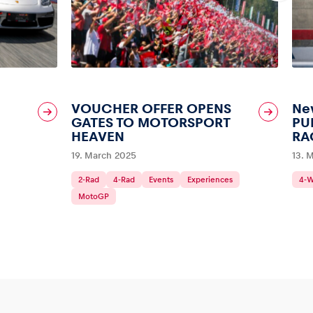
VOUCHER OFFER OPENS
New
GATES TO MOTORSPORT
PU
HEAVEN
RA
19. March 2025
13. 
2-Rad
4-Rad
Events
Experiences
4-
MotoGP