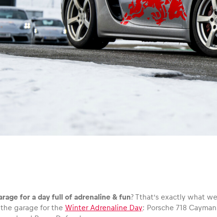
arage for a day full of adrenaline & fun
? Tthat’s exactly what we
 the garage for the
Winter Adrenaline Day
: Porsche 718 Cayma