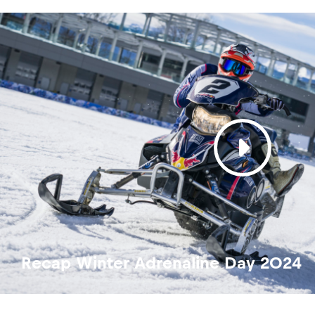
Recap Winter Adrenaline Day 2024