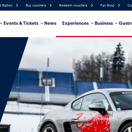
t Station
Buy vouchers
Redeem vouchers
Fan Shop
Ca
Events & Tickets
News
Experiences
Business
Gastr
86%
Humidity
14 km/h
Wind Speed
87%
Probability of Precipitation
Northeast
Wind Direction
hicle
Business locations
Glossary