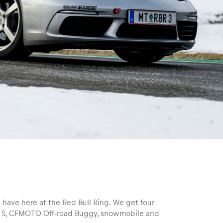
 have here at the Red Bull Ring. We get four
n S, CFMOTO Off-road Buggy, snowmobile and