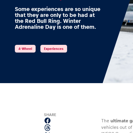
Some experiences are so unique
that they are only to be had at
the Red Bull Ring. Winter
Adrenaline Day is one of them.
Events
4-Wheel
Experiences
Show all
Experiences
SHARE
The
ultimate g
vehicles out of
Show all