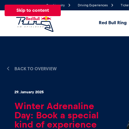
Send inquiry
Driving Experiences
Ticke
Skip to content
Red Bull Ring
19.6°
Temperature
All
News
Events
Experiences
Pages
Ve
BACK TO OVERVIEW
News
29. January 2025
Show all
Winter Adrenaline
Day: Book a special
kind of experience