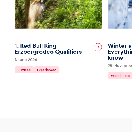
1. Red Bull Ring
Winter a
Erzbergrodeo Qualifiers
Everythi
know
1. June 2026
28. Novembe
2-Wheel
Experiences
Experiences