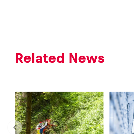
Glossary
Related News
Show all