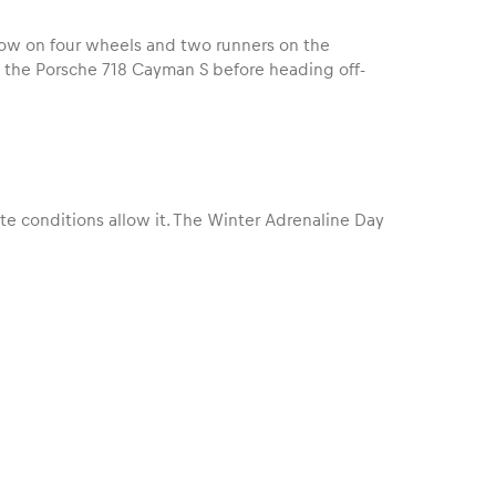
ow on four wheels and two runners on the
n the Porsche 718 Cayman S before heading off-
te conditions allow it. The Winter Adrenaline Day