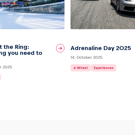
t the Ring:
Adrenaline Day 2025
ng you need to
14. October 2025
r 2025
4-Wheel
Experiences