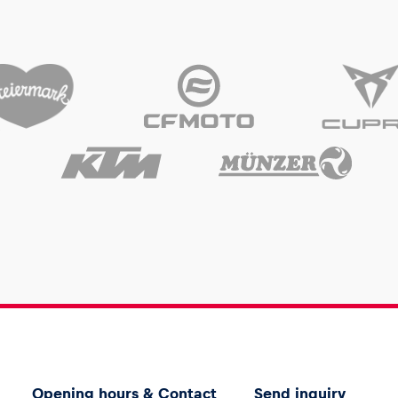
Opening hours & Contact
Send inquiry