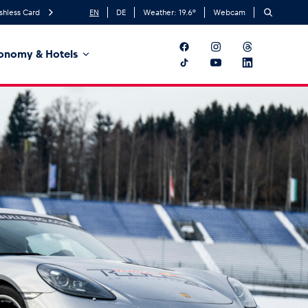
shless Card
EN
DE
Weather:
19.6
°
Webcam
onomy & Hotels