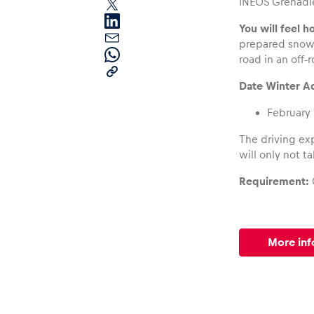
INEOS Grenadie
You will feel h
prepared snow 
road in an off-
Date Winter Ad
February 
Pages
The driving exp
will only not t
Show all
Requirement:
More inf