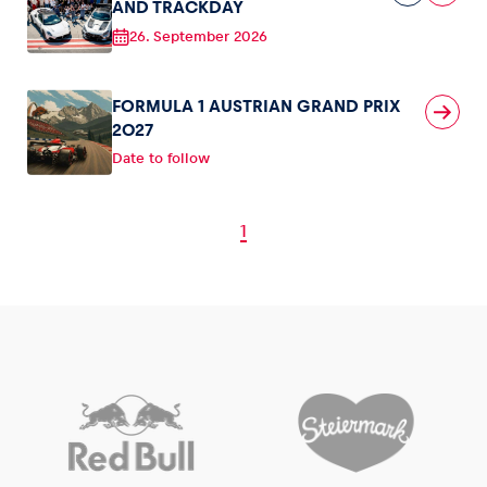
AND TRACKDAY
26. September 2026
FORMULA 1 AUSTRIAN GRAND PRIX
2027
Date to follow
1