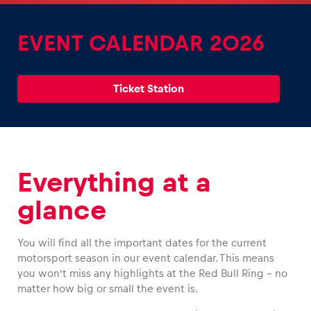
EVENT CALENDAR 2026
Ticket Station
Experiences
Show all
Everything at a
glance
You will find all the important dates for the current
Pages
motorsport season in our event calendar. This means
Show all
you won’t miss any highlights at the Red Bull Ring – no
matter how big or small the event is.