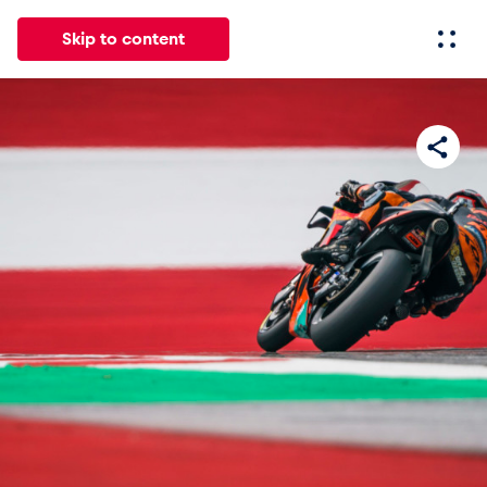
Skip to content
All
News
Events
Experiences
Pages
Vehicl
News
Show all
Events
Show all