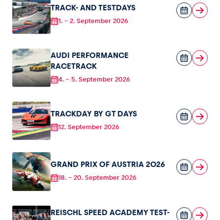
TRACK- AND TESTDAYS
1.
-
2. September 2026
AUDI PERFORMANCE
RACETRACK
4.
-
5. September 2026
TRACKDAY BY GT DAYS
12. September 2026
GRAND PRIX OF AUSTRIA 2026
18.
-
20. September 2026
REISCHL SPEED ACADEMY TEST-