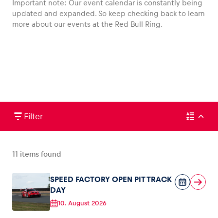
Important note: Our event calendar is constantly being
updated and expanded. So keep checking back to learn
more about our events at the Red Bull Ring.
Vehicle
Show all
Filter
Business locations
11
items found
Show all
SPEED FACTORY OPEN PIT TRACK
DAY
10. August 2026