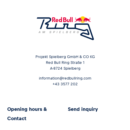
Projekt Spielberg GmbH & CO KG
Red Bull Ring Straße 1
A-8724 Spielberg
information@redbullring.com
+43 3577 202
Opening hours &
Send inquiry
Contact