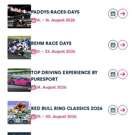
PADDYS-RACES-DAYS
Glossary
14.
-
16. August 2026
Show all
REHM RACE DAYS
21.
-
23. August 2026
TOP DRIVING EXPERIENCE BY
PURESPORT
24. August 2026
RED BULL RING CLASSICS 2026
29.
-
30. August 2026