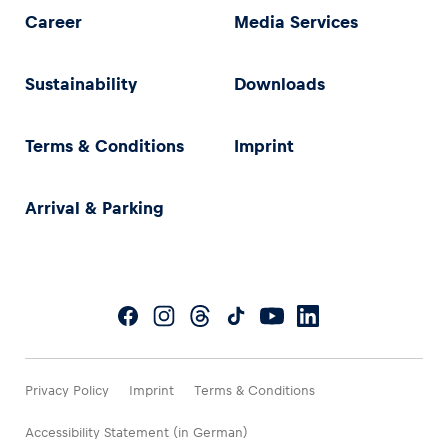
Career
Media Services
Sustainability
Downloads
Terms & Conditions
Imprint
Arrival & Parking
Privacy Policy
Imprint
Terms & Conditions
Accessibility Statement (in German)