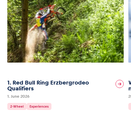
1. Red Bull Ring Erzbergrodeo
Qualifiers
1. June 2026
2
2-Wheel
Experiences