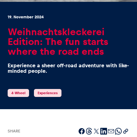
19. November 2024
Weihnachtskleckerei
Edition: The fun starts
Experiences
where the road ends
Show all
Experience a sheer off-road adventure with like-
minded people.
4-Wheel
Experiences
Pages
Show all
SHARE