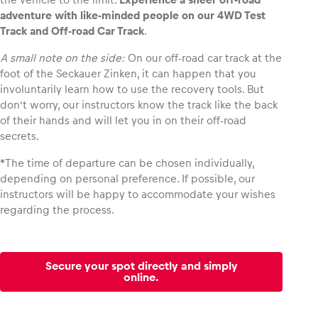
adventure with like-minded people on our 4WD Test
Track and Off-road Car Track
.
Glossary
Show all
A small note on the side:
On our off-road car track at the
foot of the Seckauer Zinken, it can happen that you
involuntarily learn how to use the recovery tools. But
don’t worry, our instructors know the track like the back
of their hands and will let you in on their off-road
secrets.
*The time of departure can be chosen individually,
depending on personal preference. If possible, our
instructors will be happy to accommodate your wishes
regarding the process.
Secure your spot directly and simply
online.