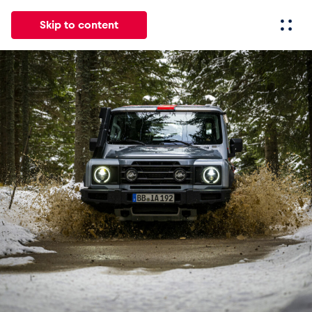
Skip to content
All
News
Events
Experiences
Pages
Vehicl
News
Show all
Events
Show all