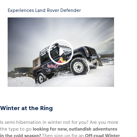
Experiences Land Rover Defender
Winter at the Ring
Is semi-hibernation in winter not for you? Are you more
the type to go
looking for new, outlandish adventures
in the cold season?
Then sign up for an
Off-road Winter