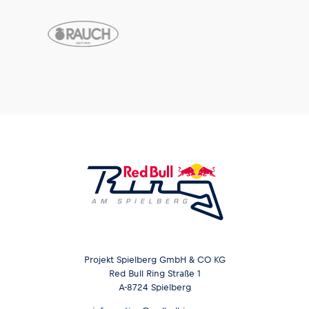
Projekt Spielberg GmbH & CO KG
Red Bull Ring Straße 1
A-8724 Spielberg