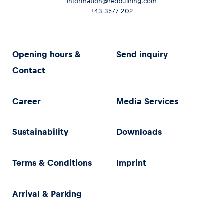
information@redbullring.com
+43 3577 202
Opening hours &
Send inquiry
Contact
Career
Media Services
Sustainability
Downloads
Terms & Conditions
Imprint
Arrival & Parking