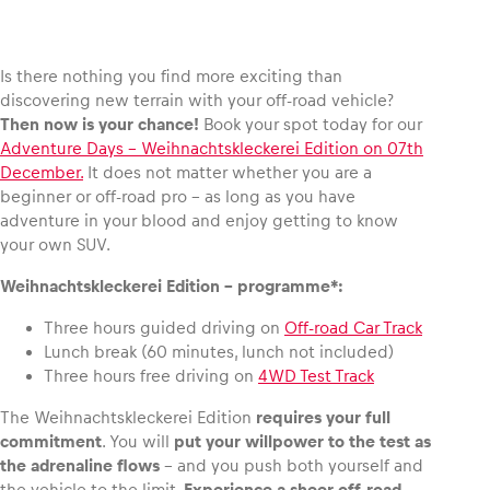
Is there nothing you find more exciting than
discovering new terrain with your off-road vehicle?
Vehicle
Then now is your chance!
Book your spot today for our
Show all
Adventure Days – Weihnachtskleckerei Edition on 07th
December.
It does not matter whether you are a
beginner or off-road pro – as long as you have
adventure in your blood and enjoy getting to know
your own SUV.
Weihnachtskleckerei Edition – programme*:
Three hours guided driving on
Off-road Car Track
Business locations
Lunch break (60 minutes, lunch not included)
Show all
Three hours free driving on
4WD Test Track
The Weihnachtskleckerei Edition
requires your full
commitment
. You will
put your willpower to the test as
the adrenaline flows
– and you push both yourself and
the vehicle to the limit.
Experience a sheer off-road