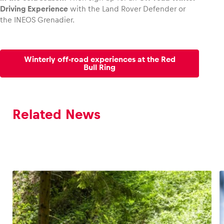
Driving Experience
with the Land Rover Defender or
the INEOS Grenadier.
Winterly off-road experiences at the Red
Bull Ring
Related News