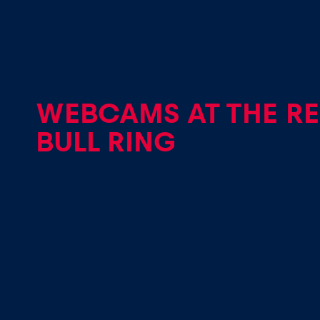
Vehicle
Show all
WEBCAMS AT THE R
BULL RING
Business
locations
Show all