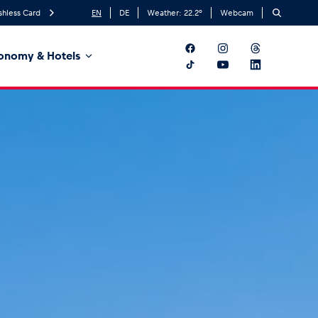
shless Card
EN
DE
Weather:
22.2
°
Webcam
onomy & Hotels