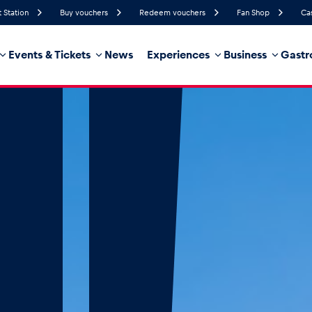
t Station
Buy vouchers
Redeem vouchers
Fan Shop
Ca
Events & Tickets
News
Experiences
Business
Gastr
65%
Humidity
15 km/h
Wind Speed
32%
Probability of Precipitation
West
Wind Direction
hicle
Business locations
Glossary