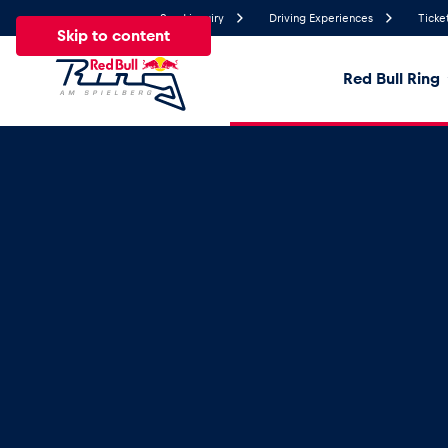
Send inquiry
Driving Experiences
Ticke
Skip to content
Red Bull Ring
22.2°
Temperature
All
News
Events
Experiences
Pages
Ve
News
Show all