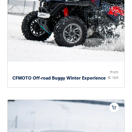
from
CFMOTO Off-road Buggy Winter Experience
€ 165