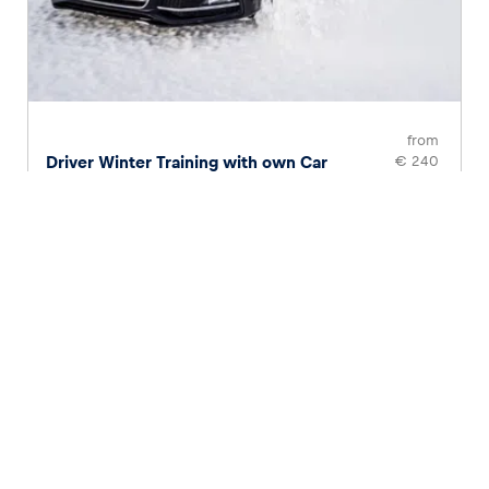
from
Driver Winter Training with own Car
€ 240
Page
1
of
2
1
2
Choose your adventure
Anyone who wants to feel like a racer themselves can
choose from a variety of unique driving experiences