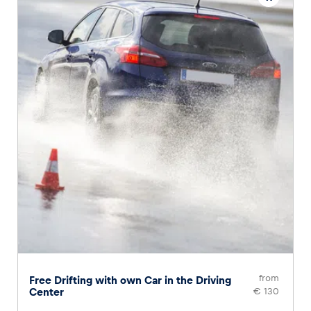
from
Free Drifting with own Car in the Driving
Center
€ 130