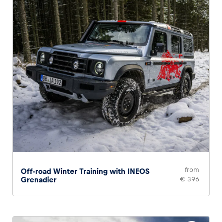
from
Off-road Winter Training with INEOS
Grenadier
€ 396