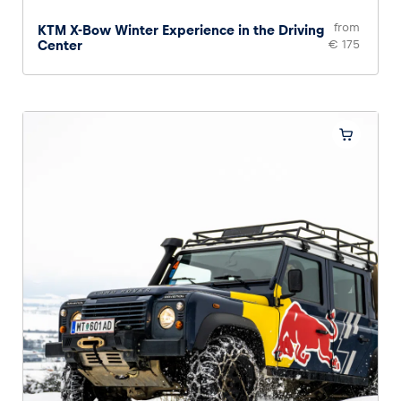
from
KTM X-Bow Winter Experience in the Driving
Center
€ 175