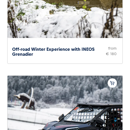
Glossary
Show all
from
Off-road Winter Experience with INEOS
Grenadier
€ 180