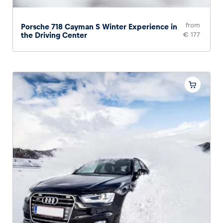
from
Porsche 718 Cayman S Winter Experience in
the Driving Center
€ 177