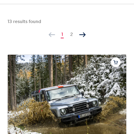
13
results found
Vehicle
1
2
Show all
Business locations
Show all