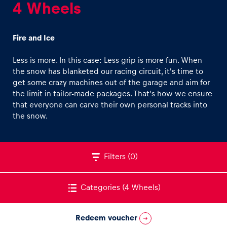
4 Wheels
Fire and Ice
Less is more. In this case: Less grip is more fun. When
the snow has blanketed our racing circuit, it's time to
Experiences
get some crazy machines out of the garage and aim for
Show all
the limit in tailor-made packages. That's how we ensure
that everyone can carve their own personal tracks into
the snow.
Filters
(0)
Pages
Categories
(4 Wheels)
Show all
Redeem voucher