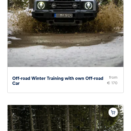
from
Off-road Winter Training with own Off-road
Car
€ 170