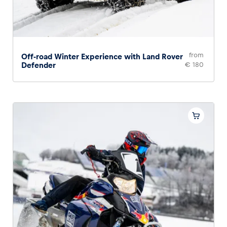
from
Off-road Winter Experience with Land Rover
Defender
€ 180