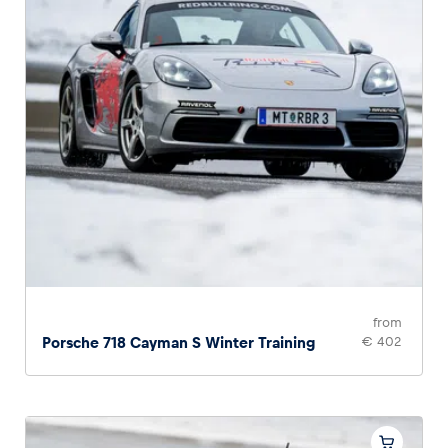
from
Porsche 718 Cayman S Winter Training
€ 402