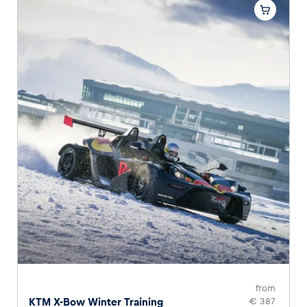
from
KTM X-Bow Winter Training
€ 387