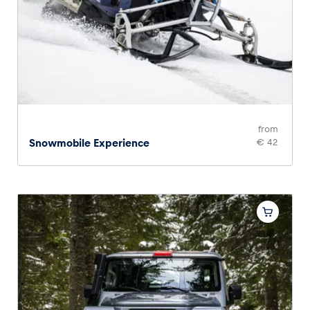
from
Snowmobile Experience
€ 42