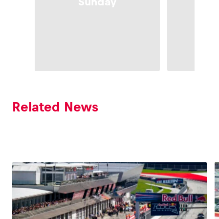
Sunday
Sa
Related News