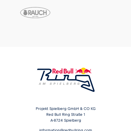
Projekt Spielberg GmbH & CO KG
Red Bull Ring Straße 1
A-8724 Spielberg
information@redbullring.com