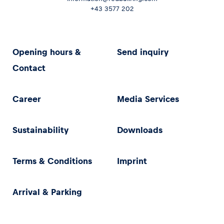
+43 3577 202
Opening hours &
Send inquiry
Contact
Career
Media Services
Sustainability
Downloads
Terms & Conditions
Imprint
Arrival & Parking