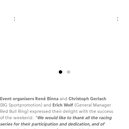
Event organisers René Binna
and
Christoph Gerlach
(BG Sportpromotion) and
Erich Wolf
(General Manager
Red Bull Ring) expressed their delight with the success
of the weekend:
“
We would like to thank all the racing
series for their participation and dedication, and of