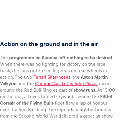
Action on the ground and in the air
The
programme on Sunday left nothing to be desired
.
When there was no fighting for victory on the race
track, the fans got to see legends on four wheels in
action. The two
Ferrari Sharknoses
, the
Aston Martin
Valkyrie
and the
ChromeCars Lotus John Player
raced
around the Red Bull Ring as part of
show runs
. At 13:00
on the dot, all eyes turned skywards, where the
F4U-4
Corsair of the Flying Bulls
fleet flew a lap of honour
over the Red Bull Ring. The legendary fighter-bomber
from the Second World War delivered a great air show.