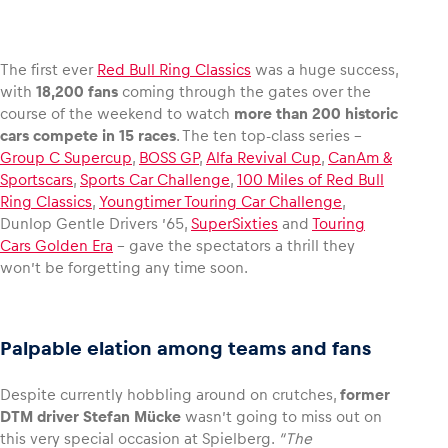
The first ever
Red Bull Ring Classics
was a huge success,
with
18,200 fans
coming through the gates over the
Vehicle
course of the weekend to watch
more than 200 historic
Show all
cars compete in 15 races
. The ten top-class series –
Group C Supercup
,
BOSS GP
,
Alfa Revival Cup
,
CanAm &
Sportscars
,
Sports Car Challenge
,
100 Miles of Red Bull
Ring Classics
,
Youngtimer Touring Car Challenge
,
Dunlop Gentle Drivers ’65,
SuperSixties
and
Touring
Cars Golden Era
– gave the spectators a thrill they
won’t be forgetting any time soon.
Business locations
Show all
Palpable elation among teams and fans
Despite currently hobbling around on crutches,
former
DTM driver Stefan Mücke
wasn’t going to miss out on
this very special occasion at Spielberg.
“The