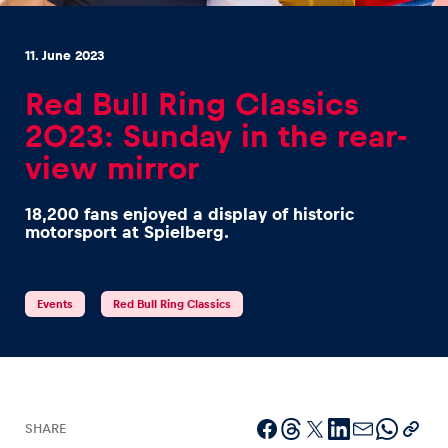
11. June 2023
Red Bull Ring Classics
2023: Sunday in the rear-
Experiences
view mirror
Show all
18,200 fans enjoyed a display of historic
motorsport at Spielberg.
Events
Red Bull Ring Classics
Pages
Show all
SHARE