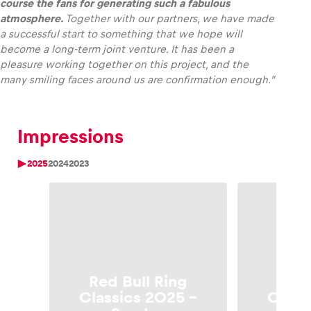
course the fans for generating such a fabulous
atmosphere.
Together with our partners, we have made
a successful start to something that we hope will
become a long-term joint venture. It has been a
pleasure working together on this project, and the
many smiling faces around us are confirmation enough.”
Impressions
2025
2024
2023
Red Bull Ring
Red 
Classics 2025 –
Class