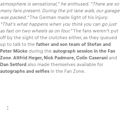
atmosphere is sensational,” he enthused. “There are so
many fans present. During the pit lane walk, our garage
Glossary
was packed.”
The German made light of his injury:
“That’s what happens when you think you can go just
Show all
as fast on two wheels as on four.”
The fans weren’t put
off by the sight of the crutches either, as they queued
up to talk to the
father and son team of Stefan and
Peter Mücke
during the
autograph session in the Fan
Zone
.
Altfrid Heger, Nick Padmore, Colin Caserani
and
Dan Setford
also made themselves available for
autographs and selfies
in the Fan Zone.