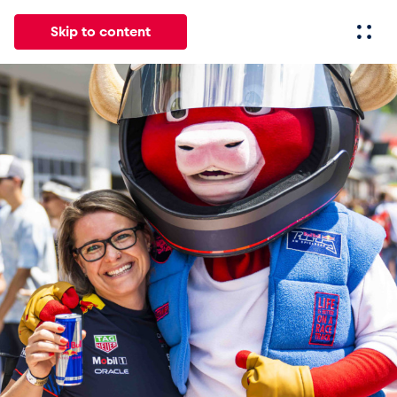
Skip to content
All
News
Events
Experiences
Pages
Vehicl
News
Show all
Events
Show all