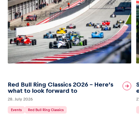
Red Bull Ring Classics 2026 – Here’s
what to look forward to
28. July 2026
2
Events
Red Bull Ring Classics