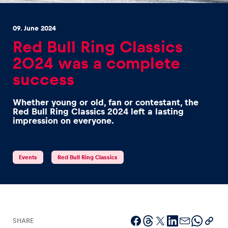
09. June 2024
Red Bull Ring Classics
2024 was a complete
success
Experiences
Show all
Whether young or old, fan or contestant, the
Red Bull Ring Classics 2024 left a lasting
impression on everyone.
Events
Red Bull Ring Classics
Pages
Show all
SHARE