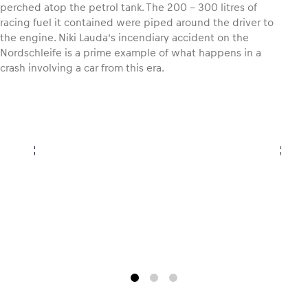
perched atop the petrol tank. The 200 – 300 litres of
racing fuel it contained were piped around the driver to
Glossary
the engine. Niki Lauda’s incendiary accident on the
Nordschleife is a prime example of what happens in a
Show all
crash involving a car from this era.