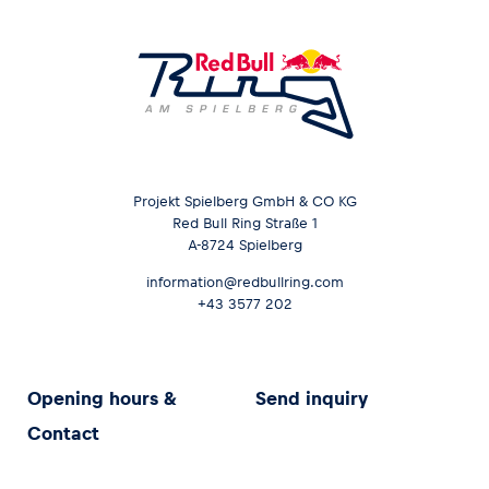
Projekt Spielberg GmbH & CO KG
Red Bull Ring Straße 1
A-8724 Spielberg
information@redbullring.com
+43 3577 202
Opening hours &
Send inquiry
Contact