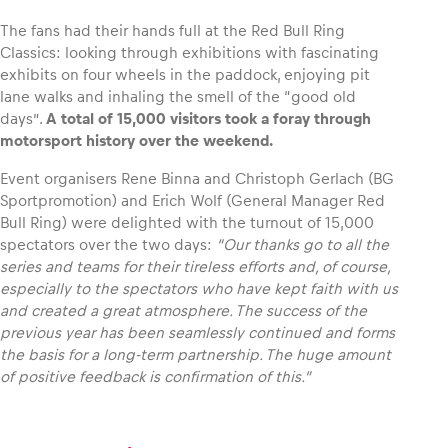
The fans had their hands full at the Red Bull Ring
Classics: looking through exhibitions with fascinating
exhibits on four wheels in the paddock, enjoying pit
lane walks and inhaling the smell of the “good old
days”.
A total of 15,000 visitors took a foray through
motorsport history over the weekend.
Event organisers Rene Binna and Christoph Gerlach (BG
Sportpromotion) and Erich Wolf (General Manager Red
Bull Ring) were delighted with the turnout of 15,000
spectators over the two days:
“Our thanks go to all the
series and teams for their tireless efforts and, of course,
especially to the spectators who have kept faith with us
and created a great atmosphere. The success of the
previous year has been seamlessly continued and forms
the basis for a long-term partnership. The huge amount
of positive feedback is confirmation of this.”