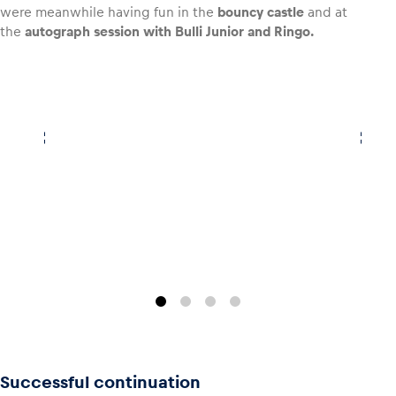
were meanwhile having fun in the
bouncy castle
and at
the
autograph session with Bulli Junior and Ringo.
Successful continuation