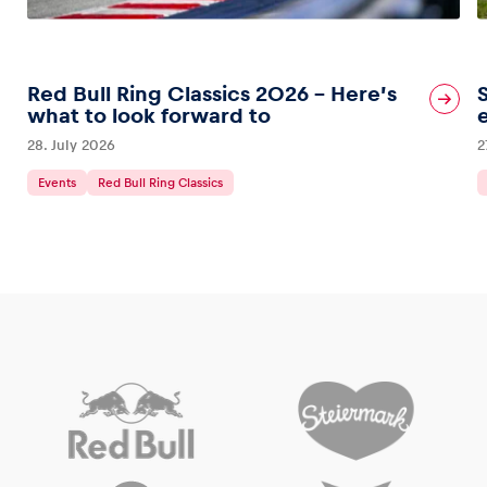
Red Bull Ring Classics 2026 – Here’s
what to look forward to
28. July 2026
2
Events
Red Bull Ring Classics