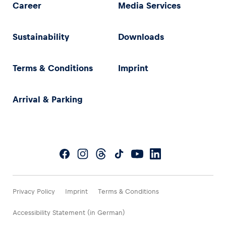
Career
Media Services
Sustainability
Downloads
Terms & Conditions
Imprint
Arrival & Parking
Privacy Policy
Imprint
Terms & Conditions
Accessibility Statement (in German)