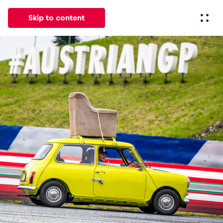
Skip to content
All
News
Events
Experiences
Pages
Vehicl
News
Show all
Events
Show all