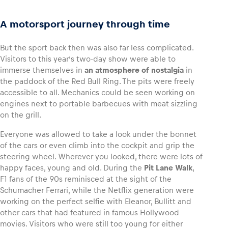
A motorsport journey through time
But the sport back then was also far less complicated.
Visitors to this year’s two-day show were able to
immerse themselves in
an atmosphere of nostalgia
in
the paddock of the Red Bull Ring. The pits were freely
accessible to all. Mechanics could be seen working on
engines next to portable barbecues with meat sizzling
on the grill.
Everyone was allowed to take a look under the bonnet
of the cars or even climb into the cockpit and grip the
steering wheel. Wherever you looked, there were lots of
happy faces, young and old. During the
Pit Lane Walk
,
F1 fans of the 90s reminisced at the sight of the
Schumacher Ferrari, while the Netflix generation were
working on the perfect selfie with Eleanor, Bullitt and
other cars that had featured in famous Hollywood
movies. Visitors who were still too young for either