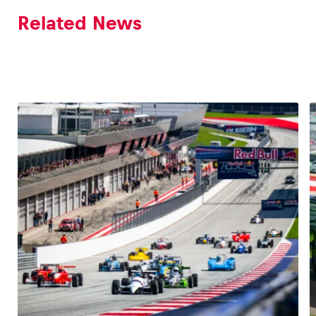
Related News