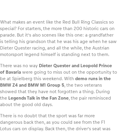
What makes an event like the Red Bull Ring Classics so
special? For starters, the more than 200 historic cars on
Vehicle
parade. But it’s also scenes like this one: a grandfather
Show all
is telling his grandson that he was his age when he saw
Dieter Quester racing, and all the while, the Austrian
motorsport legend himself is standing next to them.
There was no way
Dieter Quester and Leopold Prince
of Bavaria
were going to miss out on the opportunity to
be at Spielberg this weekend. With
demo runs in the
BMW Z4 and BMW M1 Group 5
, the two veterans
Business locations
showed that they have not forgotten a thing. During
Show all
the
Legends Talk in the Fan Zone
, the pair reminisced
about the good old days.
There is no doubt that the sport was far more
dangerous back then, as you could see from the F1
Lotus cars on display. Back then, the driver’s seat was