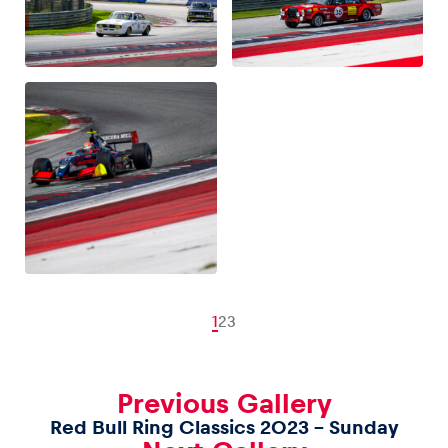
1
2
3
Previous Gallery
Red Bull Ring Classics 2023 – Sunday