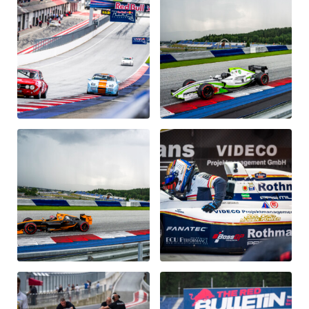
Vehicle
Show all
Business locations
Show all