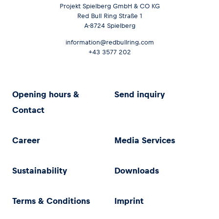
Projekt Spielberg GmbH & CO KG
Red Bull Ring Straße 1
A-8724 Spielberg
information@redbullring.com
+43 3577 202
Opening hours &
Send inquiry
Contact
Career
Media Services
Sustainability
Downloads
Terms & Conditions
Imprint