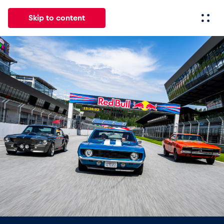
Skip to content
All
News
Events
Experiences
Pages
Vehicl
News
Show all
Events
Show all