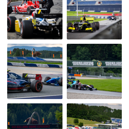
Glossary
Show all