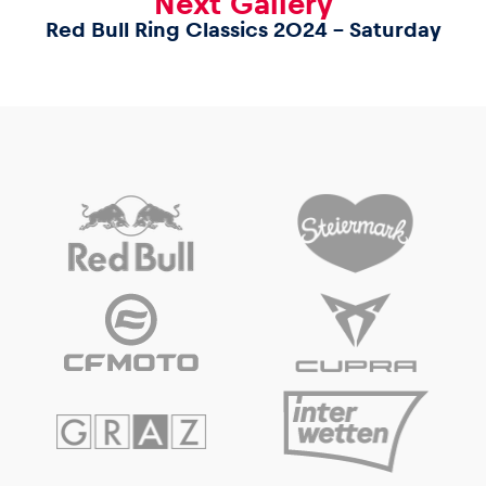
Next Gallery
Red Bull Ring Classics 2024 – Saturday