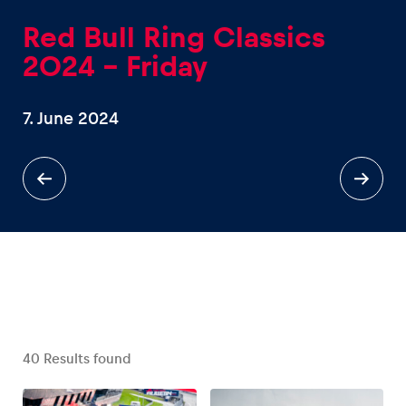
Red Bull Ring Classics
2024 - Friday
7. June 2024
Experiences
Show all
Pages
Show all
40
Results found