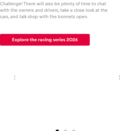
Challenge! There will also be plenty of time to chat
with the owners and drivers, take a close look at the
cars, and talk shop with the bonnets open.
Explore the racing series 2026