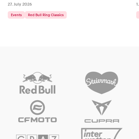
27. July 2026
1
Events
Red Bull Ring Classics