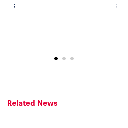
Related News