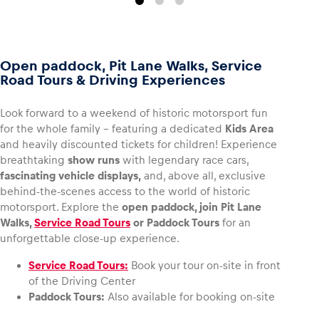
Open paddock, Pit Lane Walks, Service
Road Tours & Driving Experiences
Look forward to a weekend of historic motorsport fun
for the whole family – featuring a dedicated
Kids Area
and heavily discounted tickets for children! Experience
breathtaking
show runs
with legendary race cars,
fascinating vehicle displays,
and, above all, exclusive
behind-the-scenes access to the world of historic
motorsport. Explore the
open paddock, join Pit Lane
Walks,
Service Road Tours
or Paddock Tours
for an
unforgettable close-up experience.
Service Road Tours:
Book your tour on-site in front
of the Driving Center
Paddock Tours:
Also available for booking on-site