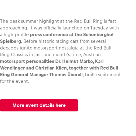
The peak summer highlight at the Red Bull Ring is fast
approaching. It was officially launched on Tuesday with
Vehicle
a high-profile
press conference at the Schönberghof
Show all
Spielberg.
Before historic racing cars from several
decades ignite motorsport nostalgia at the Red Bull
Ring Classics in just one month’s time, Austrian
motorsport personalities Dr. Helmut Marko, Karl
Wendlinger and Christian Klien, together with Red Bull
Ring General Manager Thomas Überall,
built excitement
for the event.
Business locations
Show all
More event details here