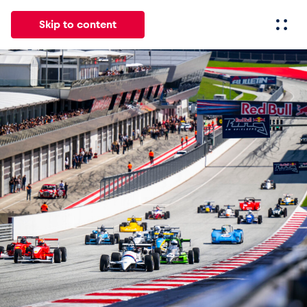
Skip to content
All
News
Events
Experiences
Pages
Vehicl
News
Show all
Events
Show all