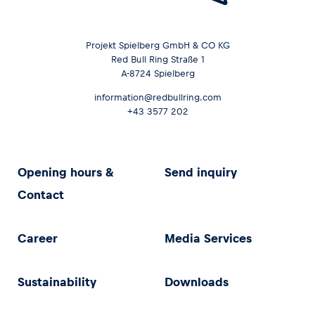
Projekt Spielberg GmbH & CO KG
Red Bull Ring Straße 1
A-8724 Spielberg
information@redbullring.com
+43 3577 202
Opening hours &
Send inquiry
Contact
Career
Media Services
Sustainability
Downloads