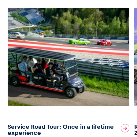
Service Road Tour: Once in a lifetime
experience