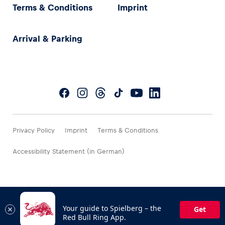
Terms & Conditions
Imprint
Arrival & Parking
Privacy Policy
Imprint
Terms & Conditions
Accessibility Statement (in German)
Your guide to Spielberg – the
Get
Red Bull Ring App.