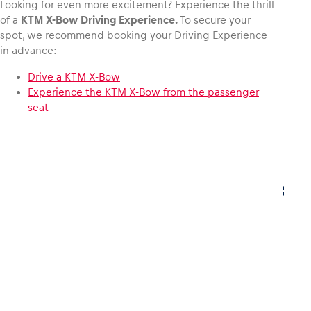
Looking for even more excitement? Experience the thrill
of a
KTM X-Bow
Driving Experience.
To secure your
spot, we recommend booking your Driving Experience
in advance:
Drive a KTM X-Bow
Experience the KTM X-Bow from the passenger
seat