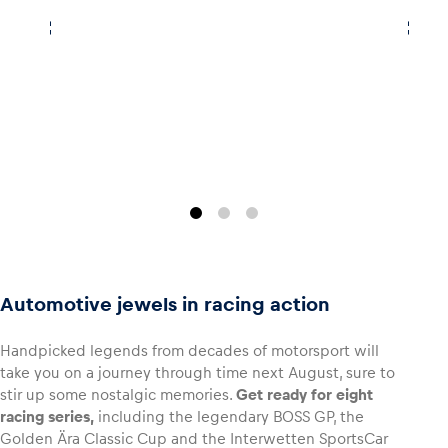
Glossary
Show all
Automotive jewels in racing action
Handpicked legends from decades of motorsport will
take you on a journey through time next August, sure to
stir up some nostalgic memories.
Get ready for eight
racing series,
including the legendary BOSS GP, the
Golden Ära Classic Cup and the Interwetten SportsCar