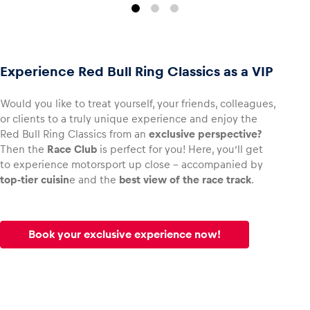
Experience Red Bull Ring Classics as a VIP
Would you like to treat yourself, your friends, colleagues,
or clients to a truly unique experience and enjoy the
Red Bull Ring Classics from an
exclusive perspective?
Then the
Race Club
is perfect for you! Here, you’ll get
to experience motorsport up close – accompanied by
top-tier cuisin
e and the
best view of the race track
.
Book your exclusive experience now!