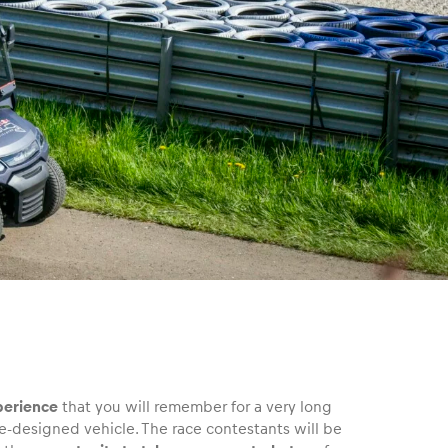
perience
that you will remember for a very long
e-designed vehicle. The race contestants will be