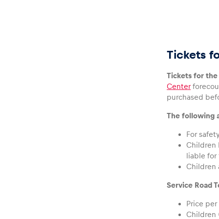
Tickets f
Glossary
Tickets for th
Center
forecour
Show all
purchased befo
The following a
For safet
Children 
liable for
Children 
Service Road To
Price per
Children