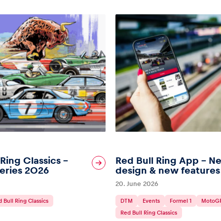
 Ring Classics –
Red Bull Ring App – N
eries 2026
design & new features
20. June 2026
 Bull Ring Classics
DTM
Events
Formel 1
MotoG
Red Bull Ring Classics