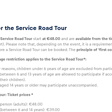
or the Service Road Tour
e Service Road Tour
start
at €48.00
and are
available from the ti
t). Please note that, depending on the event, it is a requireme
re a Service Road Tour can be booked. The
principle of ‘first c
ge restriction applies to the Service Road Tour*:
y reasons, children under 6 years of age are excluded from parti
between 6 and 13 years of age are allowed to participate if ac
 their children).
aged 14 years or older may participate unaccompanied.
ur: Ticket prices *
 person (adults): €48.00
 (between 6 and 14 years): €39.00