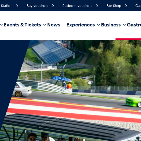
 Station
Buy vouchers
Redeem vouchers
Fan Shop
Cas
Events & Tickets
News
Experiences
Business
Gastr
61%
Humidity
6 km/h
Wind Speed
21%
Probability of Precipitation
Northeast
Wind Direction
hicle
Business locations
Glossary