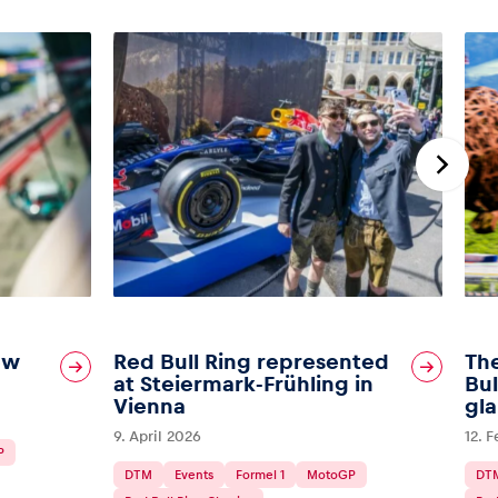
ew
Red Bull Ring represented
The
at Steiermark-Frühling in
Bul
Vienna
gl
9. April 2026
12. 
P
DTM
Events
Formel 1
MotoGP
DT