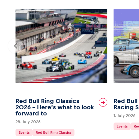
Red Bull Ring Classics
Red Bull
2026 – Here’s what to look
Racing S
forward to
1. July 2026
28. July 2026
Events
Red
Events
Red Bull Ring Classics