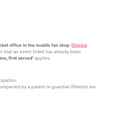
cket office in the mobile fan shop
(
Driving
nt that an event ticket has already been
ome, first served’
applies.
cipation.
companied by a parent or guardian (Parents are