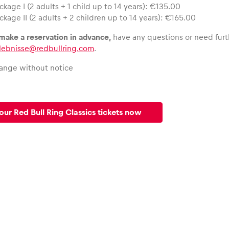
ckage I (2 adults + 1 child up to 14 years): €135.00
ckage II (2 adults + 2 children up to 14 years): €165.00
 make a reservation in advance,
have any questions or need furt
rlebnisse@redbullring.com
.
hange without notice
our Red Bull Ring Classics tickets now