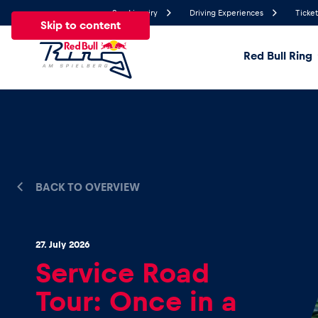
Send inquiry
Driving Experiences
Ticket
Skip to content
Red Bull Ring
23.8°
Temperature
All
News
Events
Experiences
Pages
Ve
BACK TO OVERVIEW
News
27. July 2026
Show all
Service Road
Tour: Once in a