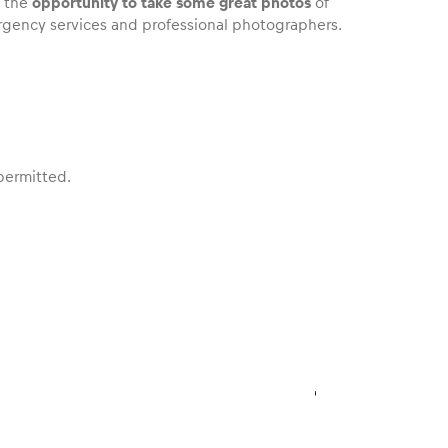
u the
opportunity to take some great photos
of
mergency services and professional photographers.
 permitted.