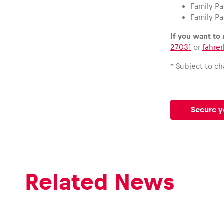
Family Pa
Family Pa
If you want to
27031
or
fahre
* Subject to c
Secure y
Related News