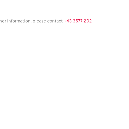
her information, please contact
+43 3577 202