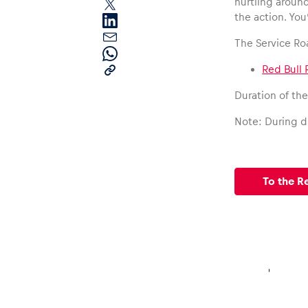
hurtling aroun
the action. You
The Service Ro
Red Bull 
Duration of th
Pages
Note: During dr
Show all
To the R