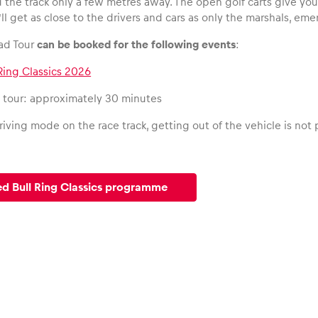
d the track only a few metres away. The open golf carts give yo
’ll get as close to the drivers and cars as only the marshals, e
ad Tour
can be booked for the following events
:
Ring Classics 2026
e tour: approximately 30 minutes
iving mode on the race track, getting out of the vehicle is not
ed Bull Ring Classics programme