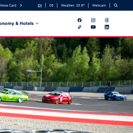
hless Card
EN
DE
Weather:
23.8
°
Webcam
onomy & Hotels