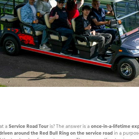
at a
Service Road Tour
is? The answer is a
once-in-a-lifetime ex
 driven around the Red Bull Ring on the service road
in a purpos