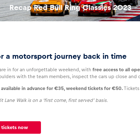
Recap Red Bull Ring Classics 2023
or a motorsport journey back in time
 are in for an unforgettable weekend, with
free access to all op
oulders with the team members, inspect the cars up close and ch
e available in advance for €35, weekend tickets for €50.
Tickets
it Lane Walk is on a ‘first come, first served’ basis.
 tickets now