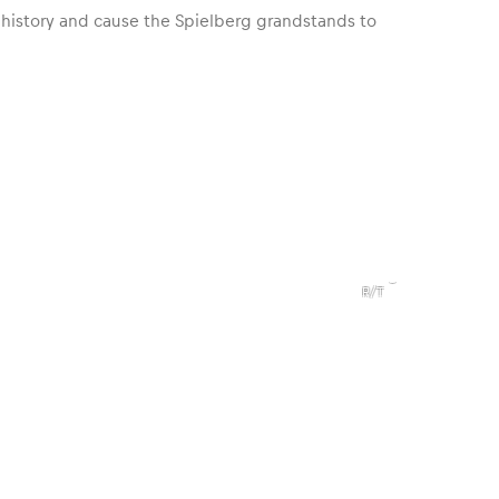
 history and cause the Spielberg grandstands to
,
1969
Dodge
Charger
R/T