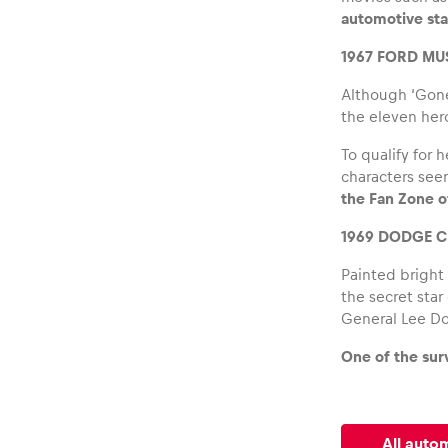
automotive sta
1967 FORD M
Although ‘Gone 
the eleven hero
Glossary
To qualify for 
characters seen
Show all
the Fan Zone of
1969 DODGE C
Painted bright
the secret star
General Lee Do
One of the sur
All auto