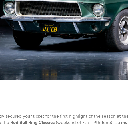
y secured your ticket for the first highlight of the season at the
e the
Red Bull Ring Classics
(weekend of 7th – 9th June) is a
mus