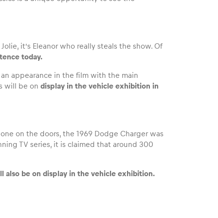
ie, it’s Eleanor who really steals the show. Of
istence today.
e an appearance in the film with the main
s will be on
display in the vehicle exhibition in
r one on the doors, the 1969 Dodge Charger was
nning TV series, it is claimed that around 300
ll also be on display in the vehicle exhibition.