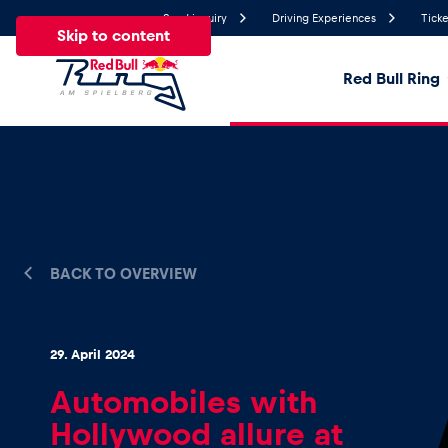
Send inquiry
Driving Experiences
Ticke
Skip to content
Red Bull Ring
17.9°
Temperature
All
News
Events
Experiences
Pages
Ve
BACK TO OVERVIEW
News
29. April 2024
Show all
Automobiles with
Hollywood allure at