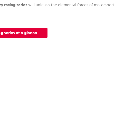
y racing series
will unleash the elemental forces of motorsport
g series at a glance