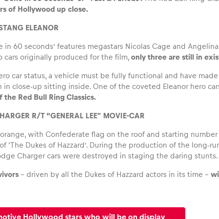
rs of Hollywood up close.
USTANG ELEANOR
in 60 seconds’ features megastars Nicolas Cage and Angelina Jol
 cars originally produced for the film,
only three are still in ex
hero car status, a vehicle must be fully functional and have mad
 in close-up sitting inside. One of the coveted Eleanor hero car
 the Red Bull Ring Classics.
HARGER R/T “GENERAL LEE” MOVIE-CAR
 orange, with Confederate flag on the roof and starting numbe
 of ‘The Dukes of Hazzard’. During the production of the long-ru
dge Charger cars were destroyed in staging the daring stunts.
vivors
– driven by all the Dukes of Hazzard actors in its time –
wi
motive Hollywood stars who will be on display