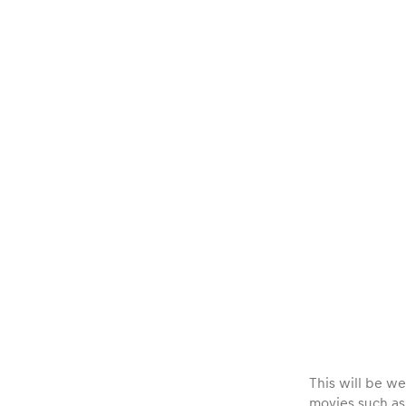
Vehicle
Show all
Business
locations
Show all
This will be we
movies such a