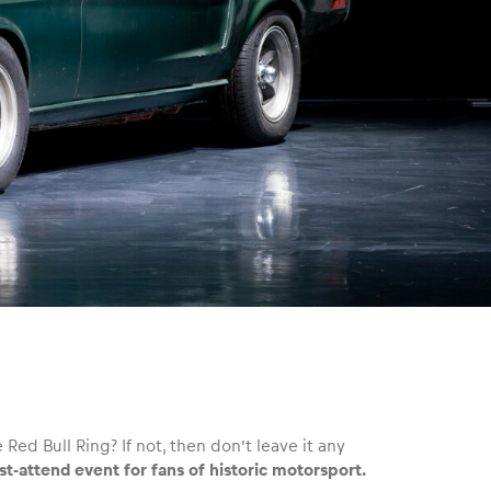
 Red Bull Ring? If not, then don’t leave it any
t-attend event for fans of historic motorsport.