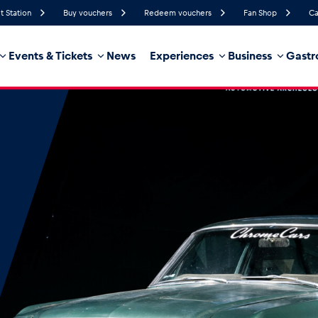
t Station
Buy vouchers
Redeem vouchers
Fan Shop
Ca
Events & Tickets
News
Experiences
Business
Gastr
92%
Humidity
5 km/h
Wind Speed
32%
Probability of Precipitation
Southeast
Wind Direction
hicle
Business locations
Glossary