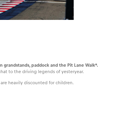
en grandstands, paddock and the Pit Lane Walk*.
at to the driving legends of yesteryear.
 are heavily discounted for children.