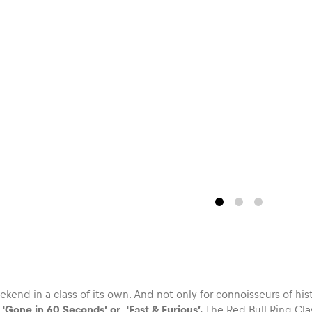
ekend in a class of its own. And not only for connoisseurs of hist
s
‘Gone in 60 Seconds’ or ‘Fast & Furious’.
The Red Bull Ring Clas