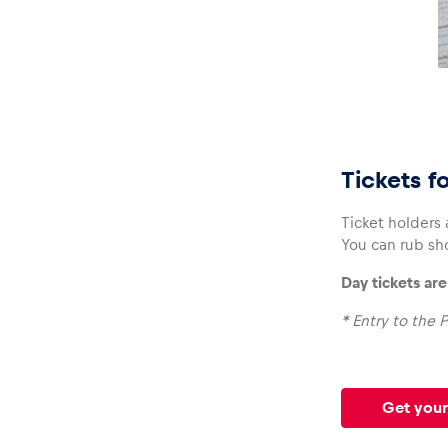
Tickets f
Ticket holders
You can rub sh
Day tickets ar
* Entry to the P
Get your