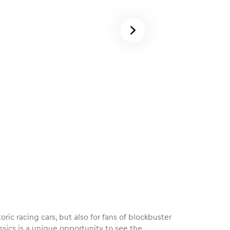
oric racing cars, but also for fans of blockbuster
sics is a unique opportunity to see the