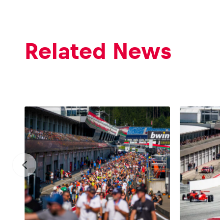
Related News