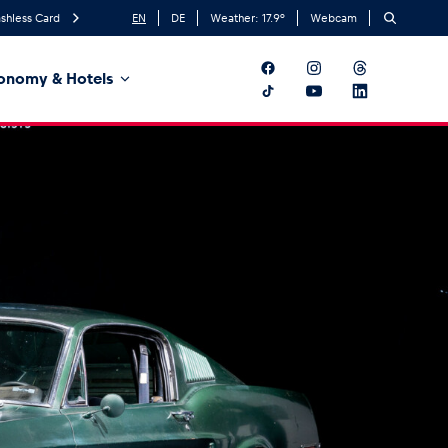
shless Card
EN
DE
Weather:
17.9
°
Webcam
onomy & Hotels