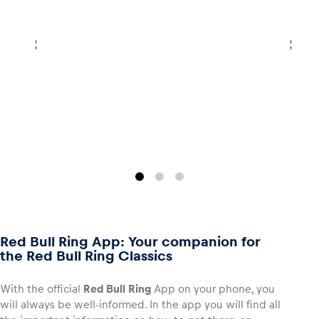
Red Bull Ring App: Your companion for
the Red Bull Ring Classics
With the official
Red Bull Ring
App on your phone, you
will always be well-informed. In the app you will find all