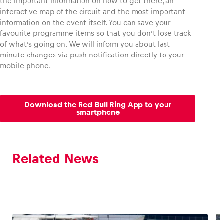
the important information on how to get there, an
interactive map of the circuit and the most important
information on the event itself. You can save your
favourite programme items so that you don’t lose track
of what’s going on. We will inform you about last-
minute changes via push notification directly to your
mobile phone.
Download the Red Bull Ring App to your
smartphone
Related News