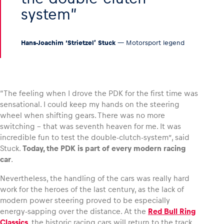
system
Hans-Joachim ‘Strietzel’ Stuck
— Motorsport legend
“The feeling when I drove the PDK for the first time was
sensational. I could keep my hands on the steering
wheel when shifting gears. There was no more
switching – that was seventh heaven for me. It was
incredible fun to test the double-clutch-system”, said
Stuck.
Today, the PDK is part of every modern racing
car
.
Nevertheless, the handling of the cars was really hard
work for the heroes of the last century, as the lack of
modern power steering proved to be especially
energy-sapping over the distance. At the
Red Bull Ring
Classics
, the historic racing cars will return to the track