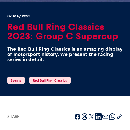
07. May 2023
Red Bull Ring Classics
2023: Group C Supercup
Experiences
The Red Bull Ring Classics is an amazing display
Show all
of motorsport history. We present the racing
series in detail.
Events
Red Bull Ring Classics
Pages
Show all
SHARE