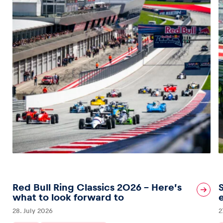
Red Bull Ring Classics 2026 – Here’s
what to look forward to
28. July 2026
2