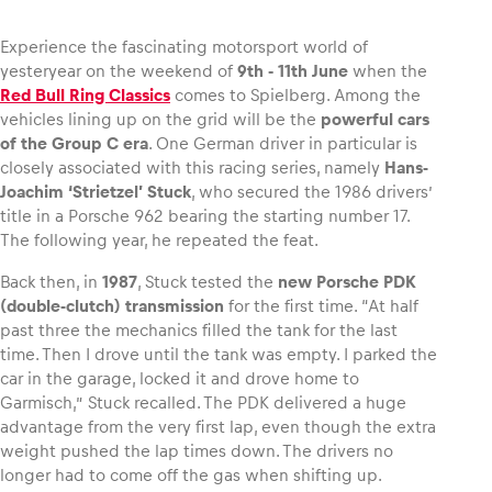
Experience the fascinating motorsport world of
yesteryear on the weekend of
9th ‑ 11th June
when the
Red Bull Ring Classics
comes to Spielberg. Among the
Vehicle
vehicles lining up on the grid will be the
powerful cars
Show all
of the Group C era
. One German driver in particular is
closely associated with this racing series, namely
Hans-
Joachim ‘Strietzel’ Stuck
, who secured the 1986 drivers’
title in a Porsche 962 bearing the starting number 17.
The following year, he repeated the feat.
Back then, in
1987
, Stuck tested the
new Porsche PDK
(double-clutch) transmission
for the first time. “At half
Business locations
past three the mechanics filled the tank for the last
time. Then I drove until the tank was empty. I parked the
Show all
car in the garage, locked it and drove home to
Garmisch,” Stuck recalled. The PDK delivered a huge
advantage from the very first lap, even though the extra
weight pushed the lap times down. The drivers no
longer had to come off the gas when shifting up.