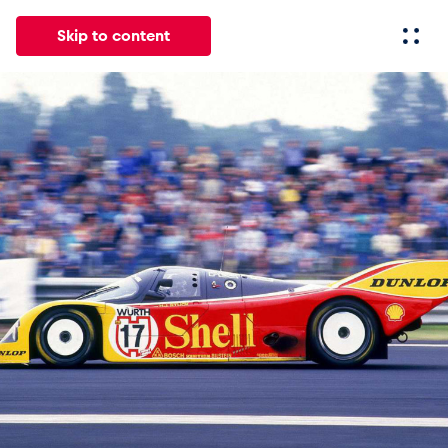
Skip to content
All
News
Events
Experiences
Pages
Vehicl
News
Show all
Events
Show all