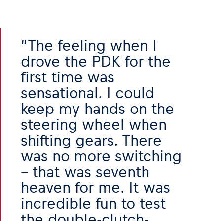
Glossary
Show all
The feeling when I
drove the PDK for the
first time was
sensational. I could
keep my hands on the
steering wheel when
shifting gears. There
was no more switching
– that was seventh
heaven for me. It was
incredible fun to test
the double-clutch-