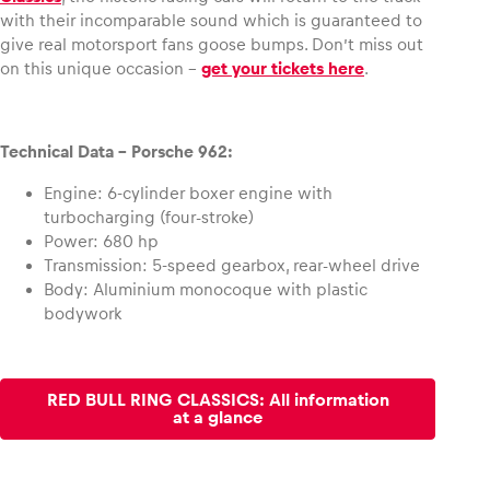
with their incomparable sound which is guaranteed to
give real motorsport fans goose bumps. Don’t miss out
on this unique occasion –
get your tickets here
.
Technical Data – Porsche 962:
Engine: 6-cylinder boxer engine with
turbocharging (four-stroke)
Power: 680 hp
Transmission: 5-speed gearbox, rear-wheel drive
Body: Aluminium monocoque with plastic
bodywork
RED BULL RING CLASSICS: All information
at a glance