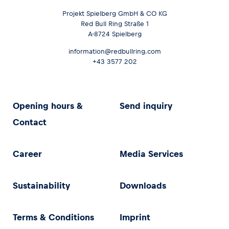
Projekt Spielberg GmbH & CO KG
Red Bull Ring Straße 1
A-8724 Spielberg
information@redbullring.com
+43 3577 202
Opening hours &
Send inquiry
Contact
Career
Media Services
Sustainability
Downloads
Terms & Conditions
Imprint