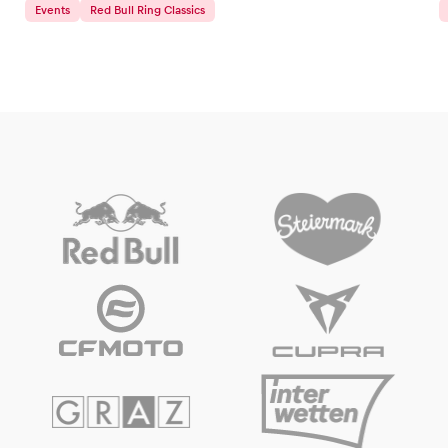
Events
Red Bull Ring Classics