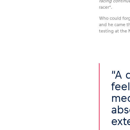
racing continu
racer”.
Who could forge
and he came th
testing at the 
Glossary
Show all
A 
fee
mec
abs
ext