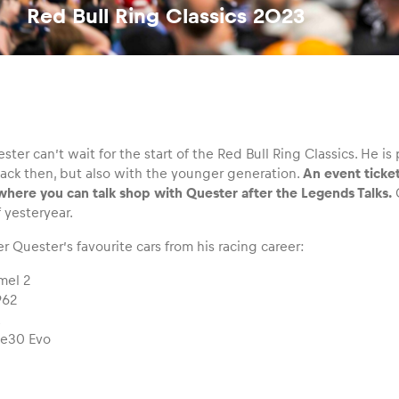
Red Bull Ring Classics 2023
er can’t wait for the start of the Red Bull Ring Classics. He is 
back then, but also with the younger generation.
An event ticke
where you can talk shop with Quester after the Legends Talks.
G
 yesteryear.
r Quester’s favourite cars from his racing career:
mel 2
962
L
e30 Evo