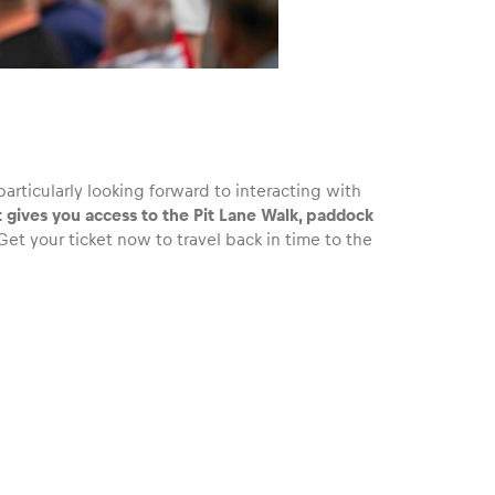
particularly looking forward to interacting with
t gives you access to the Pit Lane Walk, paddock
et your ticket now to travel back in time to the