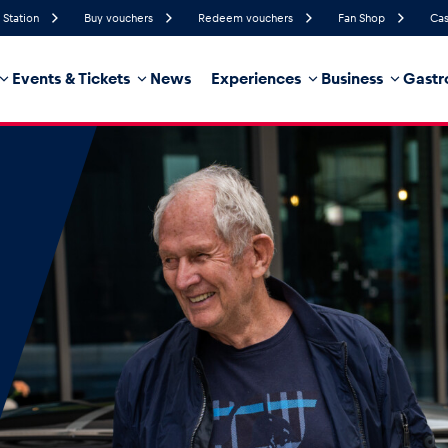
 Station
Buy vouchers
Redeem vouchers
Fan Shop
Cas
Events & Tickets
News
Experiences
Business
Gastr
73%
Humidity
10 km/h
Wind Speed
35%
Probability of Precipitation
Southwest
Wind Direction
hicle
Business locations
Glossary