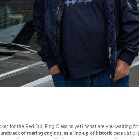
icket for the Red Bull Ring Classics yet? What are you waiting 
undtrack of roaring engines, as a line-up of historic cars
either 