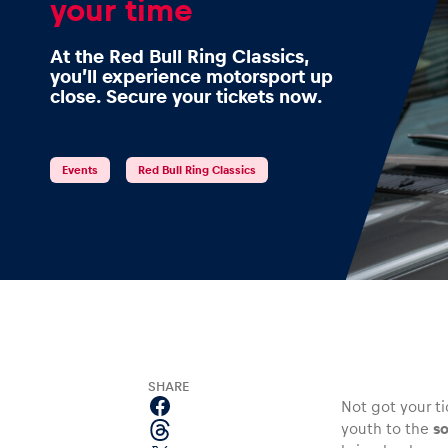
your time
At the Red Bull Ring Classics,
you’ll experience motorsport up
close. Secure your tickets now.
Events
Show all
Events
Red Bull Ring Classics
Experiences
SHARE
Not got your t
youth to the
so
Show all