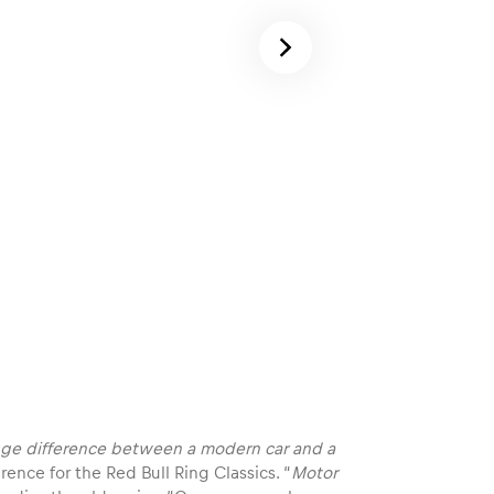
 huge difference between a modern car and a
rence for the Red Bull Ring Classics. “
Motor