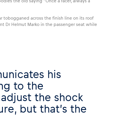
odies the old saying “Once a racer, always a
 tobogganed across the finish line on its roof
ant Dr Helmut Marko in the passenger seat while
unicates his
ng to the
adjust the shock
re, but that’s the