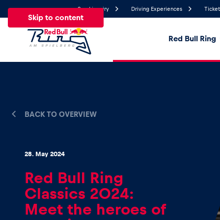
Send inquiry
Driving Experiences
Ticket
Skip to content
Red Bull Ring
20.8°
Temperature
All
News
Events
Experiences
Pages
Ve
BACK TO OVERVIEW
News
28. May 2024
Red Bull Ring
Show all
Classics 2024:
Meet the heroes of