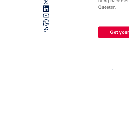
bring back mem
Quester.
Get your
Pages
Show all