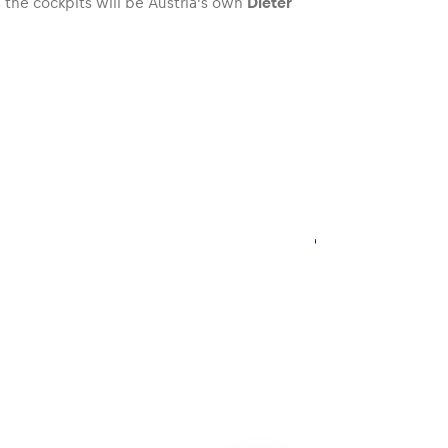
the cockpits will be Austria’s own
Dieter