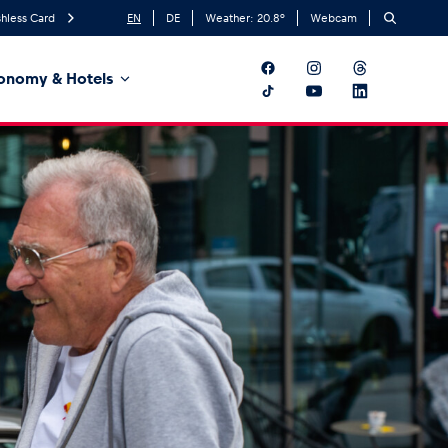
hless Card
EN
DE
Weather:
20.8
°
Webcam
onomy & Hotels