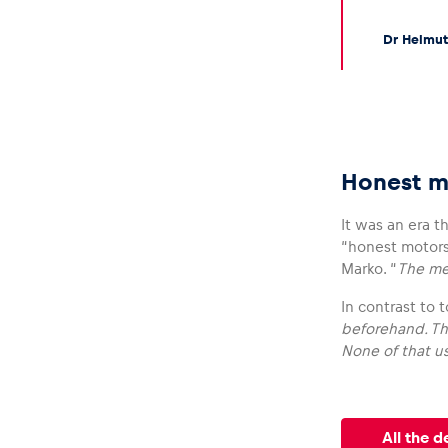
Dr Helmut
Honest m
It was an era t
“honest motors
Marko. “
The mec
In contrast to
beforehand. Th
None of that us
All the d