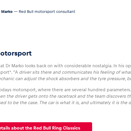
 Marko
— Red Bull motorsport consultant
otorsport
hat Dr Marko looks back on with considerable nostalgia. In his op
port”. “A
driver sits there and communicates his feeling of what
hanic can adjust the shock absorbers and the tyre pressure, bu
 todays motorsport, where there are several hundred parameters.
en the driver gets onto the racetrack and the team discovers th
ed to be the case. The car is what it is, and ultimately it is the
etails about the Red Bull Ring Classics