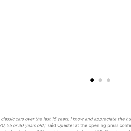
 classic cars over the last 15 years, I know and appreciate the
 20, 25 or 30 years old
,” said Quester at the opening press confe