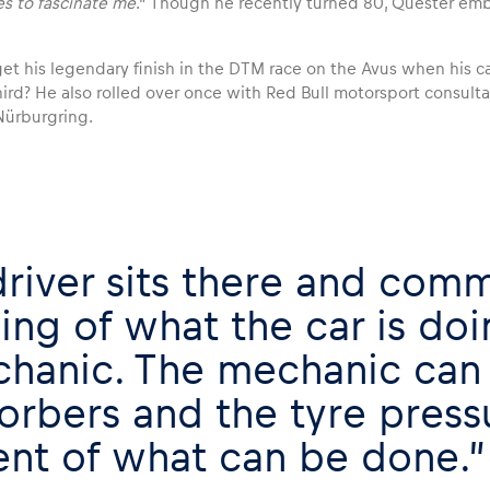
es to fascinate me
.” Though he recently turned 80, Quester emb
t his legendary finish in the DTM race on the Avus when his car
ird? He also rolled over once with Red Bull motorsport consult
Nürburgring.
driver sits there and comm
ling of what the car is doi
hanic. The mechanic can 
orbers and the tyre pressu
ent of what can be done.