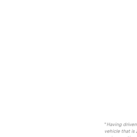
Vehicle
Show all
Business
locations
Show all
“
Having driven
vehicle that is