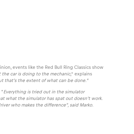
inion, events like the Red Bull Ring Classics show
 the car is doing to the mechanic
,” explains
t that’s the extent of what can be done.”
 “
Everything is tried out in the simulator
at what the simulator has spat out doesn’t work.
 driver who makes the difference”, said Marko.