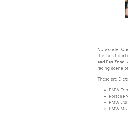
No wonder Quest
the fans from 
and Fan Zone, 
racing scene of
These are Diete
BMW For
Porsche 
BMW CS
BMW M3 