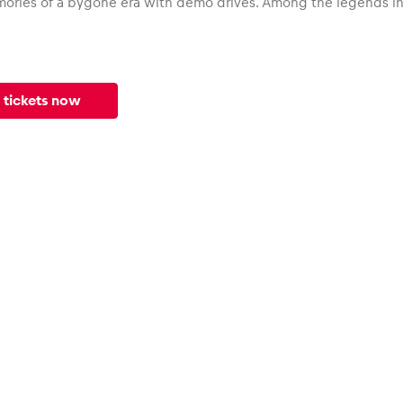
ories of a bygone era with demo drives. Among the legends in 
 tickets now