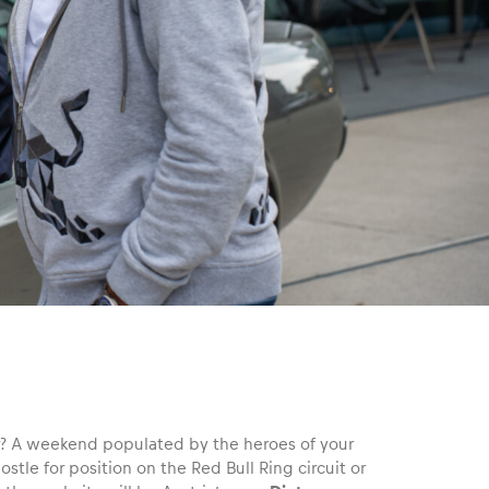
for? A weekend populated by the heroes of your
jostle for position on the Red Bull Ring circuit or