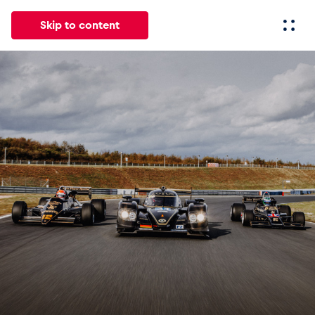
Skip to content
All
News
Events
Experiences
Pages
Vehicl
News
Show all
Events
Show all