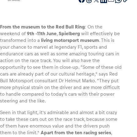
From the museum to the Red Bull Ring
: On the
Vehicle
weekend of
9th ‑11th June
,
Spielberg
will effectively be
Show all
transformed into a
living motorsport museum
. This is
your chance to marvel at legendary F1, sports and
endurance cars as well as some amazing touring cars in
action on the race track. You will also have the
opportunity to see them in close-up. “Some of these old
cars are already part of our cultural heritage,” says Red
Bull Motorsport consultant Dr Helmut Marko. “They put
more physical strain on the driver and are more difficult
Business locations
to handle compared to today’s cars with their power
Show all
steering and the like.
Seen in that light, it’s admirable and almost a bit crazy
to take these cars out on the race track, because some
of them have enormous value and the drivers push
them to the limit.”
Apart from the ten racing series
,