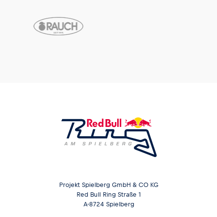
Projekt Spielberg GmbH & CO KG
Red Bull Ring Straße 1
A-8724 Spielberg