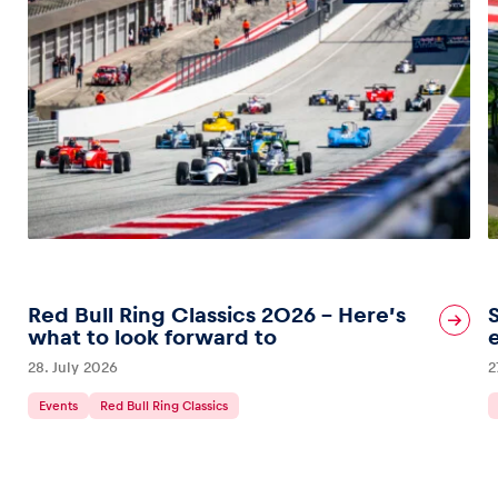
Red Bull Ring Classics 2026 – Here’s
what to look forward to
28. July 2026
2
Events
Red Bull Ring Classics