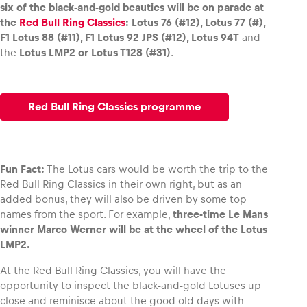
six of the black-and-gold beauties will be on parade at
the
Red Bull Ring Classics
: Lotus 76 (#12), Lotus 77 (#),
F1 Lotus 88 (#11), F1 Lotus 92 JPS (#12), Lotus 94T
and
the
Lotus LMP2 or Lotus T128 (#31)
.
Red Bull Ring Classics programme
Fun Fact:
The Lotus cars would be worth the trip to the
Red Bull Ring Classics in their own right, but as an
added bonus, they will also be driven by some top
names from the sport. For example,
three-time Le Mans
winner Marco Werner will be at the wheel of the Lotus
LMP2.
At the Red Bull Ring Classics, you will have the
opportunity to inspect the black-and-gold Lotuses up
close and reminisce about the good old days with