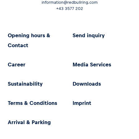
information@redbullring.com
+43 3577 202
Opening hours &
Send inquiry
Contact
Career
Media Services
Sustainability
Downloads
Terms & Conditions
Imprint
Arrival & Parking