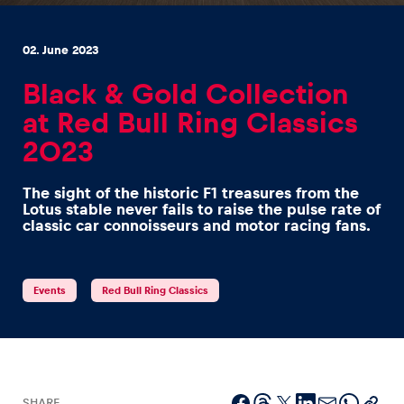
02. June 2023
Black & Gold Collection
at Red Bull Ring Classics
Experiences
2023
Show all
The sight of the historic F1 treasures from the
Lotus stable never fails to raise the pulse rate of
classic car connoisseurs and motor racing fans.
Events
Red Bull Ring Classics
Pages
Show all
SHARE