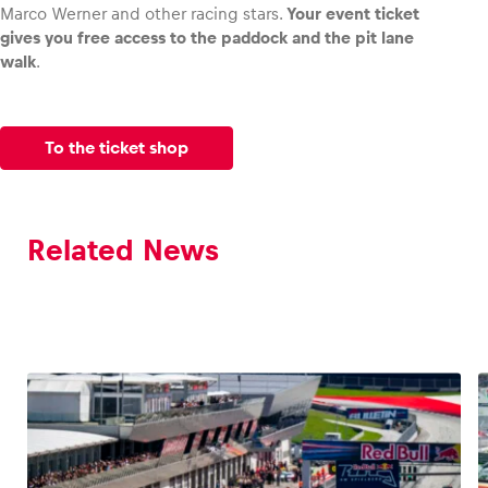
Marco Werner and other racing stars.
Your event ticket
gives you free access to the paddock and the pit lane
walk
.
To the ticket shop
Related News