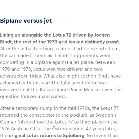
Biplane versus jet
Lining up alongside the Lotus 72 driven by Jochen
Rindt, the rest of the 1970 grid looked distinctly passé
.
After the initial teething troubles had been sorted out,
the car made it seem as if Rindt’s opponents were
competing in a biplane against a jet plane. Between
1970 and 1973, Lotus won two drivers’ and two
constructors’ titles. What else might Jochen Rindt have
achieved with this car? The fatal accident he was
involved in at the Italian Grand Prix in Monza leaves this
question forever unanswered.
After a temporary slump in the mid-1970s, the Lotus 77
returned the constructor to the podium, as Sweden’s
Gunnar Nilson drove the Lotus 77 to third place in the
1976 Austrian GP at the Österreichring. 47 years later,
the
original Lotus returns to Spielberg
. No fewer than