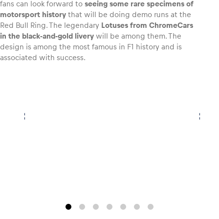
fans can look forward to
seeing some rare specimens of
motorsport history
that will be doing demo runs at the
Glossary
Red Bull Ring. The legendary
Lotuses from ChromeCars
in the black-and-gold livery
will be among them. The
Show all
design is among the most famous in F1 history and is
associated with success.