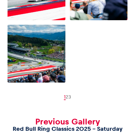
1
2
3
Previous Gallery
Red Bull Ring Classics 2025 – Saturday