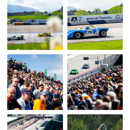
Vehicle
Show all
Business locations
Show all