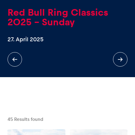
Red Bull Ring Classics
2025 – Sunday
27. April 2025
Experiences
Show all
Pages
Show all
45
Results found