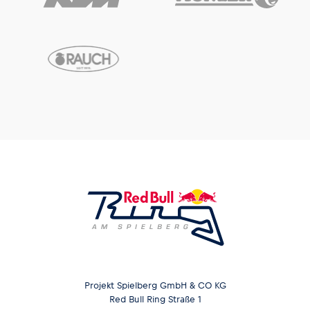
Projekt Spielberg GmbH & CO KG
Red Bull Ring Straße 1