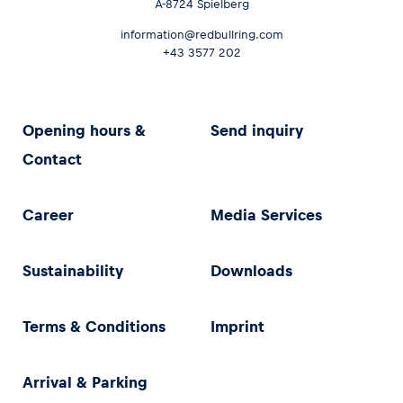
A-8724 Spielberg
information@redbullring.com
+43 3577 202
Opening hours &
Send inquiry
Contact
Career
Media Services
Sustainability
Downloads
Terms & Conditions
Imprint
Arrival & Parking