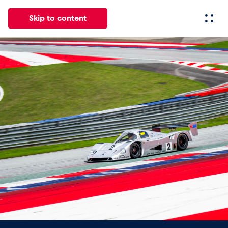
Skip to content
All
News
Events
Experiences
Pages
Vehicl
News
Show all
Events
Show all