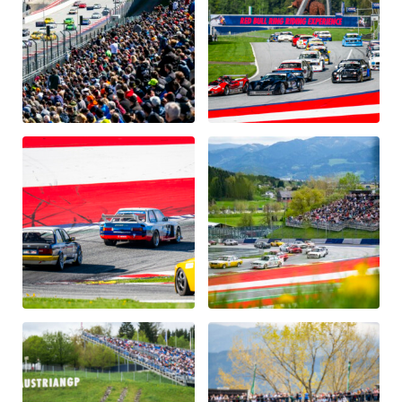
Glossary
Show all