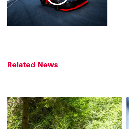
Related News