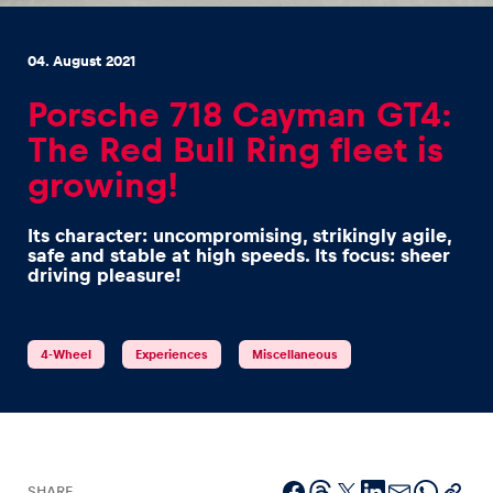
04. August 2021
Porsche 718 Cayman GT4:
The Red Bull Ring fleet is
Experiences
growing!
Show all
Its character: uncompromising, strikingly agile,
safe and stable at high speeds. Its focus: sheer
driving pleasure!
4-Wheel
Experiences
Miscellaneous
Pages
Show all
SHARE