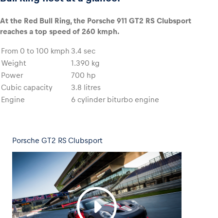
At the Red Bull Ring, the Porsche 911 GT2 RS Clubsport
reaches a top speed of 260 kmph.
From 0 to 100 kmph
3.4 sec
Weight
1.390 kg
Power
700 hp
Cubic capacity
3.8 litres
Engine
6 cylinder biturbo engine
Porsche GT2 RS Clubsport