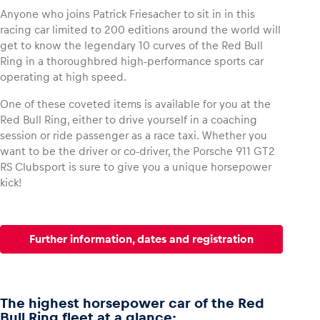
Anyone who joins Patrick Friesacher to sit in in this
racing car limited to 200 editions around the world will
get to know the legendary 10 curves of the Red Bull
Ring in a thoroughbred high-performance sports car
operating at high speed.
One of these coveted items is available for you at the
Red Bull Ring, either to drive yourself in a coaching
session or ride passenger as a race taxi. Whether you
want to be the driver or co-driver, the Porsche 911 GT2
RS Clubsport is sure to give you a unique horsepower
kick!
Further information, dates and registration
The highest horsepower car of the Red
Bull Ring fleet at a glance: