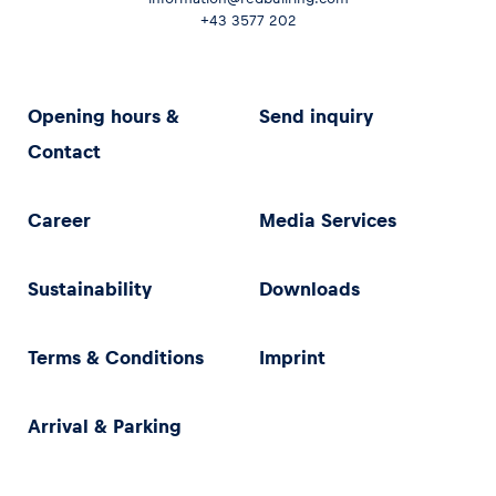
+43 3577 202
Opening hours &
Send inquiry
Contact
Career
Media Services
Sustainability
Downloads
Terms & Conditions
Imprint
Arrival & Parking