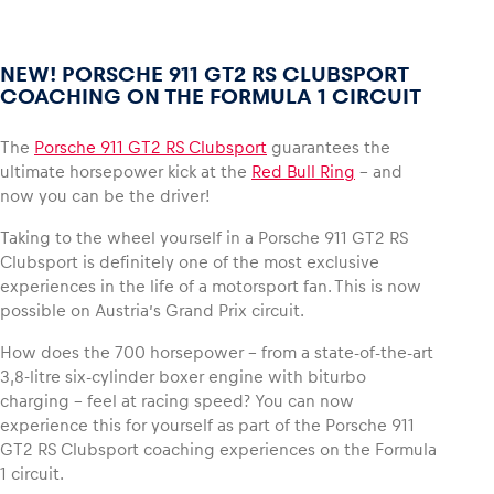
NEW! PORSCHE 911 GT2 RS CLUBSPORT
COACHING ON THE FORMULA 1 CIRCUIT
The
Porsche 911 GT2 RS Clubsport
guarantees the
ultimate horsepower kick at the
Red Bull Ring
– and
now you can be the driver!
Taking to the wheel yourself in a Porsche 911 GT2 RS
Clubsport is definitely one of the most exclusive
experiences in the life of a motorsport fan. This is now
possible on Austria’s Grand Prix circuit.
How does the 700 horsepower – from a state-of-the-art
3,8-litre six-cylinder boxer engine with biturbo
charging – feel at racing speed? You can now
experience this for yourself as part of the Porsche 911
GT2 RS Clubsport coaching experiences on the Formula
1 circuit.