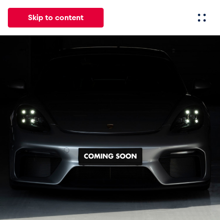
Skip to content
All
News
Events
Experiences
Pages
Vehicl
News
Show all
Events
Show all