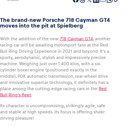
The brand-new Porsche 718 Cayman GT4
moves into the pit at Spielberg
Vehicle
Show all
With the addition of the new
718 Cayman GT4
, another
racing car will be awaiting motorsport fans at the Red
Bull Ring Driving Experience in 2021 and beyond. It‘s a
sporty, aerodynamic, stylish and impressively precise
machine. Weighing just over 1.400 kilos, with a six-
cylinder boxer engine (positioned exactly in the
middle), PDK automatic transmission, rear-wheel drive
and innovative supercar technology, it definitely has a
Business locations
place among the cutting-edge racing cars in the
Red
Show all
Bull Ring‘s fleet
.
Its character is uncompromising, strikingly agile, safe
and stable at high speeds. Its focus is offering sheer
driving pleasure!