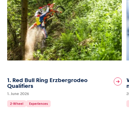
1. Red Bull Ring Erzbergrodeo
Qualifiers
1. June 2026
2
2-Wheel
Experiences