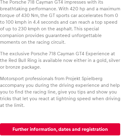
The Porsche 718 Cayman GT4 impresses with its
breathtaking performance. With 420 hp and a maximum
torque of 430 Nm, the GT sports car accelerates from 0
Glossary
to 100 kmph in 4.4 seconds and can reach a top speed
Show all
of up to 230 kmph on the asphalt. This special
companion provides guaranteed unforgettable
moments on the racing circuit.
The exclusive Porsche 718 Cayman GT4 Experience at
the Red Bull Ring is available now either in a gold, silver
or bronze package.
Motorsport professionals from Projekt Spielberg
accompany you during the driving experience and help
you to find the racing line, give you tips and show you
tricks that let you react at lightning speed when driving
at the limit.
Further information, dates and registration