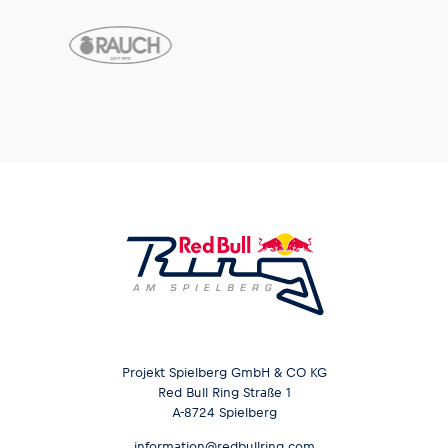
Projekt Spielberg GmbH & CO KG
Red Bull Ring Straße 1
A-8724 Spielberg
information@redbullring.com