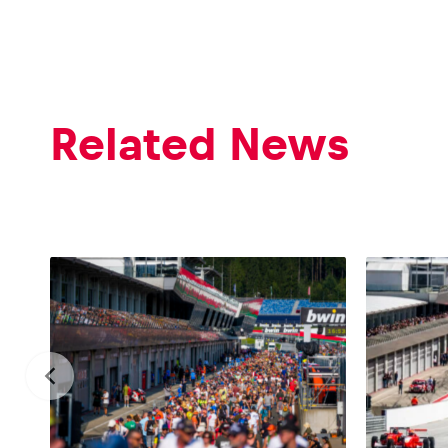
Related News