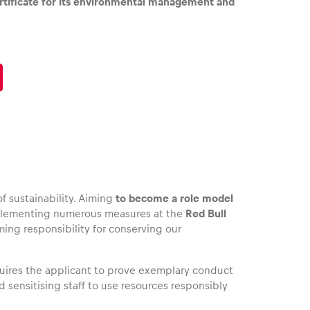
rtificate for its environmental management and
f sustainability. Aiming
to become a role model
mplementing numerous measures at the
Red Bull
ing responsibility for conserving our
quires the applicant to prove exemplary conduct
 sensitising staff to use resources responsibly