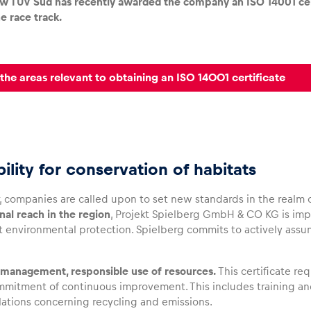
ew TÜV Süd has recently awarded the company an ISO 14001 ce
e race track.
the areas relevant to obtaining an ISO 14001 certificate
ility for conservation of habitats
, companies are called upon to set new standards in the realm o
nal reach in the region
, Projekt Spielberg GmbH & CO KG is i
 environmental protection. Spielberg commits to actively assum
management, responsible use of resources.
This certificate re
ommitment of continuous improvement. This includes training and
lations concerning recycling and emissions.