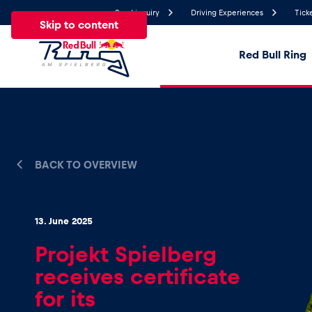
Send inquiry
Driving Experiences
Tick
Skip to content
Red Bull Ring
21.1°
Temperature
All
News
Events
Experiences
Pages
Ve
BACK TO OVERVIEW
News
13. June 2025
Show all
Projekt Spielberg
receives certificate
for its