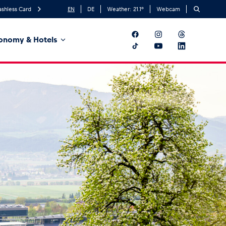
ashless Card
EN
DE
Weather:
21.1
°
Webcam
onomy & Hotels