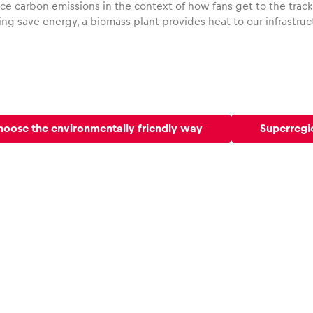
e carbon emissions in the context of how fans get to the track,
ng save energy, a biomass plant provides heat to our infrastruc
oose the environmentally friendly way
Superregi