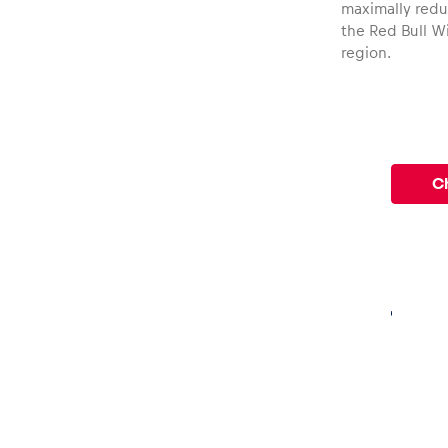
maximally reduc
the Red Bull Wi
region.
Ch