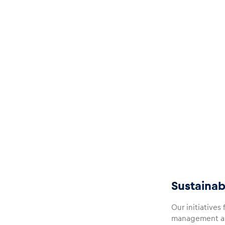
Glossary
Show all
Sustainab
Our initiatives
management and