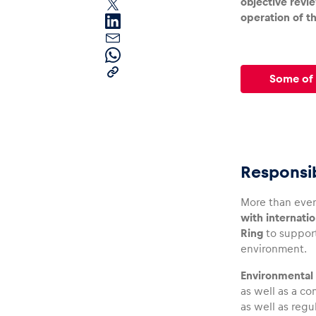
objective revi
operation of th
Some of 
Pages
Responsib
Show all
More than ever
with internatio
Ring
to support
environment.
Environmental 
as well as a c
as well as regu