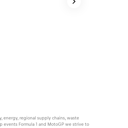
ty, energy, regional supply chains, waste
p events Formula 1 and MotoGP we strive to