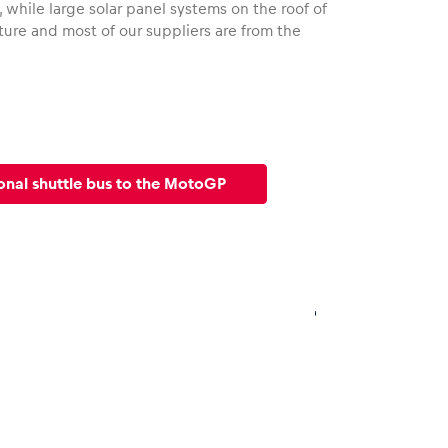
 while large solar panel systems on the roof of
ture and most of our suppliers are from the
onal shuttle bus to the MotoGP