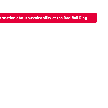
ormation about sustainability at the Red Bull Ring