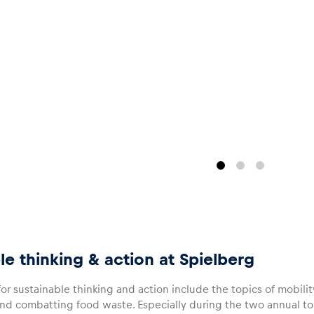
le thinking & action at Spielberg
 for sustainable thinking and action include the topics of mobili
 combatting food waste. Especially during the two annual to