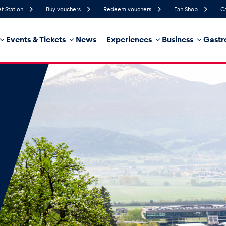
et Station
Buy vouchers
Redeem vouchers
Fan Shop
C
Events & Tickets
News
Experiences
Business
Gastr
78%
Humidity
10 km/h
Wind Speed
32%
Probability of Precipitation
Southwest
Wind Direction
hicle
Business locations
Glossary