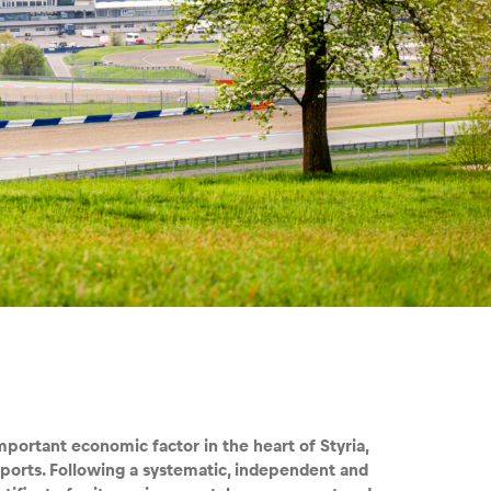
mportant economic factor in the heart of Styria,
sports. Following a systematic, independent and