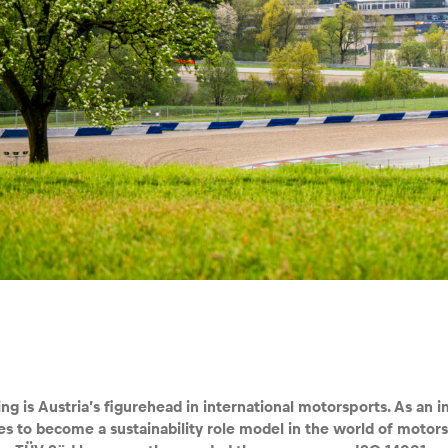
ng is Austria’s figurehead in international motorsports. As an i
ves to become a sustainability role model in the world of motor