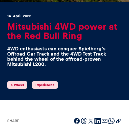
14. April 2022
Mitsubishi 4WD power at
the Red Bull Ring
Experiences
4WD enthusiasts can conquer Spielberg’s
Show all
Offroad Car Track and the 4WD Test Track
behind the wheel of the offroad-proven
Mitsubishi L200.
4-Wheel
Experiences
Pages
Show all
SHARE