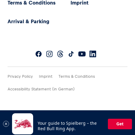
Terms & Conditions
Imprint
Arrival & Parking
Privacy Policy
Imprint
Terms & Conditions
Accessibility Statement (in German)
Your guide to Spielberg – the
Get
Red Bull Ring App.