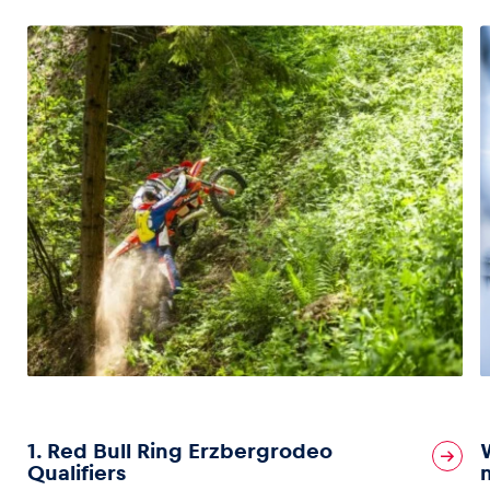
1. Red Bull Ring Erzbergrodeo
Qualifiers