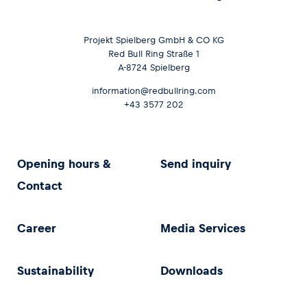
Projekt Spielberg GmbH & CO KG
Red Bull Ring Straße 1
A-8724 Spielberg
information@redbullring.com
+43 3577 202
Opening hours &
Send inquiry
Contact
Career
Media Services
Sustainability
Downloads