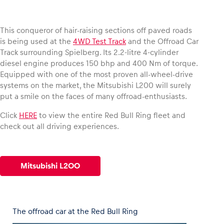
This conqueror of hair-raising sections off paved roads
is being used at the
4WD Test Track
and the Offroad Car
Vehicle
Track surrounding Spielberg. Its 2.2-litre 4-cylinder
diesel engine produces 150 bhp and 400 Nm of torque.
Show all
Equipped with one of the most proven all-wheel-drive
systems on the market, the Mitsubishi L200 will surely
put a smile on the faces of many offroad-enthusiasts.
Click
HERE
to view the entire Red Bull Ring fleet and
check out all driving experiences.
Business locations
Show all
Mitsubishi L200
The offroad car at the Red Bull Ring