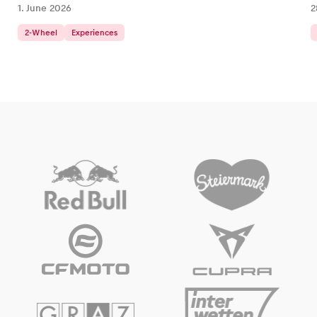
1. June 2026
2
2-Wheel
Experiences