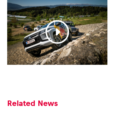
Glossary
Show all
Related News