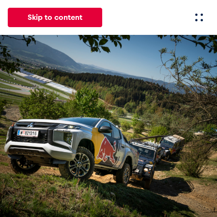
Skip to content
All
News
Events
Experiences
Pages
Vehicl
News
Show all
Events
Show all