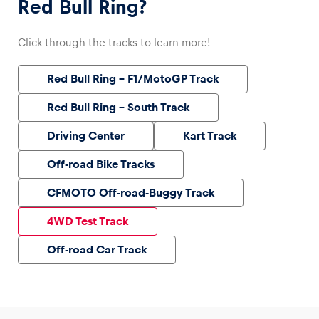
Red Bull Ring?
Click through the tracks to learn more!
Red Bull Ring – F1/MotoGP Track
Red Bull Ring – South Track
Driving Center
Kart Track
Off-road Bike Tracks
CFMOTO Off-road-Buggy Track
4WD Test Track
Off-road Car Track