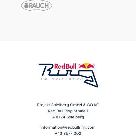
Projekt Spielberg GmbH & CO KG
Red Bull Ring Straße 1
A-8724 Spielberg
information@redbullring.com
+43 3577 202