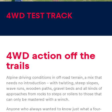
4WD TEST TRACK
Experiences
Show all
4WD action off the
trails
Alpine driving conditions in off-road terrain, a mix that
needs no introduction – with twisting, steep slopes,
Pages
wave runs, wooden paths, gravel beds and all kinds of
approaches from rocks to steps or rollers to those that
Show all
can only be mastered with a winch.
Anyone who always wanted to know just what a four-