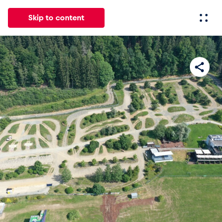
Skip to content
All
News
Events
Experiences
Pages
Vehicl
News
Show all
Events
Show all