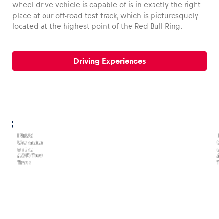
wheel drive vehicle is capable of is in exactly the right
place at our off-road test track, which is picturesquely
located at the highest point of the Red Bull Ring.
Vehicle
Driving Experiences
Show all
,
,
INEOS
Grenadier
Business locations
on the
4WD Test
Show all
Track