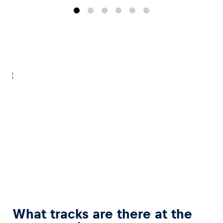
Glossary
Show all
What tracks are there at the