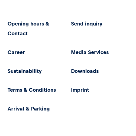
Opening hours &
Send inquiry
Contact
Career
Media Services
Sustainability
Downloads
Terms & Conditions
Imprint
Arrival & Parking