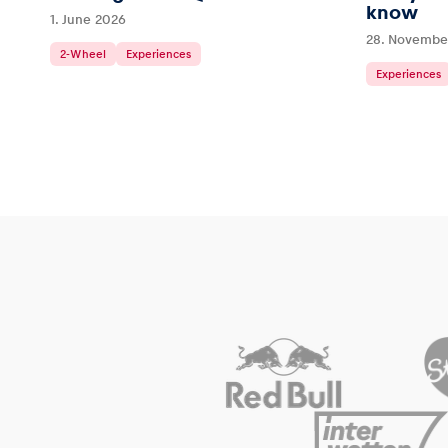
know
1. June 2026
28. Novembe
2-Wheel
Experiences
Experiences