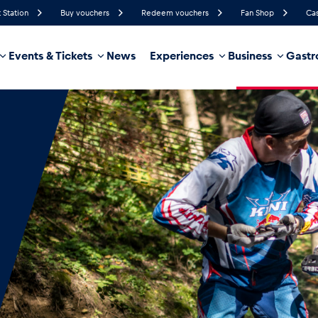
 Station
Buy vouchers
Redeem vouchers
Fan Shop
Cas
Events & Tickets
News
Experiences
Business
Gastr
48%
Humidity
18 km/h
Wind Speed
35%
Probability of Precipitation
Southeast
Wind Direction
hicle
Business locations
Glossary