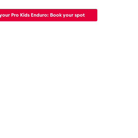
your Pro Kids Enduro: Book your spot