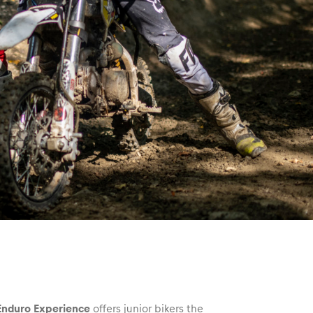
 Enduro Experience
offers junior bikers the