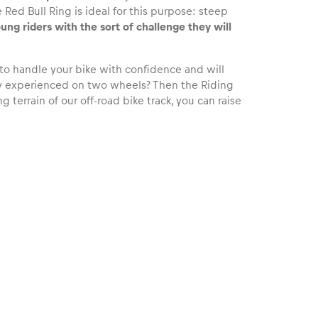
 Red Bull Ring is ideal for this purpose: steep
ung riders with the sort of challenge they will
 to handle your bike with confidence and will
ady experienced on two wheels? Then the Riding
 terrain of our off-road bike track, you can raise