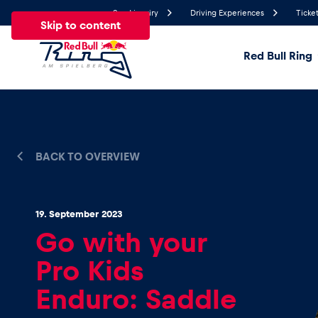
Send inquiry
Driving Experiences
Ticket
Skip to content
Red Bull Ring
24.7°
Temperature
All
News
Events
Experiences
Pages
Ve
BACK TO OVERVIEW
News
19. September 2023
Go with your
Show all
Pro Kids
Enduro: Saddle