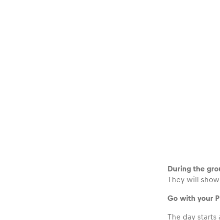
Glossary
Show all
During the grou
They will show 
Go with your 
The day starts 