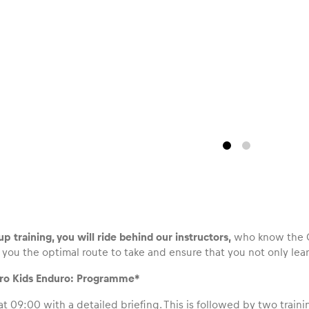
p training, you will ride behind our instructors,
who know the Of
you the optimal route to take and ensure that you not only learn
Pro Kids Enduro: Programme*
at 09:00 with a detailed briefing. This is followed by two traini