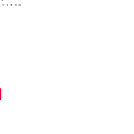
s ceremony.