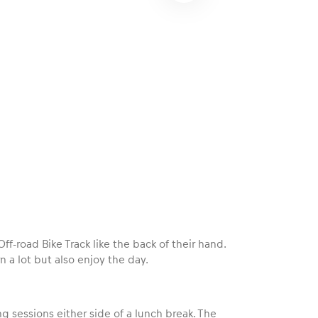
f-road Bike Track like the back of their hand.
 a lot but also enjoy the day.
ng sessions either side of a lunch break. The