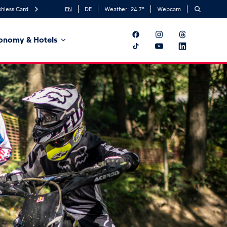
hless Card
EN
DE
Weather:
24.7
°
Webcam
onomy & Hotels