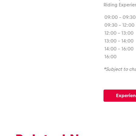
Riding Experie
09:00 – 09:30
09:30 – 12:00
12:00 – 13:00
13:00 – 14:00
14:00 – 16:00
16:00
*Subject to ch
Experien