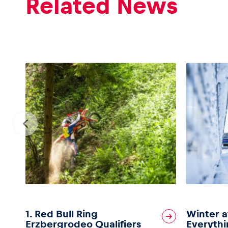
Related News
1. Red Bull Ring
Winter a
Erzbergrodeo Qualifiers
Everythi