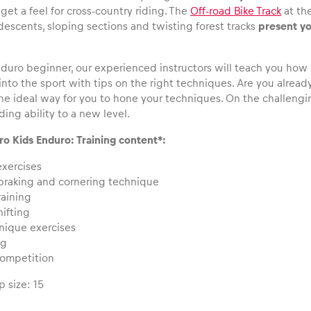
get a feel for cross-country riding. The
Off-road Bike Track
at the
 descents, sloping sections and twisting forest tracks
present yo
enduro beginner, our experienced instructors will teach you how
into the sport with tips on the right techniques. Are you alre
he ideal way for you to hone your techniques. On the challenging
iding ability to a new level.
ro Kids Enduro: Training content*:
exercises
braking and cornering technique
raining
ifting
hnique exercises
ng
competition
 size: 15