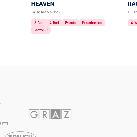
HEAVEN
RA
19. March 2025
13. 
2-Rad
4-Rad
Events
Experiences
4-
MotoGP