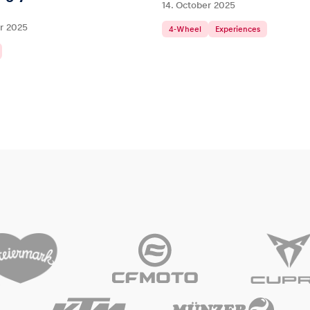
14. October 2025
r 2025
4-Wheel
Experiences