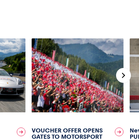
VOUCHER OFFER OPENS
New
GATES TO MOTORSPORT
PU