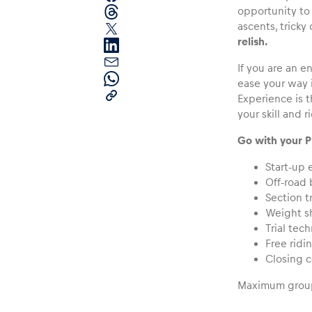
opportunity to 
ascents, tricky
relish.
If you are an 
ease your way 
Experience is t
your skill and r
Pages
Go with your P
Start-up 
Show all
Off-road 
Section t
Weight sh
Trial tec
Free ridi
Closing 
Maximum group