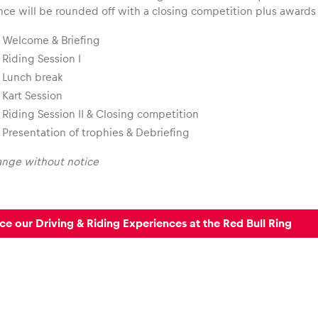
nce will be rounded off with a closing competition plus award
Welcome & Briefing
Riding Session I
Lunch break
Kart Session
Riding Session II & Closing competition
Presentation of trophies & Debriefing
ange without notice
ce our Driving & Riding Experiences at the Red Bull Ring