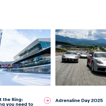
t the Ring:
Adrenaline Day 2025
ng you need to