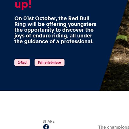
up!
On 01st October, the Red Bull
Ring will be offering youngsters
Events
the opportunity to discover the
joys of enduro riding, all under
the guidance of a professional.
Show all
2-Rad
Fahrerlebnisse
Experiences
SHARE
Show all
The champions 