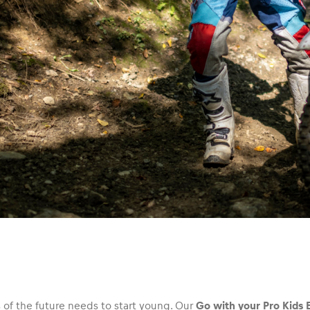
of the future needs to start young. Our
Go with your Pro Kids