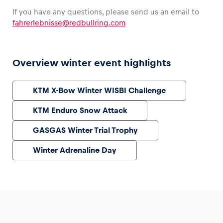
If you have any questions, please send us an email to
fahrerlebnisse@redbullring.com
Overview winter event highlights
KTM X-Bow Winter WISBI Challenge
KTM Enduro Snow Attack
GASGAS Winter Trial Trophy
Winter Adrenaline Day