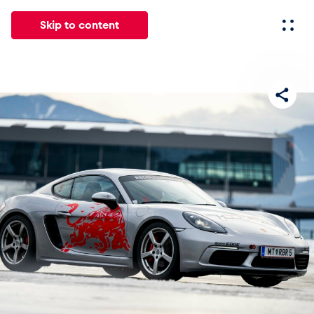
Skip to content
All
News
Events
Experiences
Pages
Vehicl
News
Show all
Events
Show all