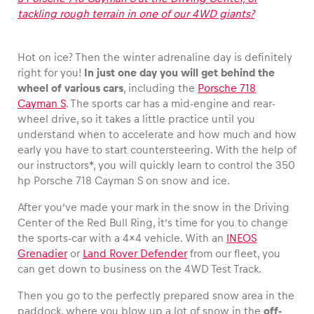
tackling rough terrain in one of our 4WD giants?
Hot on ice? Then the winter adrenaline day is definitely
Vehicle
right for you!
In just one day you will get behind the
wheel of various cars
, including the
Porsche 718
Show all
Cayman S
. The sports car has a mid-engine and rear-
wheel drive, so it takes a little practice until you
understand when to accelerate and how much and how
early you have to start countersteering. With the help of
our instructors*, you will quickly learn to control the 350
hp Porsche 718 Cayman S on snow and ice.
After you’ve made your mark in the snow in the Driving
Business locations
Center of the Red Bull Ring, it’s time for you to change
Show all
the sports-car with a 4×4 vehicle. With an
INEOS
Grenadier
or
Land Rover Defender
from our fleet, you
can get down to business on the 4WD Test Track.
Then you go to the perfectly prepared snow area in the
paddock, where you blow up a lot of snow in the
off-