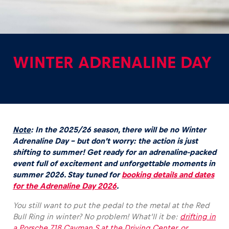
WINTER ADRENALINE DAY
Experiences
Show all
Note
: In the 2025/26 season, there will be no Winter
Adrenaline Day – but don’t worry: the action is just
shifting to summer! G
et ready for an adrenaline-packed
event full of excitement and unforgettable moments in
summer 2026. Stay tuned for
booking details and dates
Pages
for the Adrenaline Day 2026
.
Show all
You still want to put the pedal to the metal at the Red
Bull Ring in winter? No problem! What’ll it be:
drifting in
a Porsche 718 Cayman S at the Driving Center, or