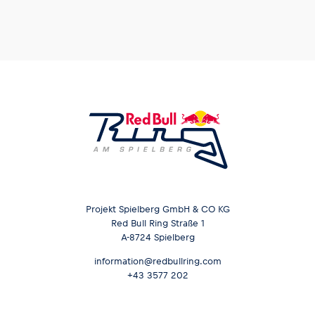
Projekt Spielberg GmbH & CO KG
Red Bull Ring Straße 1
A-8724 Spielberg
information@redbullring.com
+43 3577 202