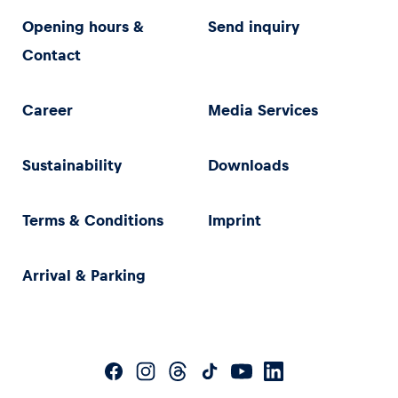
Opening hours &
Send inquiry
Contact
Career
Media Services
Sustainability
Downloads
Terms & Conditions
Imprint
Arrival & Parking