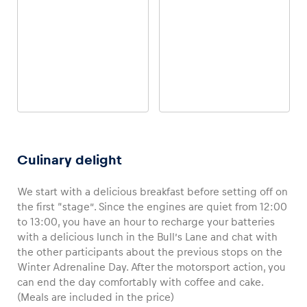
4-WHEEL ONROAD
4-WHEEL OFFROAD
Porsche 718 Cayman S
INEOS Grenadier
Culinary delight
We start with a delicious breakfast before setting off on
the first “stage”. Since the engines are quiet from 12:00
to 13:00, you have an hour to recharge your batteries
with a delicious lunch in the Bull’s Lane and chat with
the other participants about the previous stops on the
Winter Adrenaline Day. After the motorsport action, you
4-WHEEL OFFROAD
2-WHEEL OFFROAD
CFMOTO Off-road Buggy
Snowmobile
can end the day comfortably with coffee and cake.
(Meals are included in the price)