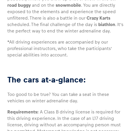
road buggy
and on the
snowmobile
. You are directly
exposed to the elements and experience the speed
Glossary
unfiltered. There is also a battle in our
Crazy Karts
Show all
scheduled. The final challenge of the day is
biathlon
. It’s
the perfect way to end the winter adrenaline day.
*All driving experiences are accompanied by our
professional instructors, who take the participants’
special abilities into account.
The cars at-a-glance:
Too good to be true? You can take a seat in these
vehicles on winter adrenaline day.
Requirements:
A Class B driving license is required for
this driving experience. In the case of an L17 driving
license, driving without an accompanying person must