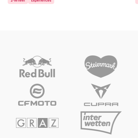
2-Wheel
Experiences