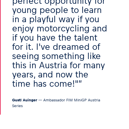
perfect opportunity for
young people to learn
in a playful way if you
enjoy motorcycling and
if you have the talent
for it. I've dreamed of
seeing something like
this in Austria for many
years, and now the
time has come!"
Gustl Auinger
— Ambassador FIM MiniGP Austria
Series