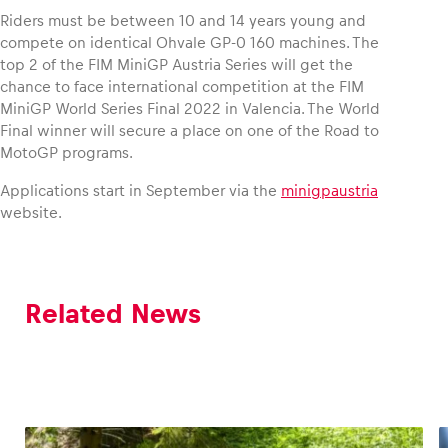
Riders must be between 10 and 14 years young and
compete on identical Ohvale GP-0 160 machines. The
top 2 of the FIM MiniGP Austria Series will get the
chance to face international competition at the FIM
MiniGP World Series Final 2022 in Valencia. The World
Final winner will secure a place on one of the Road to
MotoGP programs.
Applications start in September via the
minigpaustria
website.
Related News