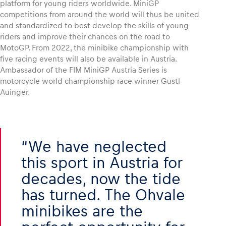
platform for young riders worldwide. MiniGP
competitions from around the world will thus be united
and standardized to best develop the skills of young
riders and improve their chances on the road to
MotoGP. From 2022, the minibike championship with
five racing events will also be available in Austria.
Ambassador of the FIM MiniGP Austria Series is
motorcycle world championship race winner Gustl
Auinger.
We have neglected
this sport in Austria for
decades, now the tide
has turned. The Ohvale
minibikes are the