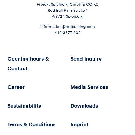
Projekt Spielberg GmbH & CO KG
Red Bull Ring Straße 1
A-8724 Spielberg
information@redbullring.com
+43 3577 202
Opening hours &
Send inquiry
Contact
Career
Media Services
Sustainability
Downloads
Terms & Conditions
Imprint