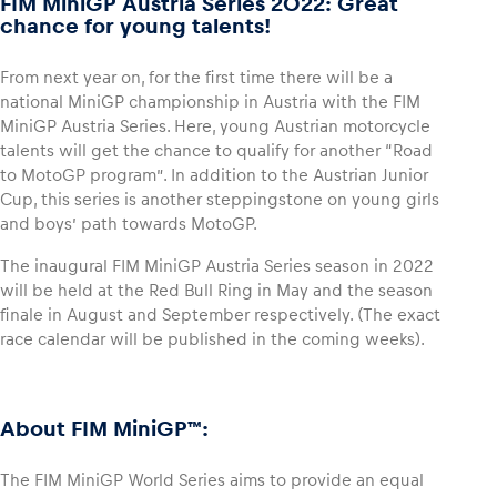
FIM MiniGP Austria Series 2022: Great
chance for young talents!
Glossary
From next year on, for the first time there will be a
Show all
national MiniGP championship in Austria with the FIM
MiniGP Austria Series. Here, young Austrian motorcycle
talents will get the chance to qualify for another “Road
to MotoGP program”. In addition to the Austrian Junior
Cup, this series is another steppingstone on young girls
and boys’ path towards MotoGP.
The inaugural FIM MiniGP Austria Series season in 2022
will be held at the Red Bull Ring in May and the season
finale in August and September respectively. (The exact
race calendar will be published in the coming weeks).
About FIM MiniGP™:
The FIM MiniGP World Series aims to provide an equal