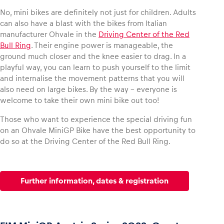
No, mini bikes are definitely not just for children. Adults
can also have a blast with the bikes from Italian
manufacturer Ohvale in the
Driving Center of the Red
Bull Ring
. Their engine power is manageable, the
Vehicle
ground much closer and the knee easier to drag. In a
Show all
playful way, you can learn to push yourself to the limit
and internalise the movement patterns that you will
also need on large bikes. By the way – everyone is
welcome to take their own mini bike out too!
Those who want to experience the special driving fun
on an Ohvale MiniGP Bike have the best opportunity to
do so at the Driving Center of the Red Bull Ring.
Business locations
Show all
Further information, dates & registration