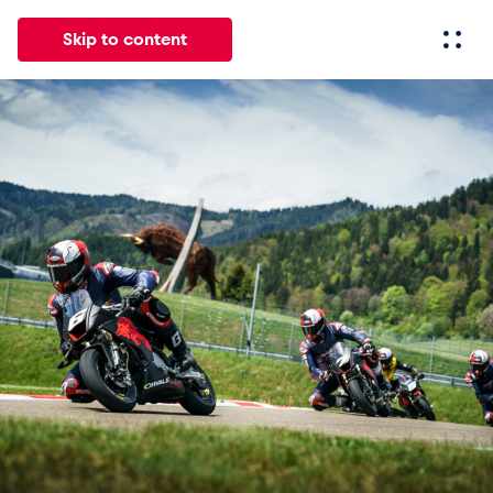
Skip to content
All
News
Events
Experiences
Pages
Vehicl
News
Show all
Events
Show all