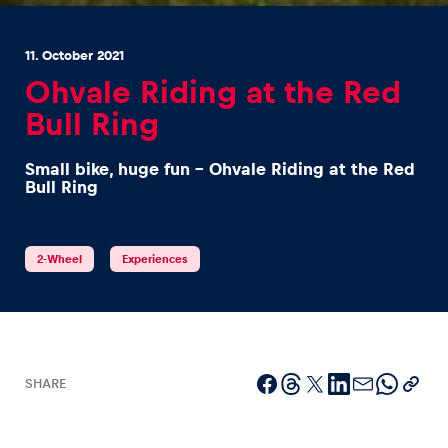
11. October 2021
Ohvale Riding at the Red
Bull Ring
Experiences
Small bike, huge fun - Ohvale Riding at the Red
Show all
Bull Ring
2-Wheel
Experiences
Pages
Show all
SHARE