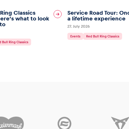
 Ring Classics
Service Road Tour: On
ere’s what to look
a lifetime experience
to
27. July 2026
Events
Red Bull Ring Classics
 Bull Ring Classics