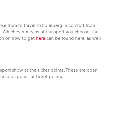
se from to travel to Spielberg in comfort from
ar. Whichever means of transport you choose, the
ation on how to get
here
can be found here, as well
sport show at the ticket points. These are open
nciple applies at ticket points.