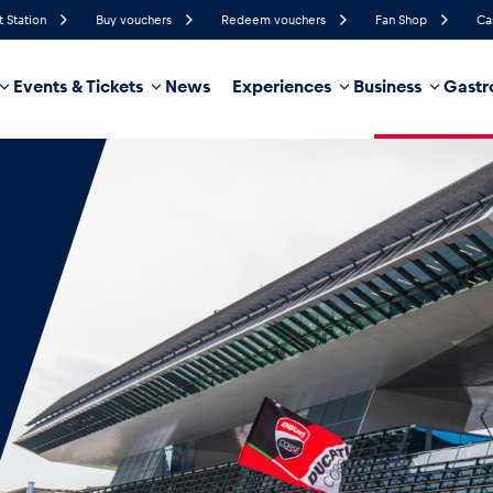
t Station
Buy vouchers
Redeem vouchers
Fan Shop
Ca
Events & Tickets
News
Experiences
Business
Gastr
89%
Humidity
4 km/h
Wind Speed
35%
Probability of Precipitation
West
Wind Direction
hicle
Business locations
Glossary