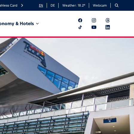
shless Card
EN
DE
Weather:
18.2
°
Webcam
onomy & Hotels