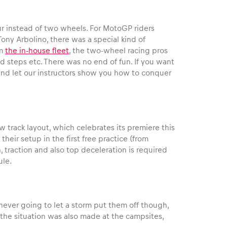
our instead of two wheels. For MotoGP riders
ny Arbolino, there was a special kind of
om
the in-house fleet
, the two-wheel racing pros
d steps etc. There was no end of fun. If you want
 and let our instructors show you how to conquer
 track layout, which celebrates its premiere this
eir setup in the first free practice (from
, traction and also top deceleration is required
ule.
ever going to let a storm put them off though,
 the situation was also made at the campsites,