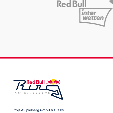
Projekt Spielberg GmbH & CO KG