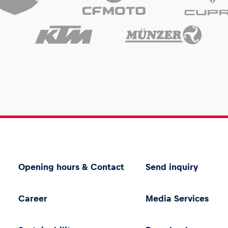
Opening hours & Contact
Send inquiry
Career
Media Services