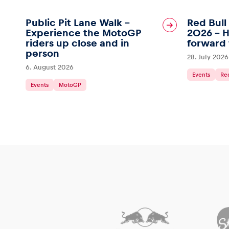
Public Pit Lane Walk –
Red Bull
Experience the MotoGP
2026 – H
riders up close and in
forward 
person
28. July 2026
6. August 2026
Events
Red
Events
MotoGP