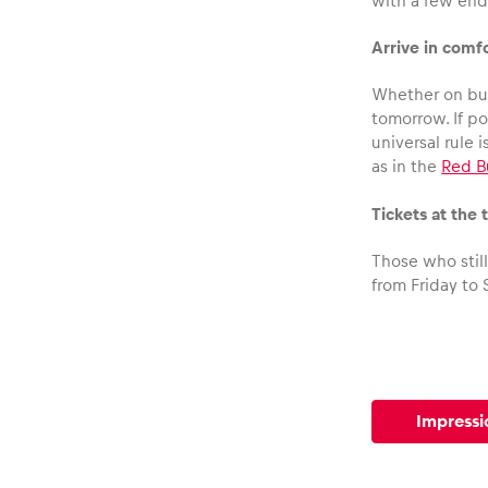
Vehicle
with a few end
Arrive in comf
Show all
Whether on bus
tomorrow. If p
universal rule 
as in the
Red B
Tickets at the 
Those who stil
Business
from Friday to 
locations
Show all
Impressi