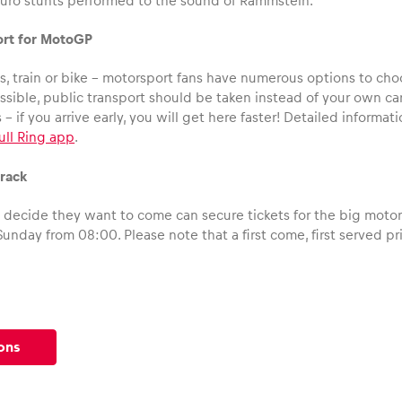
uro stunts performed to the sound of Rammstein.
ort for MotoGP
, train or bike – motorsport fans have numerous options to choo
ossible, public transport should be taken instead of your own c
is – if you arrive early, you will get here faster! Detailed inform
ull Ring app
.
track
l decide they want to come can secure tickets for the big motor
Sunday from 08:00. Please note that a first come, first served pri
ons