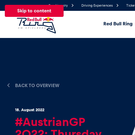
Send inquiry
Driving Experiences
Ticke
Skip to content
Red Bull Ring
18.2°
Temperature
All
News
Events
Experiences
Pages
Ve
BACK TO OVERVIEW
News
Show all
18. August 2022
#AustrianGP
2022: Thursday