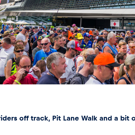
ders off track, Pit Lane Walk and a bit 