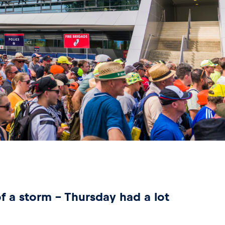
of a storm – Thursday had a lot