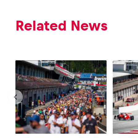
Related News
Glossary
Show all