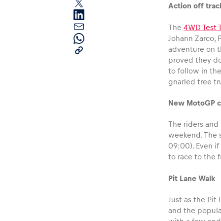
Action off trac
The
4WD Test T
Johann Zarco, 
adventure on t
proved they don
to follow in t
gnarled tree tr
Pages
New MotoGP ch
Show all
The riders and 
weekend. The se
09:00). Even if
to race to the 
Pit Lane Walk
Just as the Pi
and the popular