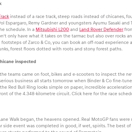
k
rack
instead of a race track, steep roads instead of chicanes, f
Pol Espargaro, Remy Gardner and youngsters Ayumu Sasaki and To
he schedule. In a
Mitsubishi L200
and
Land Rover Defender
fr
’t only have what it takes on the tarmac but also over rocks an
he footsteps of Zarco & Co, you can book an off-road experience
unks, forest floors dotted with roots and stony forest paths.
icane inspected
the teams came on foot, bikes and e-scooters to inspect the new
rious business all starts tomorrow when Binder & Co fine-tune th
 the Red Bull Ring looks simple on paper, incredible acceleration
front of the 4.348-kilometre circuit. Click here for the race sched
t Lane Walk began, the heavens opened. Real MotoGP fans were n
 side event was completed in good, if wet, spirits. The best of