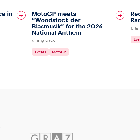
ce in
MotoGP meets
Red
“Woodstock der
Ra
Blasmusik” for the 2026
1. Ju
National Anthem
Eve
6. July 2026
Events
MotoGP