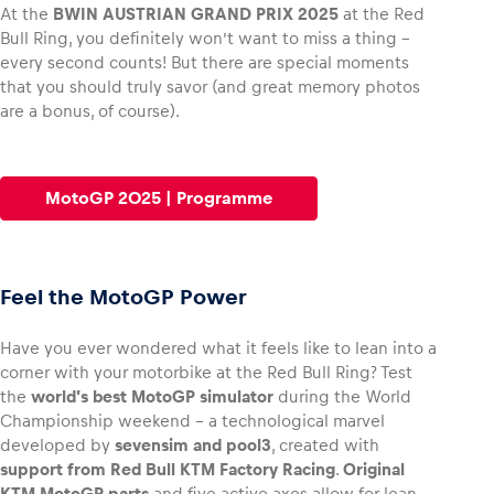
At the
BWIN AUSTRIAN GRAND PRIX 2025
at the Red
Bull Ring, you definitely won’t want to miss a thing –
every second counts! But there are special moments
that you should truly savor (and great memory photos
are a bonus, of course).
Vehicle
Show all
MotoGP 2025 | Programme
Feel the MotoGP Power
Business locations
Have you ever wondered what it feels like to lean into a
Show all
corner with your motorbike at the Red Bull Ring? Test
the
world’s best MotoGP simulator
during the World
Championship weekend – a technological marvel
developed by
sevensim and pool3
, created with
support from Red Bull KTM Factory Racing
.
Original
KTM MotoGP parts
and five active axes allow for lean