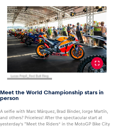
Lucas Pripfl_Red Bull Ring
Meet the World Championship stars in
person
A selfie with Marc Márquez, Brad Binder, Jorge Martín,
and others? Priceless! After the spectacular start at
yesterday’s “Meet the Riders” in the MotoGP Bike City