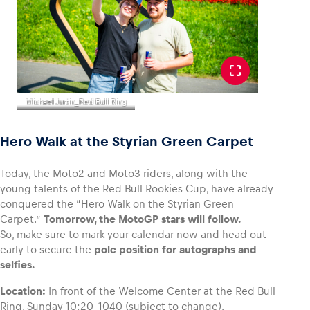
Michael Jurtin_Red Bull Ring
Hero Walk at the Styrian Green Carpet
Today, the Moto2 and Moto3 riders, along with the
young talents of the Red Bull Rookies Cup, have already
conquered the “Hero Walk on the Styrian Green
Carpet.”
Tomorrow, the MotoGP stars will follow.
So, make sure to mark your calendar now and head out
early to secure the
pole position for autographs and
selfies.
Location:
In front of the Welcome Center at the Red Bull
Ring, Sunday 10:20-1040 (subject to change).