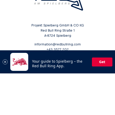
Projekt Spielberg GmbH & CO KG
Red Bull Ring Straße 1
A-8724 Spielberg
information@redbullring.com
+43 3577 202
Your guide to Spielberg – the
Get
Red Bull Ring App.
Opening hours &
Send inquiry
Contact
Career
Media Services
Sustainability
Downloads