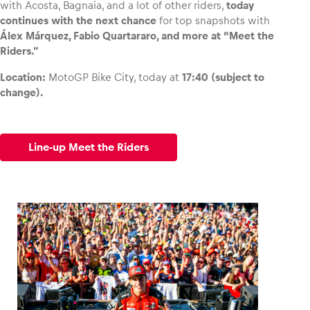
with Acosta, Bagnaia, and a lot of other riders,
today
continues with the next chance
for top snapshots with
Álex Márquez, Fabio Quartararo, and more at “Meet the
Riders.”
Location:
MotoGP Bike City, today at
17:40 (subject to
change).
Line-up Meet the Riders