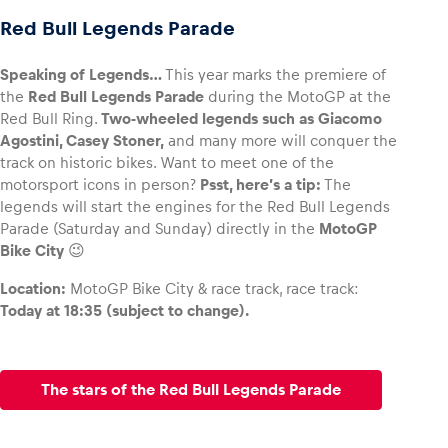
Red Bull Legends Parade
Speaking of Legends…
This year marks the premiere of
the
Red Bull Legends Parade
during the MotoGP at the
Red Bull Ring.
Two-wheeled legends such as Giacomo
Agostini, Casey Stoner,
and many more will conquer the
track on historic bikes. Want to meet one of the
motorsport icons in person?
Psst, here’s a tip:
The
legends will start the engines for the Red Bull Legends
Parade (Saturday and Sunday) directly in the
MotoGP
Bike City
😉
Location:
MotoGP Bike City & race track, race track:
Today at 18:35 (subject to change).
The stars of the Red Bull Legends Parade