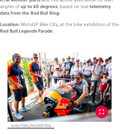
angles of
up to 60 degrees
, based on real
telemetry
data from the Red Bull Ring.
Glossary
Show all
Location:
MotoGP Bike City, at the bike exhibition of the
Red Bull Legends Parade
.
Lucas Pripfl_Red Bull Ring