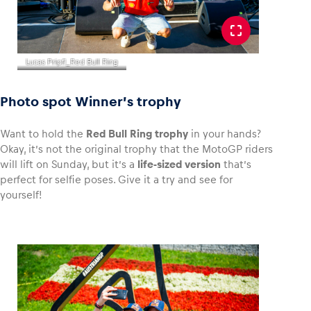
Lucas Pripfl_Red Bull Ring
Photo spot Winner’s trophy
Want to hold the
Red Bull Ring trophy
in your hands?
Okay, it’s not the original trophy that the MotoGP riders
will lift on Sunday, but it’s a
life-sized version
that’s
perfect for selfie poses. Give it a try and see for
yourself!