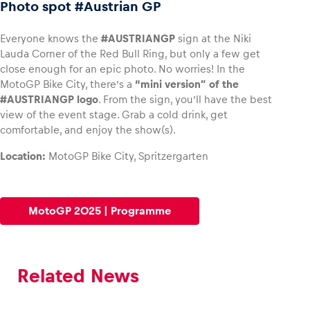
Photo spot #Austrian GP
Everyone knows the
#AUSTRIANGP
sign at the Niki
Lauda Corner of the Red Bull Ring, but only a few get
close enough for an epic photo. No worries! In the
MotoGP Bike City, there’s a
“mini version” of the
#AUSTRIANGP logo
. From the sign, you’ll have the best
view of the event stage. Grab a cold drink, get
comfortable, and enjoy the show(s).
Location:
MotoGP Bike City, Spritzergarten
MotoGP 2025 | Programme
Related News