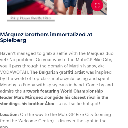
Philip Platzer_Red Bull Ring
Márquez brothers immortalized at
Spielberg
Haven’t managed to grab a selfie with the Márquez duo
yet? No problem! On your way to the MotoGP Bike City,
you’ll pass through the domain of Martin Ivanov, aka
VODAWOTAH.
The Bulgarian graffiti artist
was inspired
by the world of top-class motorcycle racing and spent
Monday to Friday with spray cans in hand. Come by and
admire the
artwork featuring World Championship
leader Marc Márquez alongside his closest rival in the
standings, his brother Álex
– a real selfie hotspot!
Location:
On the way to the MotoGP Bike City (coming
from the Welcome Center) – discover the spot in the
app.