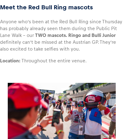
Meet the Red Bull Ring mascots
Anyone who’s been at the Red Bull Ring since Thursday
has probably already seen them during the Public Pit
Lane Walk – our
TWO mascots.
Ringo and Bulli Junior
definitely can’t be missed at the Austrian GP. They’re
also excited to take selfies with you.
Location:
Throughout the entire venue.