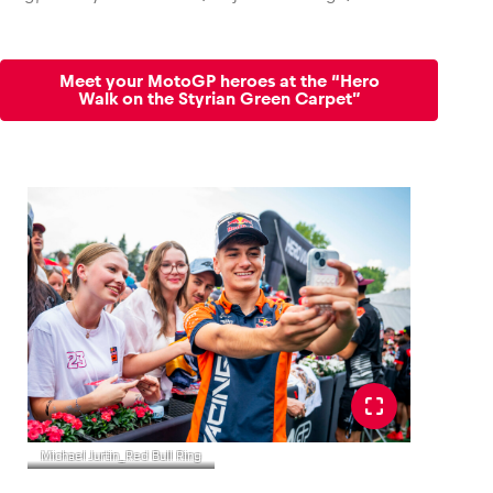
Meet your MotoGP heroes at the “Hero
Walk on the Styrian Green Carpet”
Michael Jurtin_Red Bull Ring