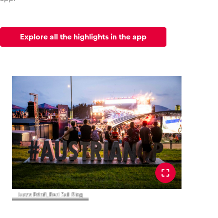
Explore all the highlights in the app
Lucas Pripfl_Red Bull Ring