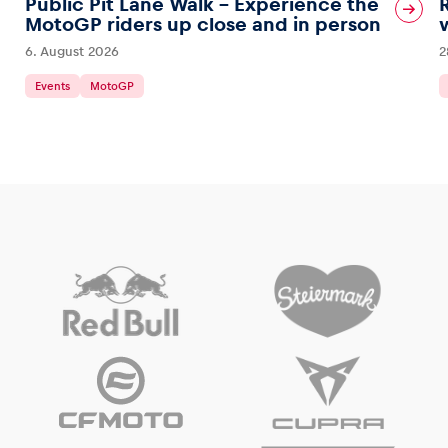
Public Pit Lane Walk – Experience the
MotoGP riders up close and in person
6. August 2026
2
Events
MotoGP