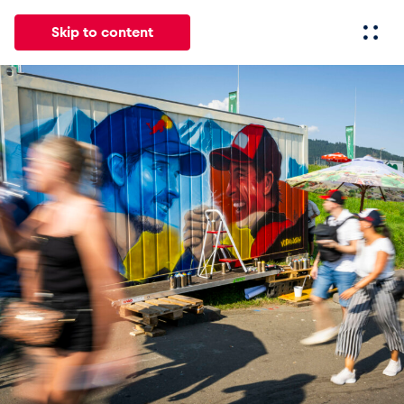
Skip to content
All
News
Events
Experiences
Pages
Vehicl
News
Show all
Events
Show all