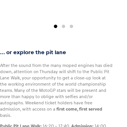
... or explore the pit lane
After the sound from the many moped engines has died
down, attention on Thursday will shift to the Public Pit
Lane Walk, your opportunity to get a close-up look at
the working environment of the world championship
teams. Many of the MotoGP stars will be present and
more than happy to oblige with selfies and/or
autographs. Weekend ticket holders have free
admission, with access on a
first come, first served
basis.
Public Pit Lane Walk:
16:20 – 17:40.
Admission:
14:00