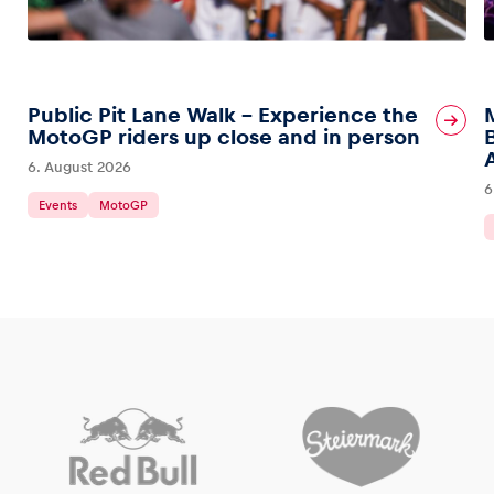
Public Pit Lane Walk – Experience the
MotoGP riders up close and in person
6. August 2026
6
Events
MotoGP