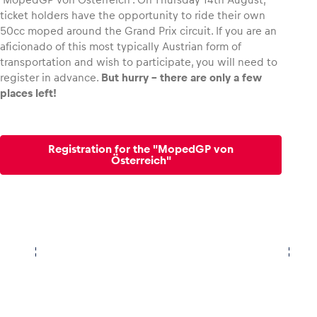
ticket holders have the opportunity to ride their own
50cc moped around the Grand Prix circuit. If you are an
Glossary
aficionado of this most typically Austrian form of
Show all
transportation and wish to participate, you will need to
register in advance.
But hurry – there are only a few
places left!
Registration for the "MopedGP von
Österreich"