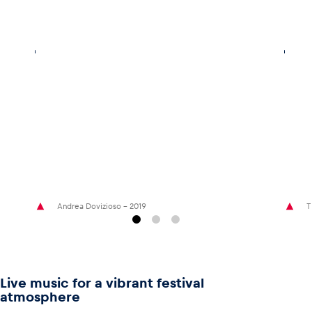
Andrea Dovizioso - 2019
T
Live music for a vibrant festival
atmosphere