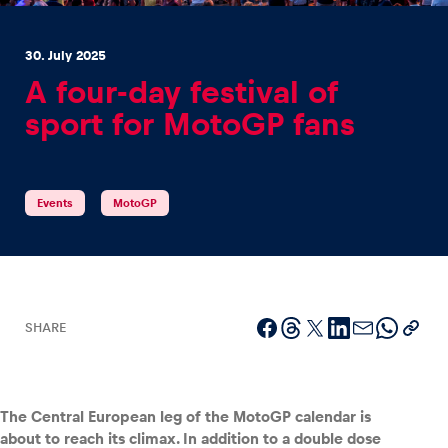
30. July 2025
A four-day festival of
sport for MotoGP fans
Experiences
Show all
Events
MotoGP
SHARE
Pages
Show all
The Central European leg of the MotoGP calendar is
about to reach its climax. In addition to a double dose