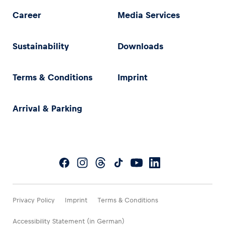
Career
Media Services
Sustainability
Downloads
Terms & Conditions
Imprint
Arrival & Parking
Privacy Policy
Imprint
Terms & Conditions
Accessibility Statement (in German)