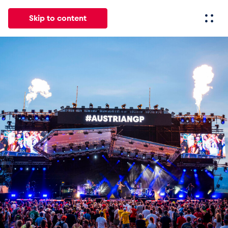
Skip to content
All
News
Events
Experiences
Pages
Vehicl
News
Show all
Events
Show all