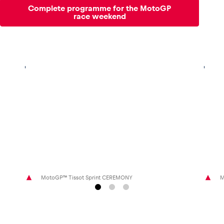
Complete programme for the MotoGP
race weekend
MotoGP™ Tissot Sprint CEREMONY
M