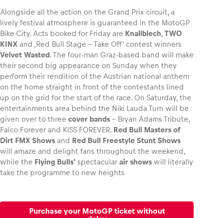
Alongside all the action on the Grand Prix circuit, a
lively festival atmosphere is guaranteed in the MotoGP
Bike City. Acts booked for Friday are
Knallblech
,
TWO
KINX
and ‚Red Bull Stage – Take Off‘ contest winners
Velvet Wasted
. The four-man Graz-based band will make
their second big appearance on Sunday when they
perform their rendition of the Austrian national anthem
on the home straight in front of the contestants lined
up on the grid for the start of the race. On Saturday, the
entertainments area behind the Niki Lauda Turn will be
given over to three
cover bands
– Bryan Adams Tribute,
Falco Forever and KISS FOREVER.
Red Bull Masters of
Dirt FMX
Shows
and
Red Bull Freestyle Stunt Shows
will amaze and delight fans throughout the weekend,
while the
Flying Bulls’
spectacular
air shows
will literally
take the programme to new heights
Purchase your MotoGP ticket without