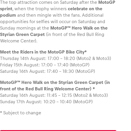
The top attraction comes on Saturday after the
MotoGP
sprint
, when the trophy winners
celebrate on the
podium
and then mingle with the fans. Additional
opportunities for selfies will occur on Saturday and
Sunday mornings at the
MotoGP™
Hero Walk on the
Styrian Green Carpet
(in front of the Red Bull Ring
Welcome Center).
Meet the Riders in the MotoGP Bike City*
Thursday 14th August: 17:00 – 18:20 (Moto2 & Moto3)
Friday 15th August: 17:00 – 17:40 (MotoGP)
Saturday 16th August: 17:40 – 18:30 (MotoGP)
MotoGP™ Hero Walk on the Styrian Green Carpet (in
front of the Red Bull Ring Welcome Center) *
Saturday 16th August: 11:45 – 12:15 (Moto2 & Moto3)
Sunday 17th August: 10:20 – 10:40 (MotoGP)
* Subject to change