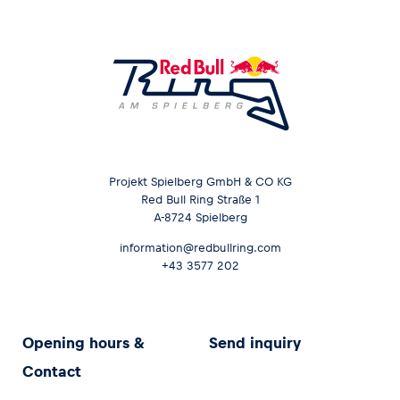
Projekt Spielberg GmbH & CO KG
Red Bull Ring Straße 1
A-8724 Spielberg
information@redbullring.com
+43 3577 202
Opening hours &
Send inquiry
Contact