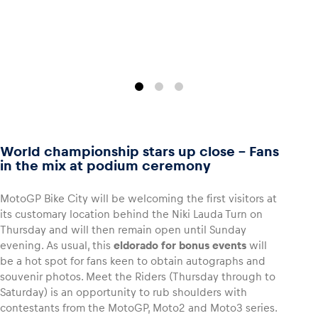
World championship stars up close – Fans
in the mix at podium ceremony
MotoGP Bike City will be welcoming the first visitors at
its customary location behind the Niki Lauda Turn on
Thursday and will then remain open until Sunday
evening. As usual, this
eldorado for bonus events
will
be a hot spot for fans keen to obtain autographs and
souvenir photos. Meet the Riders (Thursday through to
Saturday) is an opportunity to rub shoulders with
contestants from the MotoGP, Moto2 and Moto3 series.