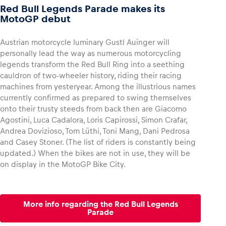
Red Bull Legends Parade makes its
MotoGP debut
Austrian motorcycle luminary Gustl Auinger will
personally lead the way as numerous motorcycling
legends transform the Red Bull Ring into a seething
cauldron of two-wheeler history, riding their racing
machines from yesteryear. Among the illustrious names
currently confirmed as prepared to swing themselves
onto their trusty steeds from back then are Giacomo
Agostini, Luca Cadalora, Loris Capirossi, Simon Crafar,
Andrea Dovizioso, Tom Lüthi, Toni Mang, Dani Pedrosa
and Casey Stoner. (The list of riders is constantly being
updated.) When the bikes are not in use, they will be
on display in the MotoGP Bike City.
More info regarding the Red Bull Legends
Parade