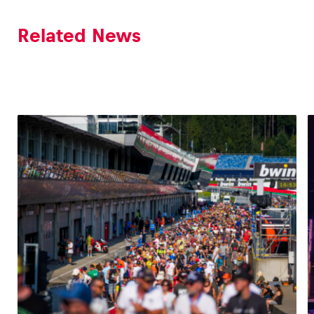
Related News