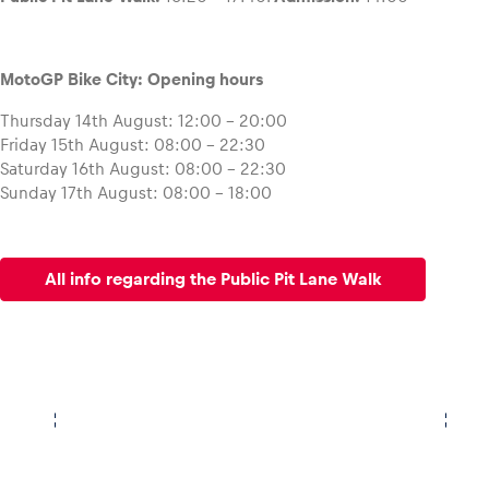
MotoGP Bike City: Opening hours
Thursday 14th August: 12:00 – 20:00
Friday 15th August: 08:00 – 22:30
Saturday 16th August: 08:00 – 22:30
Sunday 17th August: 08:00 – 18:00
All info regarding the Public Pit Lane Walk