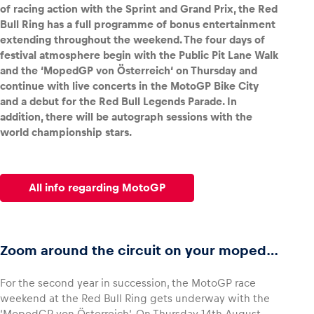
of racing action with the Sprint and Grand Prix, the Red
Bull Ring has a full programme of bonus entertainment
extending throughout the weekend. The four days of
festival atmosphere begin with the Public Pit Lane Walk
and the ‘MopedGP von Österreich‘ on Thursday and
Vehicle
continue with live concerts in the MotoGP Bike City
Show all
and a debut for the Red Bull Legends Parade. In
addition, there will be autograph sessions with the
world championship stars.
All info regarding MotoGP
Business locations
Show all
Zoom around the circuit on your moped…
For the second year in succession, the MotoGP race
weekend at the Red Bull Ring gets underway with the
‘MopedGP von Österreich‘. On Thursday 14th August,