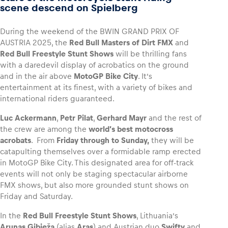
scene descend on Spielberg
During the weekend of the BWIN GRAND PRIX OF
AUSTRIA 2025, the
Red Bull Masters of Dirt FMX
and
Vehicle
Red Bull Freestyle Stunt
Shows
will be thrilling fans
with a daredevil display of acrobatics on the ground
Show all
and in the air above
MotoGP Bike City
. It’s
entertainment at its finest, with a variety of bikes and
international riders guaranteed.
Luc Ackermann
,
Petr Pilat
,
Gerhard Mayr
and the rest of
the crew are among the
world’s best motocross
acrobats
. From
Friday through to Sunday,
they will be
catapulting themselves over a formidable ramp erected
Business locations
in MotoGP Bike City. This designated area for off-track
Show all
events will not only be staging spectacular airborne
FMX shows, but also more grounded stunt shows on
Friday and Saturday.
In the
Red Bull Freestyle Stunt Shows
, Lithuania’s
Arunas Gibieža
(alias
Aras
) and Austrian duo
Swifty
and