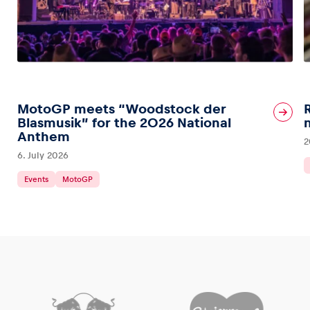
MotoGP meets “Woodstock der
Blasmusik” for the 2026 National
Anthem
2
6. July 2026
Events
MotoGP