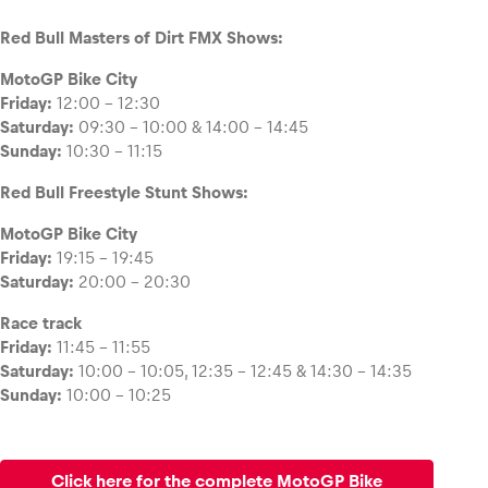
Red Bull Masters of Dirt FMX Shows:
MotoGP Bike City
Friday:
12:00 – 12:30
Saturday:
09:30 – 10:00 & 14:00 – 14:45
Sunday:
10:30 – 11:15
Red Bull Freestyle Stunt Shows:
MotoGP Bike City
Friday:
19:15 – 19:45
Saturday:
20:00 – 20:30
Race track
Friday:
11:45 – 11:55
Saturday:
10:00 – 10:05, 12:35 – 12:45 & 14:30 – 14:35
Sunday:
10:00 – 10:25
Click here for the complete MotoGP Bike