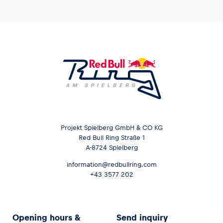
Projekt Spielberg GmbH & CO KG
Red Bull Ring Straße 1
A-8724 Spielberg
information@redbullring.com
+43 3577 202
Opening hours &
Send inquiry