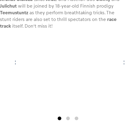
Julichut
will be joined by 18-year-old Finnish prodigy
Teemustuntz
as they perform breathtaking tricks. The
Glossary
stunt riders are also set to thrill spectators on the
race
Show all
track
itself. Don’t miss it!