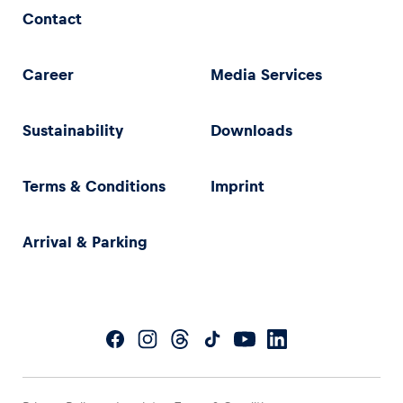
Contact
Career
Media Services
Sustainability
Downloads
Terms & Conditions
Imprint
Arrival & Parking