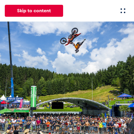
Skip to content
All
News
Events
Experiences
Pages
Vehicl
News
Show all
Events
Show all