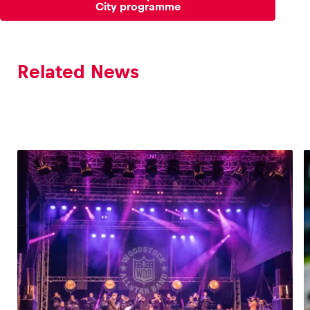
City programme
Related News