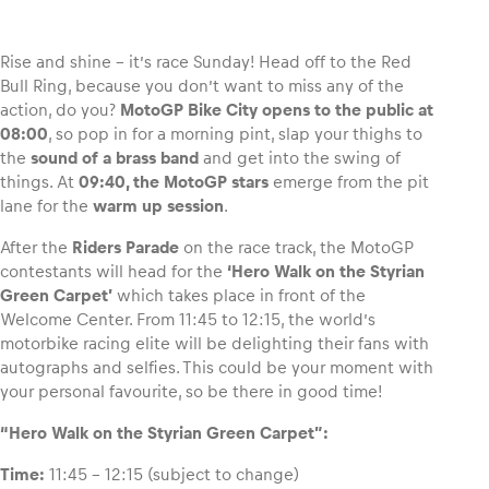
Rise and shine – it’s race Sunday! Head off to the Red
Bull Ring, because you don’t want to miss any of the
action, do you?
MotoGP Bike City opens to the public at
Vehicle
08:00
, so pop in for a morning pint, slap your thighs to
Show all
the
sound of a brass band
and get into the swing of
things. At
09:40, the MotoGP stars
emerge from the pit
lane for the
warm up session
.
After the
Riders Parade
on the race track, the MotoGP
contestants will head for the
‘Hero Walk on the Styrian
Green Carpet’
which takes place in front of the
Welcome Center. From 11:45 to 12:15, the world’s
Business locations
motorbike racing elite will be delighting their fans with
Show all
autographs and selfies. This could be your moment with
your personal favourite, so be there in good time!
“Hero Walk on the Styrian Green Carpet”:
Time:
11:45 – 12:15 (subject to change)