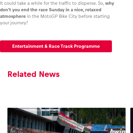
It could take a while for the traffic to disperse. So,
why
don’t you end the race Sunday in a nice, relaxed
atmosphere
in the MotoGP Bike City before starting
your journey?
Entertainment & Race Track Programme
Related News