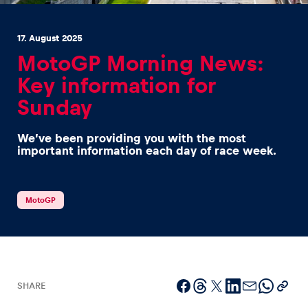
17. August 2025
MotoGP Morning News:
Key information for
Sunday
Experiences
Show all
We’ve been providing you with the most
important information each day of race week.
MotoGP
Pages
Show all
SHARE