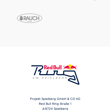
Projekt Spielberg GmbH & CO KG
Red Bull Ring Straße 1
A-8724 Spielberg