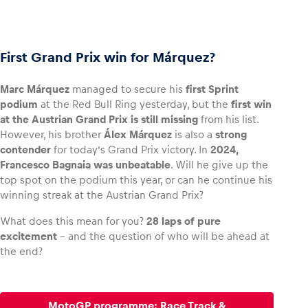
First Grand Prix win for Márquez?
Marc Márquez
managed to secure his
first Sprint
podium
at the Red Bull Ring yesterday, but the
first win
at the Austrian Grand Prix is still missing
from his list.
However, his brother
Álex Márquez
is also a
strong
contender
for today’s Grand Prix victory. In
2024,
Francesco Bagnaia was unbeatable
. Will he give up the
top spot on the podium this year, or can he continue his
winning streak at the Austrian Grand Prix?
What does this mean for you?
28 laps of pure
excitement
– and the question of who will be ahead at
the end?
MotoGP programme: Race Track &