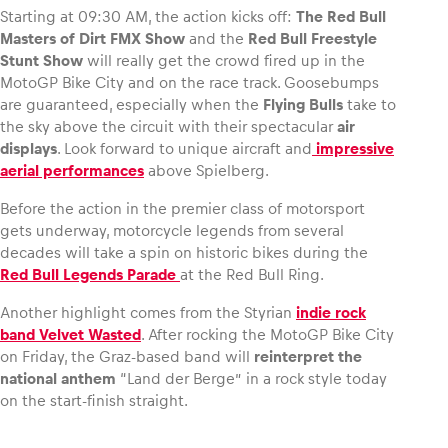
Starting at 09:30 AM, the action kicks off:
The Red Bull
Masters of Dirt FMX Show
and the
Red Bull Freestyle
Stunt Show
will really get the crowd fired up in the
MotoGP Bike City and on the race track. Goosebumps
are guaranteed, especially when the
Flying Bulls
take to
the sky above the circuit with their spectacular
air
displays
. Look forward to unique aircraft and
impressive
aerial performances
above Spielberg.
Before the action in the premier class of motorsport
gets underway, motorcycle legends from several
decades will take a spin on historic bikes during the
Red Bull Legends Parade
at the Red Bull Ring.
Another highlight comes from the Styrian
indie rock
band Velvet Wasted
. After rocking the MotoGP Bike City
on Friday, the Graz-based band will
reinterpret the
national anthem
“Land der Berge” in a rock style today
on the start-finish straight.