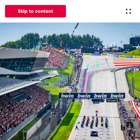
Skip to content
All
News
Events
Experiences
Pages
Vehicl
News
Show all
Events
Show all