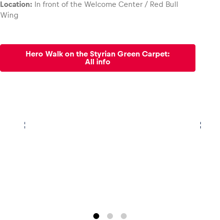
Location:
In front of the Welcome Center / Red Bull
Wing
Glossary
Show all
Hero Walk on the Styrian Green Carpet:
All info