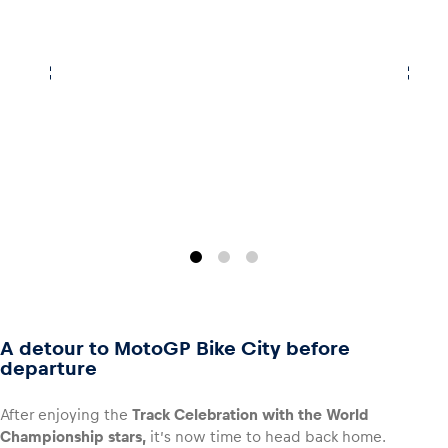
A detour to MotoGP Bike City before
departure
After enjoying the
Track Celebration with the World
Championship stars,
it’s now time to head back home.