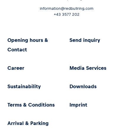
information@redbullring.com
+43 3577 202
Opening hours &
Send inquiry
Contact
Career
Media Services
Sustainability
Downloads
Terms & Conditions
Imprint
Arrival & Parking