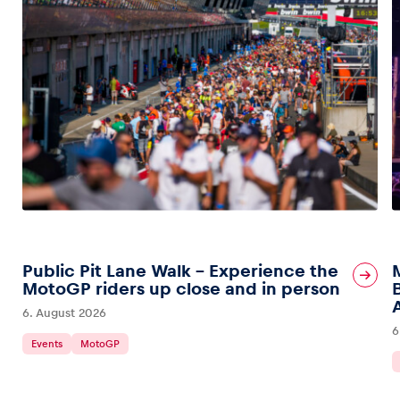
Public Pit Lane Walk – Experience the
MotoGP riders up close and in person
6. August 2026
6
Events
MotoGP