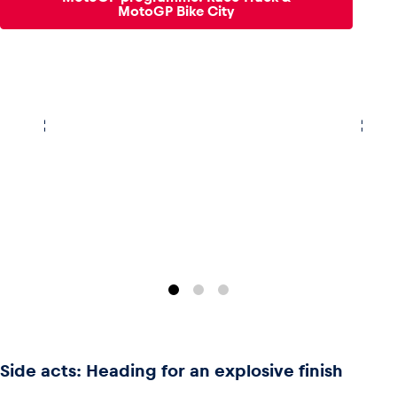
MotoGP Bike City
Side acts: Heading for an explosive finish