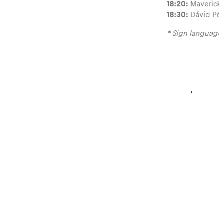
18:20:
Maverick
18:30:
Dávid Pé
* Sign language