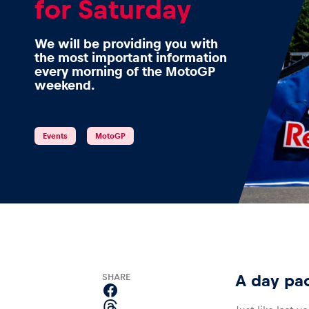
for Saturday
We will be providing you with
the most important information
Events
every morning of the MotoGP
weekend.
Show all
Events
MotoGP
Experiences
SHARE
A day pa
Show all