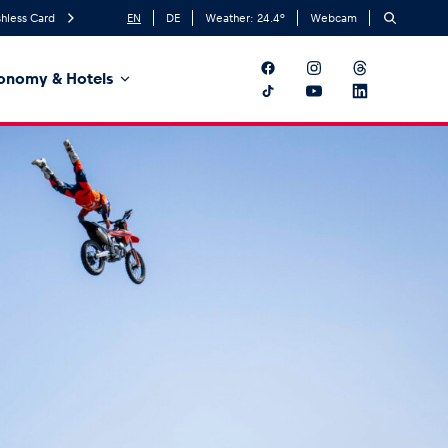
hless Card
EN
DE
Weather:
24.4
°
Webcam
onomy & Hotels