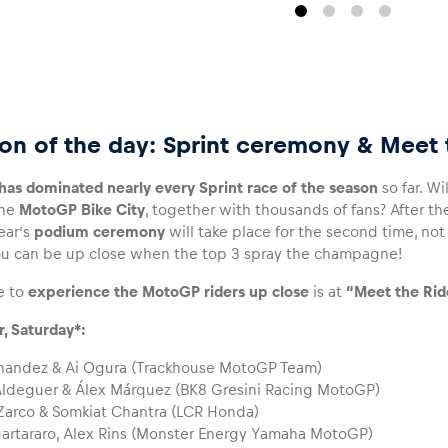
on of the day: Sprint ceremony & Meet 
as dominated nearly every Sprint race of the season
so far. Wi
the
MotoGP Bike City
, together with thousands of fans? After the
year’s
podium ceremony
will take place for the second time, not a
u can be up close when the top 3 spray the champagne!
e to
experience the MotoGP riders up close
is at
“Meet the Ride
r, Saturday*:
nandez & Ai Ogura (Trackhouse MotoGP Team)
ldeguer & Álex Márquez (BK8 Gresini Racing MotoGP)
arco & Somkiat Chantra (LCR Honda)
artararo, Alex Rins (Monster Energy Yamaha MotoGP)