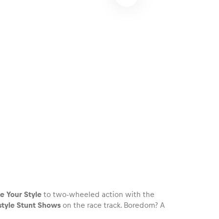
e Your Style
to two-wheeled action with the
style Stunt Shows
on the race track. Boredom? A