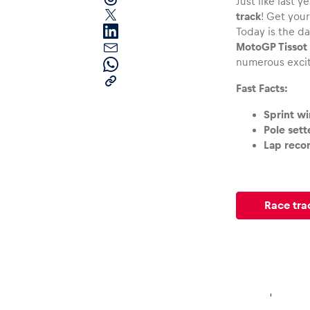
Just like last ye
track
! Get you
Today is the da
MotoGP Tissot 
numerous exci
Fast Facts:
Sprint wi
Pages
Pole sett
Lap recor
Show all
Race tra