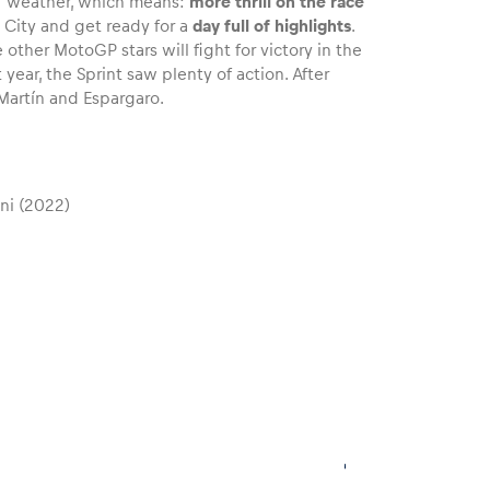
of weather, which means:
more thrill on the race
 City and get ready for a
day full of highlights
.
 other MotoGP stars will fight for victory in the
year, the Sprint saw plenty of action. After
artín and Espargaro.
ni (2022)