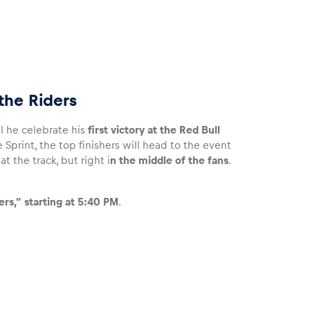
the Riders
ll he celebrate his
first victory at the Red Bull
 Sprint, the top finishers will head to the event
t the track, but right i
n the middle of the fans
.
rs,” starting at 5:40 PM
.