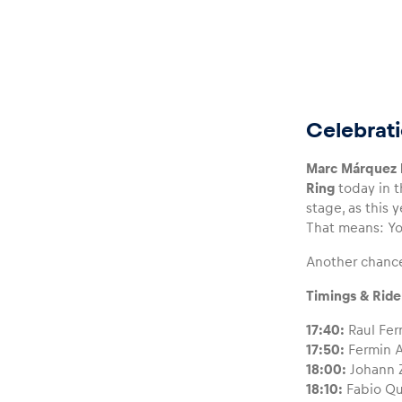
Glossary
Celebrati
Marc Márquez h
Show all
Ring
today in 
stage, as this 
That means: Yo
Another chanc
Timings & Ride
17:40:
Raul Fer
17:50:
Fermin A
18:00:
Johann Z
18:10:
Fabio Qu