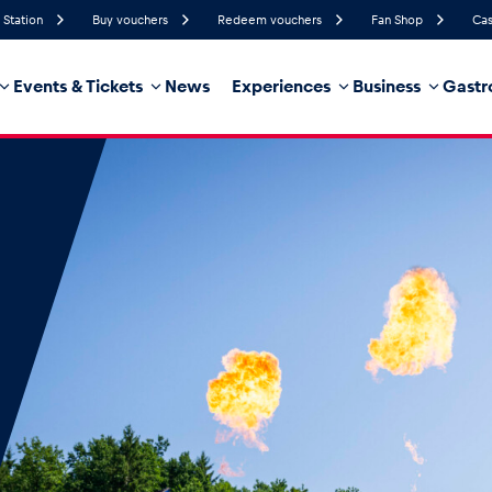
 Station
Buy vouchers
Redeem vouchers
Fan Shop
Cas
Events & Tickets
News
Experiences
Business
Gastr
49%
Humidity
34 km/h
Wind Speed
35%
Probability of Precipitation
West
Wind Direction
hicle
Business locations
Glossary