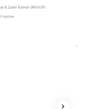
hai & Zalán Kalmár (MiniGP)
t notice