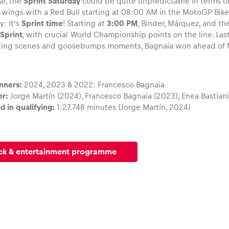
ar, the
Sprint Saturday
could be quite unpredictable in terms 
r wings with a Red Bull starting at 08:00 AM in the MotoGP Bike
y: It’s
Sprint time
! Starting at
3:00 PM
, Binder, Márquez, and the
Sprint
, with crucial World Championship points on the line. Last 
ting scenes and goosebumps moments, Bagnaia won ahead of M
nners:
2024, 2023 & 2022: Francesco Bagnaia
er:
Jorge Martín (2024), Francesco Bagnaia (2023), Enea Bastiani
d in qualifying:
1:27.748 minutes (Jorge Martín, 2024)
ck & entertainment programme