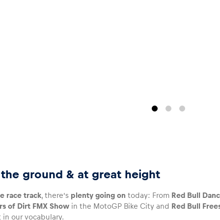
n the ground & at great height
e race track
, there’s
plenty going on
today: From
Red Bull Danc
rs of Dirt FMX Show
in the MotoGP Bike City and
Red Bull Free
 in our vocabulary.