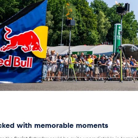
cked with memorable moments