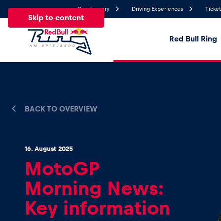
Send inquiry
Driving Experiences
Ticket
Skip to content
Red Bull Ring
24.4°
Temperature
All
News
Events
Experiences
Pages
Ve
BACK TO OVERVIEW
News
16. August 2025
MotoGP
Show all
Morning News:
Key information