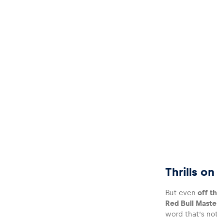
Thrills o
But even
off th
Red Bull Maste
word that’s not