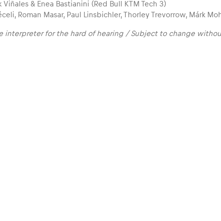
 Viñales & Enea Bastianini (Red Bull KTM Tech 3)
celi, Roman Masar, Paul Linsbichler, Thorley Trevorrow, Márk Mo
 interpreter for the hard of hearing / Subject to change withou