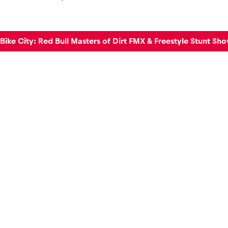
ike City: Red Bull Masters of Dirt FMX & Freestyle Stunt Sh