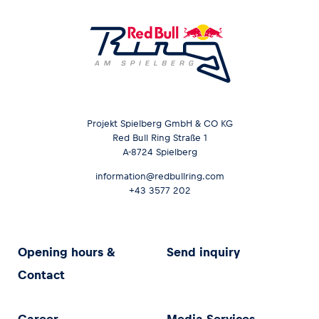
Projekt Spielberg GmbH & CO KG
Red Bull Ring Straße 1
A-8724 Spielberg
information@redbullring.com
+43 3577 202
Opening hours &
Send inquiry
Contact