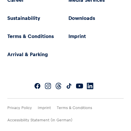
Career
Media Services
Sustainability
Downloads
Terms & Conditions
Imprint
Arrival & Parking
Privacy Policy
Imprint
Terms & Conditions
Accessibility Statement (in German)