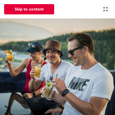
Skip to content
All
News
Events
Experiences
Pages
Vehicl
News
Show all
Events
Show all