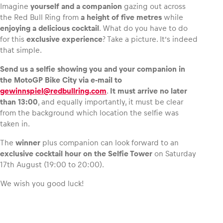
Imagine
yourself and a companion
gazing out across
the Red Bull Ring from
a height of five metres
while
enjoying a delicious cocktail
. What do you have to do
for this
exclusive experience
? Take a picture. It’s indeed
that simple.
Vehicle
Show all
Send us a selfie showing you and your companion in
the MotoGP Bike City via e‑mail to
gewinnspiel@redbullring.com
.
It must arrive no later
than 13:00
, and equally importantly, it must be clear
from the background which location the selfie was
taken in.
The
winner
plus companion can look forward to an
Business locations
exclusive cocktail hour on the Selfie Tower
on Saturday
Show all
17th August (19:00 to 20:00).
We wish you good luck!