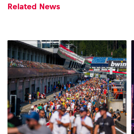
Related News
Glossary
Show all