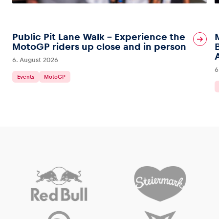
Public Pit Lane Walk – Experience the
MotoGP riders up close and in person
6. August 2026
6
Events
MotoGP