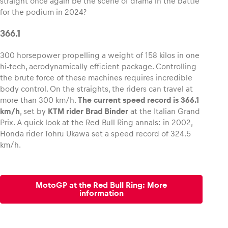
straight once again be the scene of drama in the battle
for the podium in 2024?
Glossary
366.1
Show all
300 horsepower propelling a weight of 158 kilos in one
hi-tech, aerodynamically efficient package. Controlling
the brute force of these machines requires incredible
body control. On the straights, the riders can travel at
more than 300 km/h.
The current speed record is 366.1
km/h
, set by
KTM rider Brad Binder
at the Italian Grand
Prix. A quick look at the Red Bull Ring annals: in 2002,
Honda rider Tohru Ukawa set a speed record of 324.5
km/h.
MotoGP at the Red Bull Ring: More
information