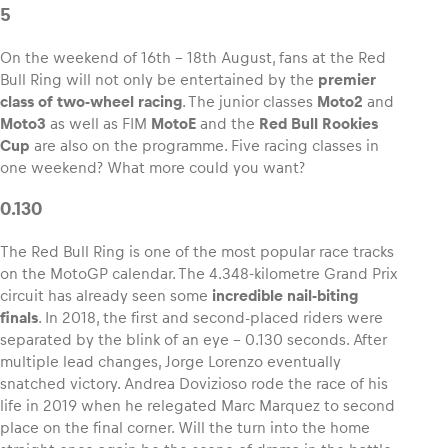
5
On the weekend of 16th – 18th August, fans at the Red
Bull Ring will not only be entertained by the
premier
class of two-wheel racing
. The junior classes
Moto2
and
Vehicle
Moto3
as well as FIM
MotoE
and the
Red Bull Rookies
Show all
Cup
are also on the programme. Five racing classes in
one weekend? What more could you want?
0.130
The Red Bull Ring is one of the most popular race tracks
on the MotoGP calendar. The 4.348-kilometre Grand Prix
circuit has already seen some
incredible nail-biting
Business locations
finals
. In 2018, the first and second-placed riders were
Show all
separated by the blink of an eye – 0.130 seconds. After
multiple lead changes, Jorge Lorenzo eventually
snatched victory. Andrea Dovizioso rode the race of his
life in 2019 when he relegated Marc Marquez to second
place on the final corner. Will the turn into the home