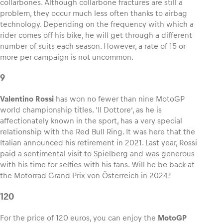
collarbones. Although collarbone fractures are still a
problem, they occur much less often thanks to airbag
technology. Depending on the frequency with which a
rider comes off his bike, he will get through a different
number of suits each season. However, a rate of 15 or
more per campaign is not uncommon.
9
Valentino Rossi
has won no fewer than nine MotoGP
world championship titles. ‘Il Dottore’, as he is
affectionately known in the sport, has a very special
relationship with the Red Bull Ring. It was here that the
Italian announced his retirement in 2021. Last year, Rossi
paid a sentimental visit to Spielberg and was generous
with his time for selfies with his fans. Will he be back at
the Motorrad Grand Prix von Österreich in 2024?
120
For the price of 120 euros, you can enjoy the
MotoGP