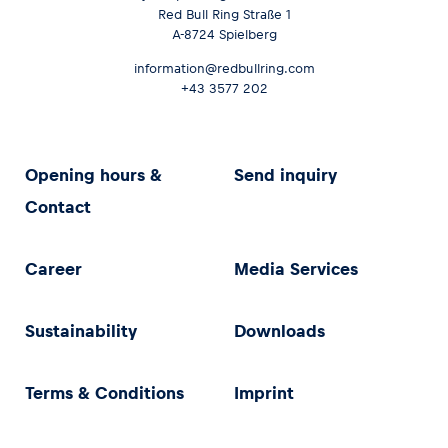
Red Bull Ring Straße 1
A-8724 Spielberg
information@redbullring.com
+43 3577 202
Opening hours &
Send inquiry
Contact
Career
Media Services
Sustainability
Downloads
Terms & Conditions
Imprint