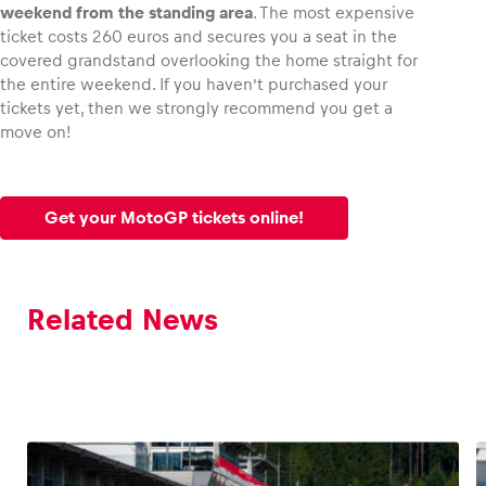
weekend from the standing area
. The most expensive
ticket costs 260 euros and secures you a seat in the
covered grandstand overlooking the home straight for
the entire weekend. If you haven’t purchased your
tickets yet, then we strongly recommend you get a
move on!
Get your MotoGP tickets online!
Related News