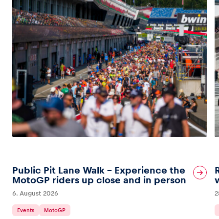
Public Pit Lane Walk – Experience the
MotoGP riders up close and in person
6. August 2026
2
Events
MotoGP