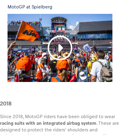
MotoGP at Spielberg
2018
Since 2018, MotoGP riders have been obliged to wear
racing suits with an integrated airbag system
. These are
designed to protect the riders’ shoulders and