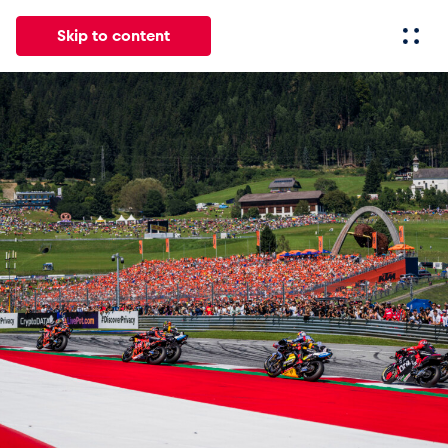
Skip to content
All
News
Events
Experiences
Pages
Vehicl
News
Show all
Events
Show all