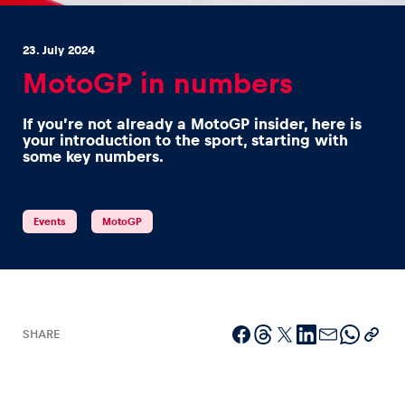
23. July 2024
MotoGP in numbers
If you’re not already a MotoGP insider, here is
Experiences
your introduction to the sport, starting with
some key numbers.
Show all
Events
MotoGP
Pages
SHARE
Show all