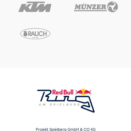
Projekt Spielberg GmbH & CO KG