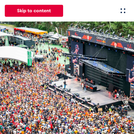
Skip to content
All
News
Events
Experiences
Pages
Vehicl
News
Show all
Events
Show all