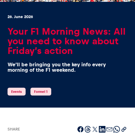
26. June 2026
Your F1 Morning News: All
you need to know about
Experiences
Friday’s action
Show all
We’ll be bringing you the key info every
morning of the F1 weekend.
Events
Formel 1
Pages
Show all
SHARE