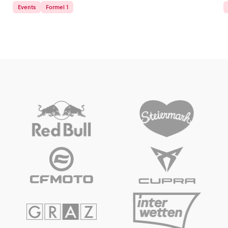
Events
Formel 1