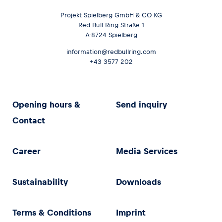
Projekt Spielberg GmbH & CO KG
Red Bull Ring Straße 1
A-8724 Spielberg
information@redbullring.com
+43 3577 202
Opening hours &
Send inquiry
Contact
Career
Media Services
Sustainability
Downloads
Terms & Conditions
Imprint