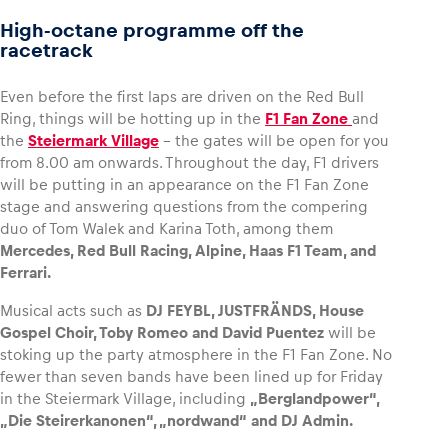
High-octane programme off the
racetrack
Even before the first laps are driven on the Red Bull
Ring, things will be hotting up in the
F1 Fan Zone
and
the
Steiermark Village
– the gates will be open for you
from 8.00 am onwards. Throughout the day, F1 drivers
will be putting in an appearance on the F1 Fan Zone
stage and answering questions from the compering
duo of Tom Walek and Karina Toth, among them
Mercedes, Red Bull Racing, Alpine, Haas F1 Team, and
Ferrari.
Musical acts such as
DJ FEYBL, JUSTFRÄNDS, House
Gospel Choir, Toby Romeo and David Puentez
will be
stoking up the party atmosphere in the F1 Fan Zone. No
fewer than seven bands have been lined up for Friday
in the Steiermark Village, including
„Berglandpower“,
„Die Steirerkanonen“, „nordwand“ and DJ Admin.