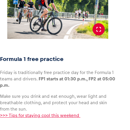
Formula 1 free practice
Friday is traditionally free practice day for the Formula 1
teams and drivers.
FP1 starts at 01:30 p.m., FP2 at 05:00
p.m.
Make sure you drink and eat enough, wear light and
breathable clothing, and protect your head and skin
from the sun.
>>> Tips for staying cool this weekend