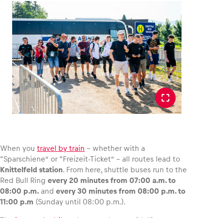
Glossary
Show all
When you
travel by train
– whether with a
“Sparschiene” or “Freizeit-Ticket” – all routes lead to
Knittelfeld station
. From here, shuttle buses run to the
Red Bull Ring
every 20 minutes from 07:00 a.m. to
08:00 p.m.
and
every 30 minutes from 08:00 p.m. to
11:00 p.m
(Sunday until 08:00 p.m.).