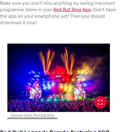
Make sure you don’t miss anything by saving important
programme items in your
Red Bull Ring App
. Don’t have
the app on your smartphone yet? Then you should
download it now!
Michael Jurtin_Red Bull Ring