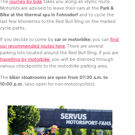
The
journey by bike
takes you along an idyllic route.
Motorists are advised to leave their cars at the
Park &
Bike at the thermal spa in Fohnsdorf
and to cycle the
last few kilometres to the Red Bull Ring on the marked
cycle paths.
If you decide to come by
car or motorbike
, you can
find
our recommended routes here
. There are several
parking lots located around the Red Bull Ring. If you are
travelling by motorbike
, you will be directed through
various checkpoints to the motorbike parking area.
The
biker cloakrooms are open from 07:30 a.m. to
10:00 p.m.
(also open for non-motorcyclists).