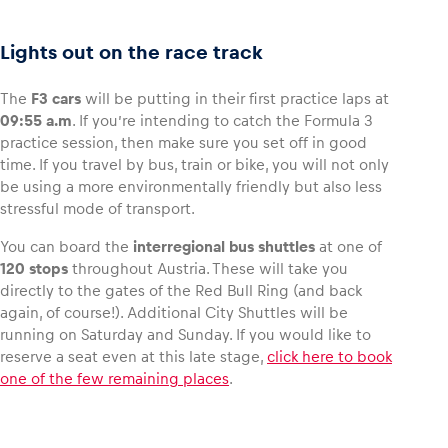
Lights out on the race track
The
F3 cars
will be putting in their first practice laps at
Vehicle
09:55 a.m
. If you’re intending to catch the Formula 3
Show all
practice session, then make sure you set off in good
time. If you travel by bus, train or bike, you will not only
be using a more environmentally friendly but also less
stressful mode of transport.
You can board the
interregional bus shuttles
at one of
120 stops
throughout Austria. These will take you
directly to the gates of the Red Bull Ring (and back
Business locations
again, of course!). Additional City Shuttles will be
Show all
running on Saturday and Sunday. If you would like to
reserve a seat even at this late stage,
click here to book
one of the few remaining places
.