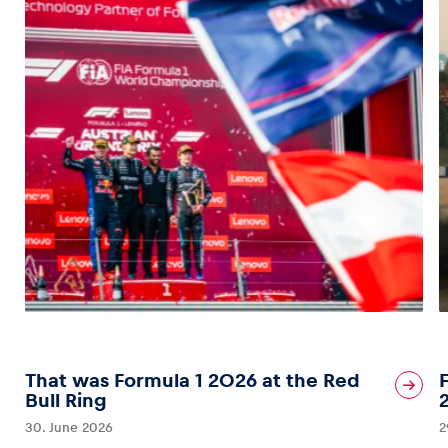
That was Formula 1 2026 at the Red
Bull Ring
30. June 2026
2