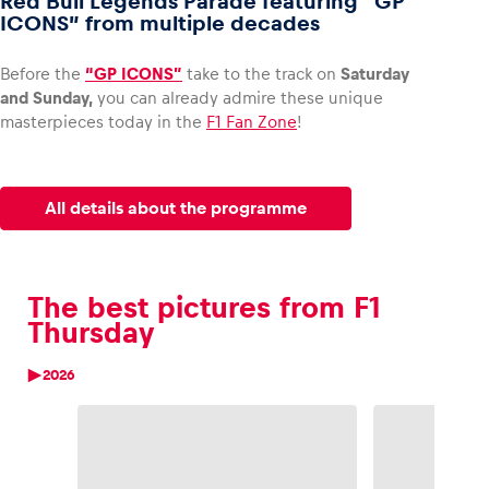
Red Bull Legends Parade featuring “GP
ICONS” from multiple decades
Before the
“GP ICONS”
take to the track on
Saturday
and Sunday,
you can already admire these unique
masterpieces today in the
F1 Fan Zone
!
All details about the programme
The best pictures from F1
Thursday
2026