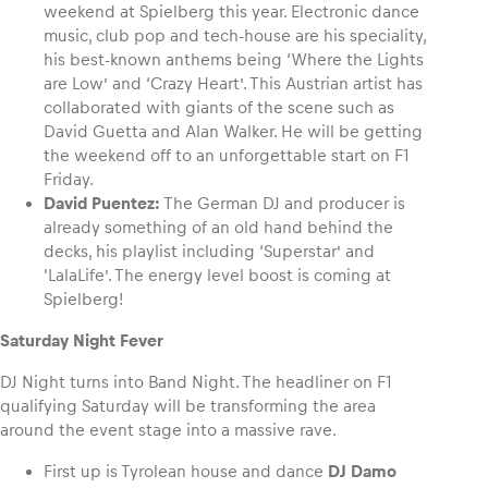
weekend at Spielberg this year. Electronic dance
music, club pop and tech-house are his speciality,
his best-known anthems being ‘Where the Lights
are Low’ and ‘Crazy Heart’. This Austrian artist has
collaborated with giants of the scene such as
David Guetta and Alan Walker. He will be getting
the weekend off to an unforgettable start on F1
Friday.
David Puentez:
The German DJ and producer is
already something of an old hand behind the
decks, his playlist including ‘Superstar’ and
‘LalaLife’. The energy level boost is coming at
Spielberg!
Saturday Night Fever
DJ Night turns into Band Night. The headliner on F1
qualifying Saturday will be transforming the area
around the event stage into a massive rave.
First up is Tyrolean house and dance
DJ Damo