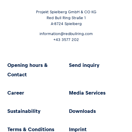
Projekt Spielberg GmbH & CO KG
Red Bull Ring Straße 1
A-8724 Spielberg
information@redbullring.com
+43 3577 202
Opening hours &
Send inquiry
Contact
Career
Media Services
Sustainability
Downloads
Terms & Conditions
Imprint