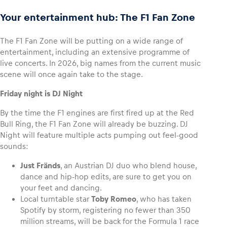
Your entertainment hub: The F1 Fan Zone
The F1 Fan Zone will be putting on a wide range of
entertainment, including an extensive programme of
live concerts. In 2026, big names from the current music
scene will once again take to the stage.
Friday night is DJ Night
By the time the F1 engines are first fired up at the Red
Bull Ring, the F1 Fan Zone will already be buzzing. DJ
Night will feature multiple acts pumping out feel-good
sounds:
Just Fränds
, an Austrian DJ duo who blend house,
dance and hip-hop edits, are sure to get you on
your feet and dancing.
Local turntable star
Toby Romeo
, who has taken
Spotify by storm, registering no fewer than 350
million streams, will be back for the Formula 1 race