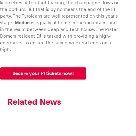
kilometres of top-flight racing, the champagne flows on
the podium. But that is by no means the end of the F1
party. The Tyroleans are well represented on this year’s
stage:
Medun
is equally at home in the mountains and
in the realm between deep and tech house. The Prater
Dome’s resident DJ is tasked with providing a high-
energy set to ensure the racing weekend ends on a
high.
Secure your F1 tickets now!
Related News