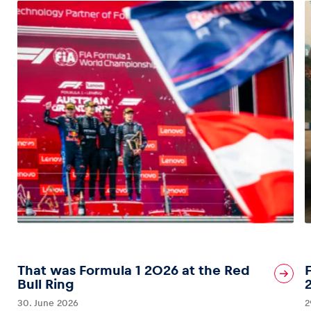
That was Formula 1 2026 at the Red
Bull Ring
30. June 2026
2