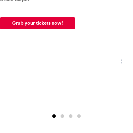
Glossary
Grab your tickets now!
Show all