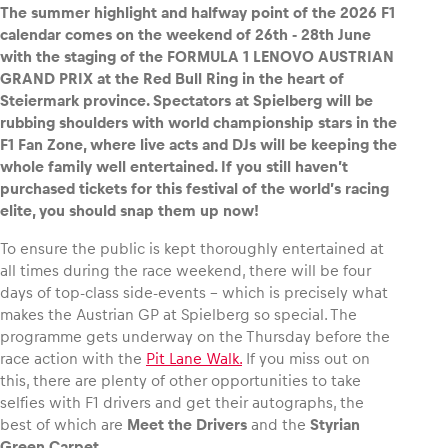
The summer highlight and halfway point of the 2026 F1
calendar comes on the weekend of 26th ‑ 28th June
with the staging of the FORMULA 1 LENOVO AUSTRIAN
GRAND PRIX at the Red Bull Ring in the heart of
Steiermark province. Spectators at Spielberg will be
Vehicle
rubbing shoulders with world championship stars in the
Show all
F1 Fan Zone, where live acts and DJs will be keeping the
whole family well entertained. If you still haven’t
purchased tickets for this festival of the world’s racing
elite, you should snap them up now!
To ensure the public is kept thoroughly entertained at
all times during the race weekend, there will be four
days of top-class side-events – which is precisely what
Business locations
makes the Austrian GP at Spielberg so special. The
Show all
programme gets underway on the Thursday before the
race action with the
Pit Lane Walk.
If you miss out on
this, there are plenty of other opportunities to take
selfies with F1 drivers and get their autographs, the
best of which are
Meet the Drivers
and the
Styrian
Green Carpet
.