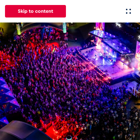
Skip to content
All
News
Events
Experiences
Pages
Vehicl
News
Show all
Events
Show all