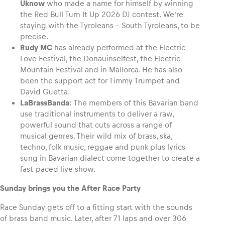
Uknow
who made a name for himself by winning
the Red Bull Turn It Up 2026 DJ contest. We’re
staying with the Tyroleans – South Tyroleans, to be
precise.
Rudy MC
has already performed at the Electric
Love Festival, the Donauinselfest, the Electric
Mountain Festival and in Mallorca. He has also
been the support act for Timmy Trumpet and
David Guetta.
LaBrassBanda
: The members of this Bavarian band
use traditional instruments to deliver a raw,
powerful sound that cuts across a range of
musical genres. Their wild mix of brass, ska,
techno, folk music, reggae and punk plus lyrics
sung in Bavarian dialect come together to create a
fast-paced live show.
Sunday brings you the After Race Party
Race Sunday gets off to a fitting start with the sounds
of brass band music. Later, after 71 laps and over 306