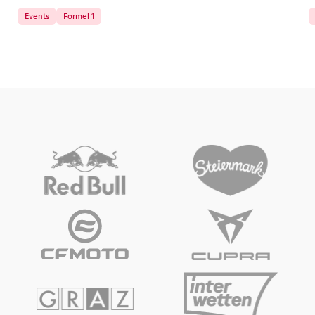
Events
Formel 1