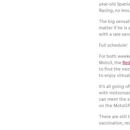
year-old Spani
Racing, no less
The big sensati
matter if he is
with a rare sen
Full schedule!
For both weeken
Moto3, the
Red
to find the nex
to enjoy virtua
It’s all going 
with motocross 
can meet the s
on the MotoGP
There are still
vaccination, re