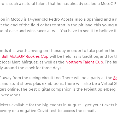
ard is such a natural talent that he has already sealed a MotoG
.
on in Moto3 is 17-year-old Pedro Acosta, also a Spaniard and a r
 at the end of the field or has to start in the pit lane, this yo
se of ease and wins races at will. You have to see it to believe it
ds it is worth arriving on Thursday in order to take part in th
 Bull MotoGP Rookies Cup
will be held, as is tradition, and for 
t local Marc Márquez, as well as the
Northern Talent Cup
. The f
lly around the clock for three days.
off away from the racing circuit too. There will be a party at the
S
and stunt shows plus exhibitions. There will also be a Virtual 
tars online. The best digital companion is the Projekt Spielber
 weekends.
 tickets available for the big events in August – get your tickets
covery or a negative Covid test to access the circuit.