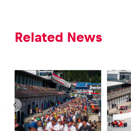
Related News