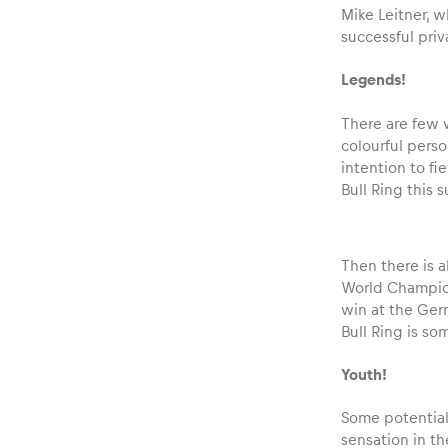
Mike Leitner, 
successful priv
Legends!
There are few 
colourful perso
intention to fi
Bull Ring this 
Then there is a
World Champion 
win at the Ger
Bull Ring is so
Youth!
Some potential 
sensation in th