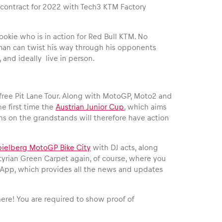
P contract for 2022 with Tech3 KTM Factory
ookie who is in action for Red Bull KTM. No
ung man can twist his way through his opponents
, and ideally live in person.
e free Pit Lane Tour. Along with MotoGP, Moto2 and
the first time the
Austrian Junior Cup
, which aims
ans on the grandstands will therefore have action
pielberg MotoGP Bike City
with DJ acts, along
Styrian Green Carpet again, of course, where you
g App, which provides all the news and updates
 here! You are required to show proof of