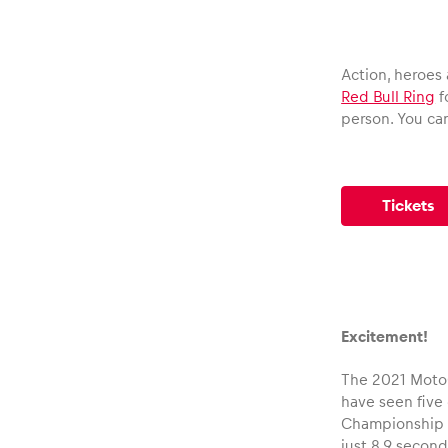
Vehicle
Show all
Action, heroes 
Red Bull Ring
f
person. You can 
Tickets
Business
locations
Excitement!
Show all
The 2021 MotoGP
have seen five 
Championship po
just 8.9 secon