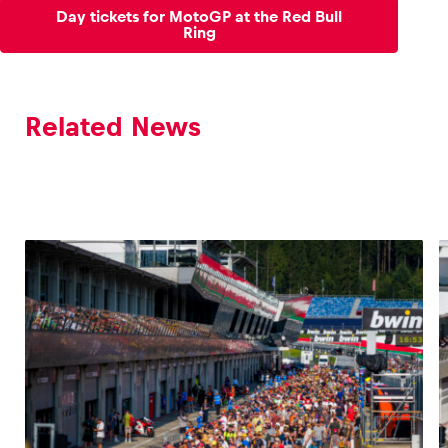
Day tickets for MotoGP at the Red Bull
Ring
Related News