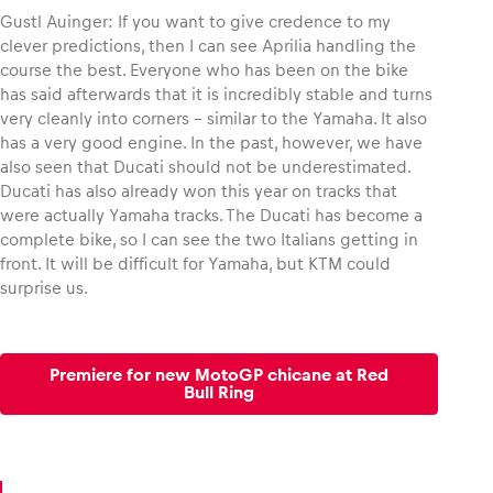
Gustl Auinger: If you want to give credence to my
clever predictions, then I can see Aprilia handling the
course the best. Everyone who has been on the bike
has said afterwards that it is incredibly stable and turns
very cleanly into corners – similar to the Yamaha. It also
has a very good engine. In the past, however, we have
also seen that Ducati should not be underestimated.
Ducati has also already won this year on tracks that
were actually Yamaha tracks. The Ducati has become a
complete bike, so I can see the two Italians getting in
front. It will be difficult for Yamaha, but KTM could
surprise us.
Premiere for new MotoGP chicane at Red
Bull Ring