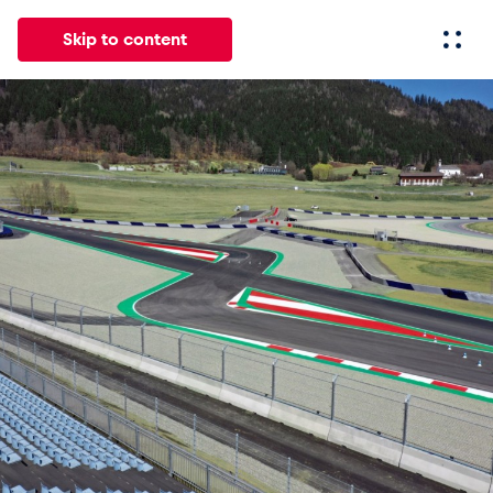
Skip to content
All
News
Events
Experiences
Pages
Vehicl
News
Show all
Events
Show all