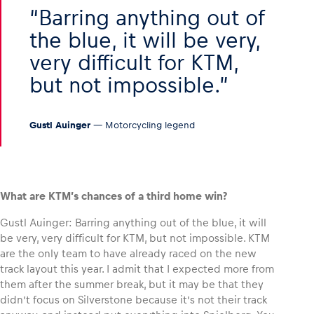
Barring anything out of
the blue, it will be very,
very difficult for KTM,
but not impossible.
Gustl Auinger
— Motorcycling legend
What are KTM’s chances of a third home win?
Gustl Auinger: Barring anything out of the blue, it will
be very, very difficult for KTM, but not impossible. KTM
are the only team to have already raced on the new
track layout this year. I admit that I expected more from
them after the summer break, but it may be that they
didn’t focus on Silverstone because it’s not their track