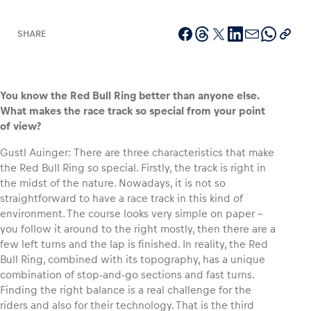
SHARE
Vehicle
Show all
You know the Red Bull Ring better than anyone else.
What makes the race track so special from your point
of view?
Gustl Auinger: There are three characteristics that make
the Red Bull Ring so special. Firstly, the track is right in
the midst of the nature. Nowadays, it is not so
straightforward to have a race track in this kind of
Business locations
environment. The course looks very simple on paper –
Show all
you follow it around to the right mostly, then there are a
few left turns and the lap is finished. In reality, the Red
Bull Ring, combined with its topography, has a unique
combination of stop-and-go sections and fast turns.
Finding the right balance is a real challenge for the
riders and also for their technology. That is the third