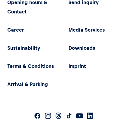
Opening hours &
Send inquiry
Contact
Career
Media Services
Sustainability
Downloads
Terms & Conditions
Imprint
Arrival & Parking