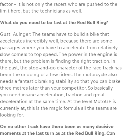
factor – it is not only the racers who are pushed to the
limit here, but the technicians as well.
Glossary
What do you need to be fast at the Red Bull Ring?
Show all
Gustl Auinger: The teams have to build a bike that
accelerates incredibly well, because there are some
passages where you have to accelerate from relatively
slow corners to top speed. The power in the engine is
there, but the problem is finding the right traction. In
the past, the stop-and-go character of the race track has
been the undoing of a few riders. The motorcycle also
needs a fantastic braking stability so that you can brake
three metres later than your competitor. So basically
you need insane acceleration, traction and great
deceleration at the same time. At the level MotoGP is
currently at, this is the magic formula all the teams are
looking for.
On no other track have there been as many decisive
moments at the last turn as at the Red Bull Ring. Can