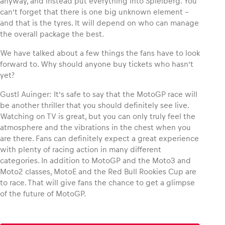
anyway, and instead put everything into Spielberg. You
can’t forget that there is one big unknown element –
and that is the tyres. It will depend on who can manage
the overall package the best.
We have talked about a few things the fans have to look
forward to. Why should anyone buy tickets who hasn’t
yet?
Gustl Auinger: It’s safe to say that the MotoGP race will
be another thriller that you should definitely see live.
Watching on TV is great, but you can only truly feel the
atmosphere and the vibrations in the chest when you
are there. Fans can definitely expect a great experience
with plenty of racing action in many different
categories. In addition to MotoGP and the Moto3 and
Moto2 classes, MotoE and the Red Bull Rookies Cup are
to race. That will give fans the chance to get a glimpse
of the future of MotoGP.