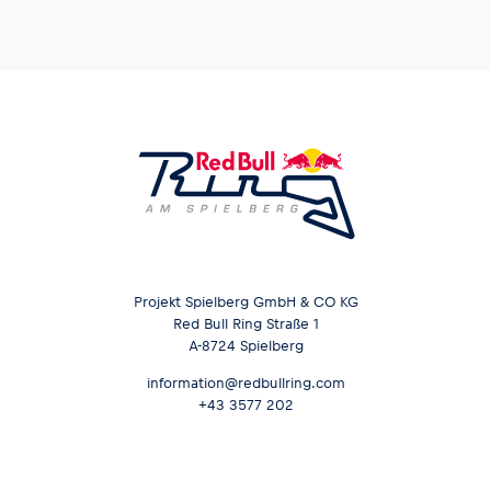
Projekt Spielberg GmbH & CO KG
Red Bull Ring Straße 1
A-8724 Spielberg
information@redbullring.com
+43 3577 202