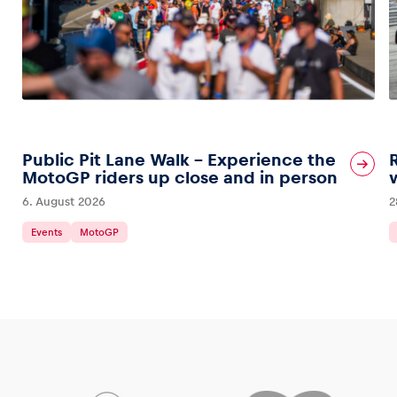
Public Pit Lane Walk – Experience the
MotoGP riders up close and in person
6. August 2026
2
Events
MotoGP