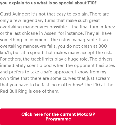
you explain to us what is so special about T10?
Gustl Auinger: It’s not that easy to explain. There are
only a few legendary turns that make such great
overtaking manoeuvres possible – the final turn in Jerez
or the last chicane in Assen, for instance. They all have
something in common – the risk is manageable. If an
overtaking manoeuvre fails, you do not crash at 300
km/h, but at a speed that makes many accept the risk.
For others, the track limits play a huge role. The drivers
immediately scent blood when the opponent hesitates
and prefers to take a safe approach. I know from my
own time that there are some curves that just scream
that you have to be fast, no matter how! The T10 at the
Red Bull Ring is one of them.
Click here for the current MotoGP
Programme