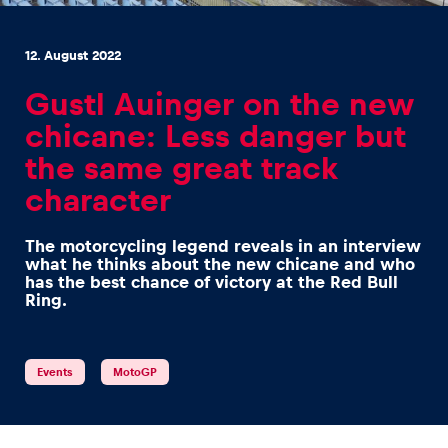
12. August 2022
Gustl Auinger on the new
chicane: Less danger but
Experiences
the same great track
Show all
character
The motorcycling legend reveals in an interview
what he thinks about the new chicane and who
has the best chance of victory at the Red Bull
Ring.
Pages
Events
MotoGP
Show all