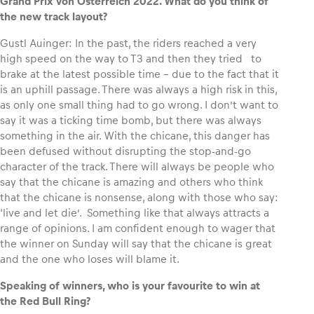
Grand Prix von Österreich 2022. What do you think of
the new track layout?
Gustl Auinger: In the past, the riders reached a very
high speed on the way to T3 and then they tried to
brake at the latest possible time – due to the fact that it
is an uphill passage. There was always a high risk in this,
as only one small thing had to go wrong. I don’t want to
say it was a ticking time bomb, but there was always
something in the air. With the chicane, this danger has
been defused without disrupting the stop-and-go
character of the track. There will always be people who
say that the chicane is amazing and others who think
that the chicane is nonsense, along with those who say:
‘live and let die’. Something like that always attracts a
range of opinions. I am confident enough to wager that
the winner on Sunday will say that the chicane is great
and the one who loses will blame it.
Speaking of winners, who is your favourite to win at
the Red Bull Ring?