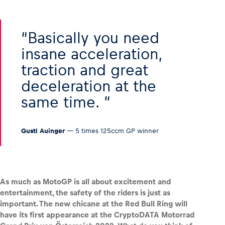
Basically you need
insane acceleration,
traction and great
deceleration at the
same time.
Gustl Auinger
— 5 times 125ccm GP winner
As much as MotoGP is all about excitement and
entertainment, the safety of the riders is just as
important. The new chicane at the Red Bull Ring will
have its first appearance at the CryptoDATA Motorrad