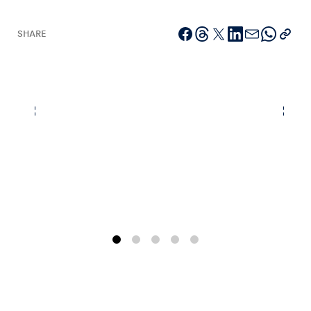
SHARE
Vehicle
Show all
Business locations
Show all