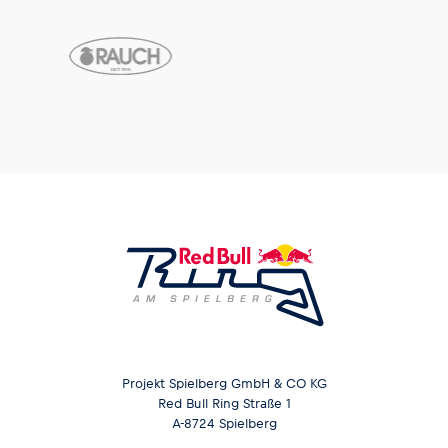
Projekt Spielberg GmbH & CO KG
Red Bull Ring Straße 1
A-8724 Spielberg