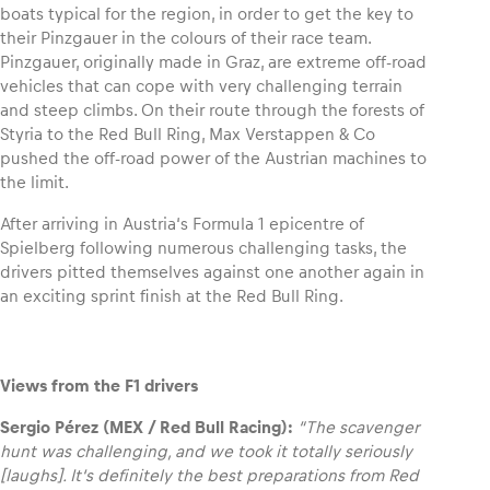
boats typical for the region, in order to get the key to
their Pinzgauer in the colours of their race team.
Pinzgauer, originally made in Graz, are extreme off-road
vehicles that can cope with very challenging terrain
and steep climbs. On their route through the forests of
Styria to the Red Bull Ring, Max Verstappen & Co
pushed the off-road power of the Austrian machines to
the limit.
After arriving in Austria‘s Formula 1 epicentre of
Spielberg following numerous challenging tasks, the
drivers pitted themselves against one another again in
an exciting sprint finish at the Red Bull Ring.
Views from the F1 drivers
Sergio Pérez (MEX / Red Bull Racing):
“The scavenger
hunt was challenging, and we took it totally seriously
[laughs]. It‘s definitely the best preparations from Red